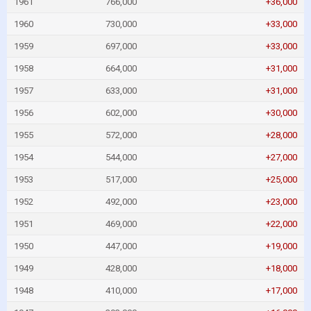
1961
766,000
+36,000
1960
730,000
+33,000
1959
697,000
+33,000
1958
664,000
+31,000
1957
633,000
+31,000
1956
602,000
+30,000
1955
572,000
+28,000
1954
544,000
+27,000
1953
517,000
+25,000
1952
492,000
+23,000
1951
469,000
+22,000
1950
447,000
+19,000
1949
428,000
+18,000
1948
410,000
+17,000