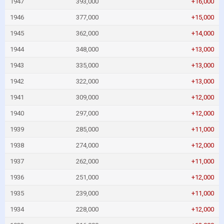
1947
393,000
+16,000
1946
377,000
+15,000
1945
362,000
+14,000
1944
348,000
+13,000
1943
335,000
+13,000
1942
322,000
+13,000
1941
309,000
+12,000
1940
297,000
+12,000
1939
285,000
+11,000
1938
274,000
+12,000
1937
262,000
+11,000
1936
251,000
+12,000
1935
239,000
+11,000
1934
228,000
+12,000