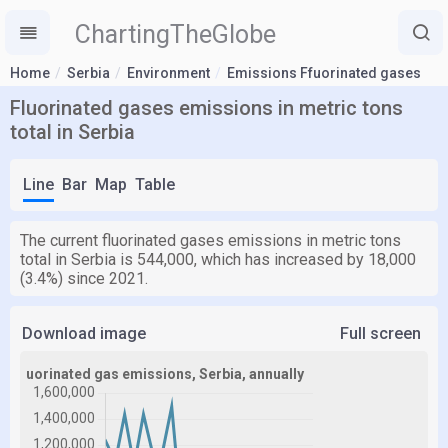
ChartingTheGlobe
Home
Serbia
Environment
Emissions Ffuorinated gases
Fluorinated gases emissions in metric tons
total in Serbia
Line
Bar
Map
Table
The current fluorinated gases emissions in metric tons
total in Serbia is 544,000, which has increased by 18,000
(3.4%) since 2021.
Download image
Full screen