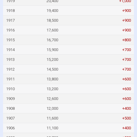
1919
20,400
+1,000
1918
19,400
+900
1917
18,500
+900
1916
17,600
+900
1915
16,700
+800
1914
15,900
+700
1913
15,200
+700
1912
14,500
+700
1911
13,800
+600
1910
13,200
+600
1909
12,600
+600
1908
12,000
+400
1907
11,600
+500
1906
11,100
+400