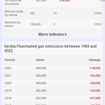
by industrial
422,000
+24,000
(202
processes
Nitrous oxide
452
+1
(2022)
by waste
Methane by
156,000
0
(2022)
waste
More indicators
Serbia Fluorinated gas emissions between 1903 and
2022
Period
Value
Change
2022
544,000
+18,000
2021
526,000
+36,000
2020
490,000
+38,000
2019
452,000
+29,000
2018
423,000
+37,000