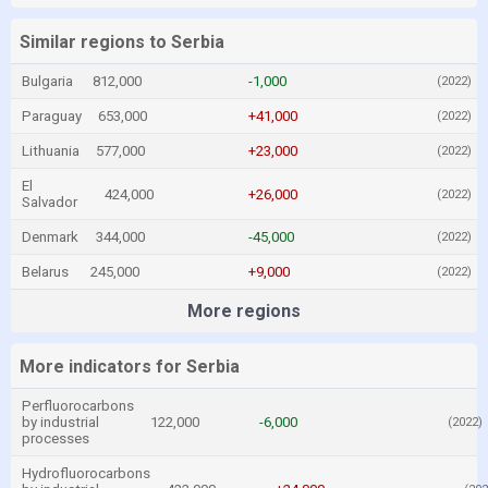
Similar regions to Serbia
Bulgaria
812,000
-1,000
(2022)
Paraguay
653,000
+41,000
(2022)
Lithuania
577,000
+23,000
(2022)
El
424,000
+26,000
(2022)
Salvador
Denmark
344,000
-45,000
(2022)
Belarus
245,000
+9,000
(2022)
More regions
More indicators for Serbia
Perfluorocarbons
by industrial
122,000
-6,000
(2022)
processes
Hydrofluorocarbons