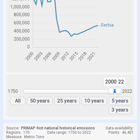
2000
2022
1750
2022
All
50 years
25 years
10 years
5 years
3 years
Source:
PRIMAP-hist national historical emissions
Data availability:
Regions:
170
Date range: 1750 to 2022
Points:
46,401
Measure:
Metric Tons