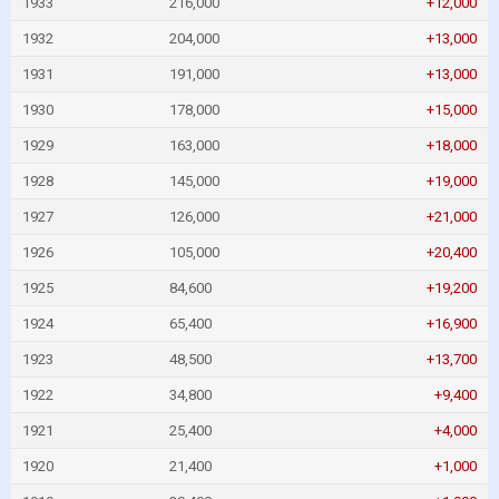
1933
216,000
+12,000
1932
204,000
+13,000
1931
191,000
+13,000
1930
178,000
+15,000
1929
163,000
+18,000
1928
145,000
+19,000
1927
126,000
+21,000
1926
105,000
+20,400
1925
84,600
+19,200
1924
65,400
+16,900
1923
48,500
+13,700
1922
34,800
+9,400
1921
25,400
+4,000
1920
21,400
+1,000