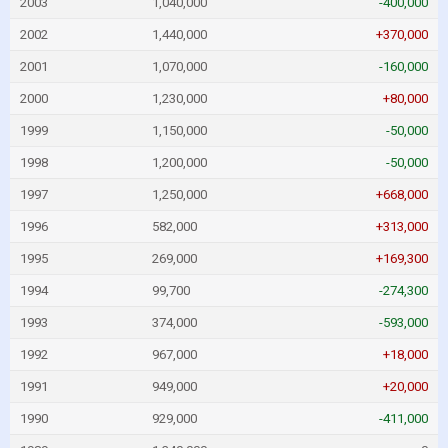
2003
1,040,000
-400,000
2002
1,440,000
+370,000
2001
1,070,000
-160,000
2000
1,230,000
+80,000
1999
1,150,000
-50,000
1998
1,200,000
-50,000
1997
1,250,000
+668,000
1996
582,000
+313,000
1995
269,000
+169,300
1994
99,700
-274,300
1993
374,000
-593,000
1992
967,000
+18,000
1991
949,000
+20,000
1990
929,000
-411,000