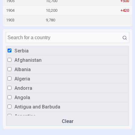
1905
10,700
+500
1904
10,200
+420
1903
9,780
Serbia
Afghanistan
Albania
Algeria
Andorra
Angola
Antigua and Barbuda
Argentina
Clear
Armenia
Australia