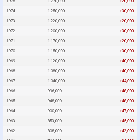
1975
1,270,000
+20,000
1974
1,250,000
+30,000
1973
1,220,000
+20,000
1972
1,200,000
+30,000
1971
1,170,000
+20,000
1970
1,150,000
+30,000
1969
1,120,000
+40,000
1968
1,080,000
+40,000
1967
1,040,000
+44,000
1966
996,000
+48,000
1965
948,000
+48,000
1964
900,000
+47,000
1963
853,000
+45,000
1962
808,000
+42,000