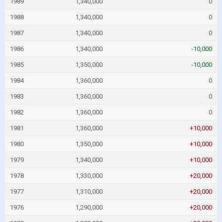
1989
1,340,000
0
1988
1,340,000
0
1987
1,340,000
0
1986
1,340,000
-10,000
1985
1,350,000
-10,000
1984
1,360,000
0
1983
1,360,000
0
1982
1,360,000
0
1981
1,360,000
+10,000
1980
1,350,000
+10,000
1979
1,340,000
+10,000
1978
1,330,000
+20,000
1977
1,310,000
+20,000
1976
1,290,000
+20,000