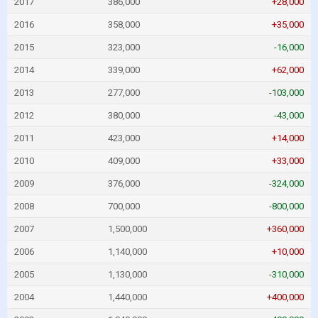
2017
386,000
+28,000
2016
358,000
+35,000
2015
323,000
-16,000
2014
339,000
+62,000
2013
277,000
-103,000
2012
380,000
-43,000
2011
423,000
+14,000
2010
409,000
+33,000
2009
376,000
-324,000
2008
700,000
-800,000
2007
1,500,000
+360,000
2006
1,140,000
+10,000
2005
1,130,000
-310,000
2004
1,440,000
+400,000