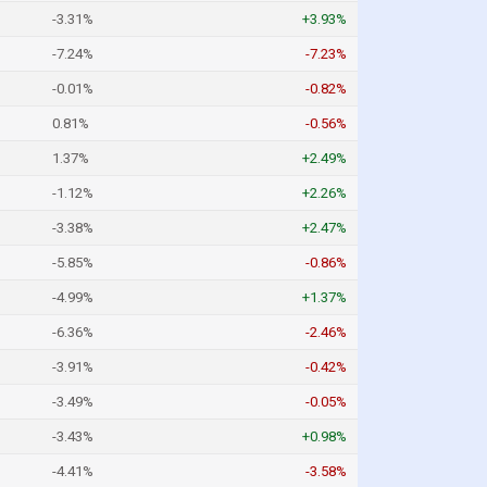
-3.31%
+3.93%
-7.24%
-7.23%
-0.01%
-0.82%
0.81%
-0.56%
1.37%
+2.49%
-1.12%
+2.26%
-3.38%
+2.47%
-5.85%
-0.86%
-4.99%
+1.37%
-6.36%
-2.46%
-3.91%
-0.42%
-3.49%
-0.05%
-3.43%
+0.98%
-4.41%
-3.58%