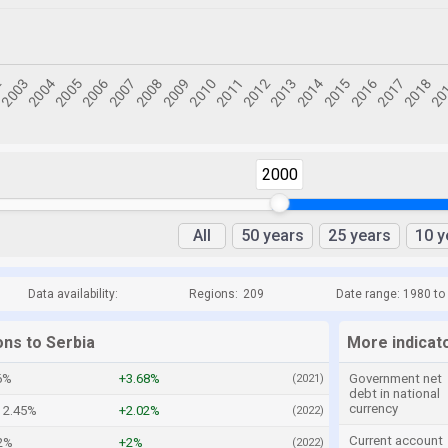
2000
All
50 years
25 years
10 y
Data availability:
Regions:
209
Date range: 1980 to
ons to Serbia
More indicato
6%
+3.68%
Government net
(2021)
debt in national
currency
2.45%
+2.02%
(2022)
Current account
82%
+2%
(2022)