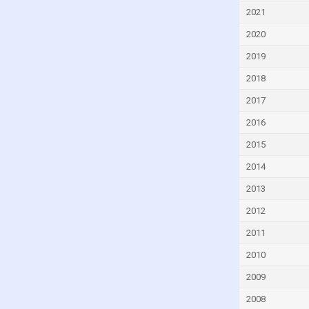
Equatorial Guinea
2021
Eritrea
2020
Estonia
2019
Eswatini
2018
Ethiopia
2017
Fiji
2016
Finland
2015
France
2014
Gabon
2013
Georgia
2012
Germany
2011
Ghana
2010
Greece
2009
Grenada
2008