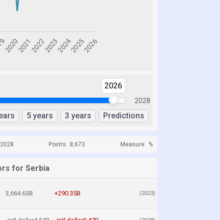
2026
2028
ears
5 years
3 years
Predictions
 2028
Points:
8,673
Measure:
%
rs for Serbia
3,664.63B
+290.35B
(2023)