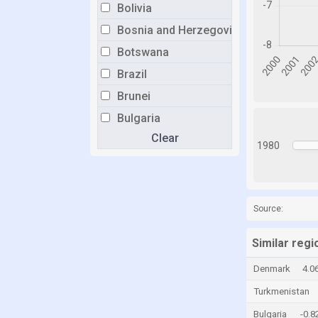
Bolivia
Bosnia and Herzegovina
Botswana
Brazil
Brunei
Bulgaria
Clear
Burkina Faso
1980
Burundi
Cabo Verde
Cambodia
Source:
Cameroon
Similar regi
Canada
Denmark
4.0
Central African Republic
Turkmenistan
Chad
Bulgaria
-0.
Chile