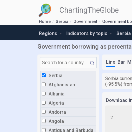
ChartingTheGlobe
Home
Serbia
Government
Government bo
Regions
Indicators by topic
Serbia
Government borrowing as percentag
Line
Bar
M
Serbia
Serbia curre
(-95.5%) fro
Afghanistan
Albania
Download i
Algeria
Andorra
Angola
Antigua and Barbuda