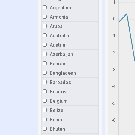
Argentina
Armenia
Aruba
Australia
Austria
Azerbaijan
Bahrain
Bangladesh
Barbados
Belarus
Belgium
Belize
Benin
Bhutan