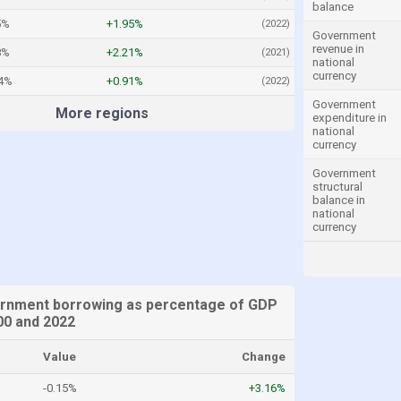
balance
5%
+1.95%
(2022)
Government
revenue in
8%
+2.21%
(2021)
national
currency
24%
+0.91%
(2022)
Government
More regions
expenditure in
national
currency
Government
structural
balance in
national
currency
rnment borrowing as percentage of GDP
0 and 2022
Value
Change
-0.15%
+3.16%