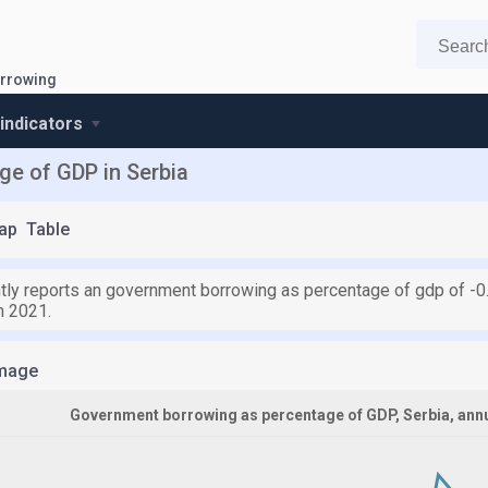
rrowing
 indicators
e of GDP in Serbia
ap
Table
ntly reports an government borrowing as percentage of gdp of -0
m 2021.
mage