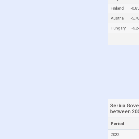
China
Finland
-0.8
Colombia
Austria
-5.7
Comoros
Hungary
-6.
Congo, Democratic Republic of the
Costa Rica
Croatia
Cyprus
Denmark
Djibouti
Dominica
Dominican Republic
Serbia Gove
between 200
Ecuador
Egypt
Period
El Salvador
2022