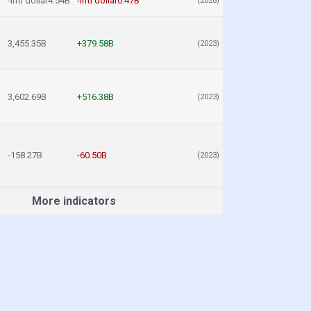
-intl dollar4.54B
-intl dollar0.47B
(2028)
3,455.35B
+379.58B
(2023)
3,602.69B
+516.38B
(2023)
-158.27B
-60.50B
(2023)
More indicators