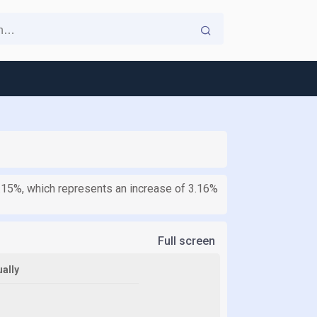
.15%, which represents an increase of 3.16%
Full screen