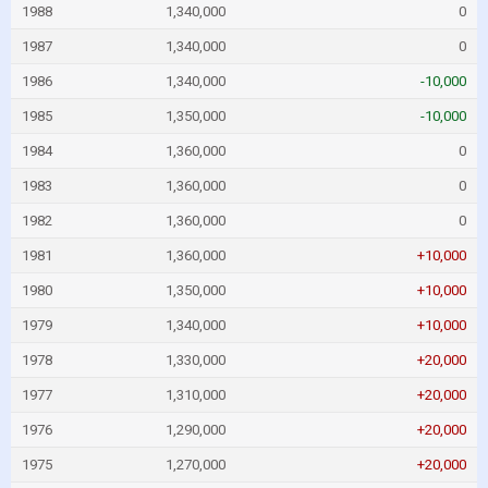
1988
1,340,000
0
1987
1,340,000
0
1986
1,340,000
-10,000
1985
1,350,000
-10,000
1984
1,360,000
0
1983
1,360,000
0
1982
1,360,000
0
1981
1,360,000
+10,000
1980
1,350,000
+10,000
1979
1,340,000
+10,000
1978
1,330,000
+20,000
1977
1,310,000
+20,000
1976
1,290,000
+20,000
1975
1,270,000
+20,000