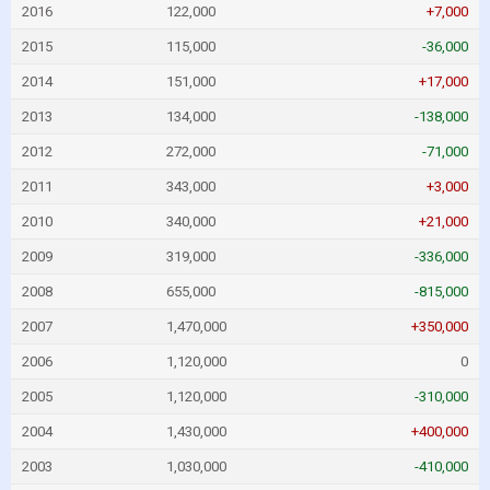
2016
122,000
+7,000
2015
115,000
-36,000
2014
151,000
+17,000
2013
134,000
-138,000
2012
272,000
-71,000
2011
343,000
+3,000
2010
340,000
+21,000
2009
319,000
-336,000
2008
655,000
-815,000
2007
1,470,000
+350,000
2006
1,120,000
0
2005
1,120,000
-310,000
2004
1,430,000
+400,000
2003
1,030,000
-410,000