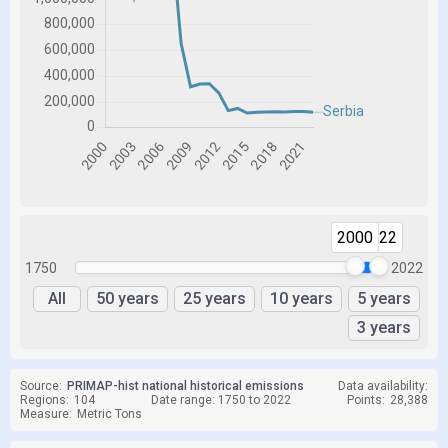
2000
2022
1750
2022
All
50 years
25 years
10 years
5 years
3 years
Source:
PRIMAP-hist national historical emissions
Data availability:
Regions:
104
Date range: 1750 to 2022
Points:
28,388
Measure:
Metric Tons