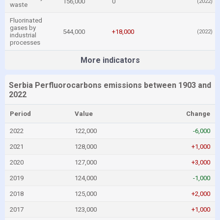
156,000
0
(2022)
waste
Fluorinated
gases by
544,000
+18,000
(2022)
industrial
processes
More indicators
Serbia Perfluorocarbons emissions between 1903 and
2022
Period
Value
Change
2022
122,000
-6,000
2021
128,000
+1,000
2020
127,000
+3,000
2019
124,000
-1,000
2018
125,000
+2,000
2017
123,000
+1,000