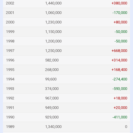
2002
1,440,000
+380,000
2001
1,060,000
-170,000
2000
1,230,000
+80,000
1999
1,150,000
-50,000
1998
1,200,000
-50,000
1997
1,250,000
+668,000
1996
582,000
+314,000
1995
268,000
+168,400
1994
99,600
-274,400
1993
374,000
-593,000
1992
967,000
+18,000
1991
949,000
+20,000
1990
929,000
-411,000
1989
1,340,000
0