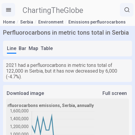
ChartingTheGlobe
Home
Serbia
Environment
Emissions perfluorocarbons
Perfluorocarbons in metric tons total in Serbia
Line
Bar
Map
Table
2021 had a perfluorocarbons in metric tons total of
122,000 in Serbia, but it has now decreased by 6,000
(-4.7%).
Download image
Full screen