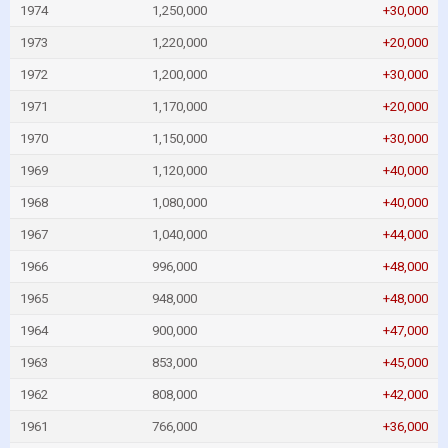
1974
1,250,000
+30,000
1973
1,220,000
+20,000
1972
1,200,000
+30,000
1971
1,170,000
+20,000
1970
1,150,000
+30,000
1969
1,120,000
+40,000
1968
1,080,000
+40,000
1967
1,040,000
+44,000
1966
996,000
+48,000
1965
948,000
+48,000
1964
900,000
+47,000
1963
853,000
+45,000
1962
808,000
+42,000
1961
766,000
+36,000