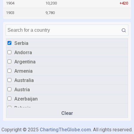
1904
10,200
+420
1903
9,780
Serbia
Andorra
Argentina
Armenia
Australia
Austria
Azerbaijan
Bahrain
Clear
Belarus
Belgium
Copyright © 2025
ChartingTheGlobe.com
. All rights reserved.