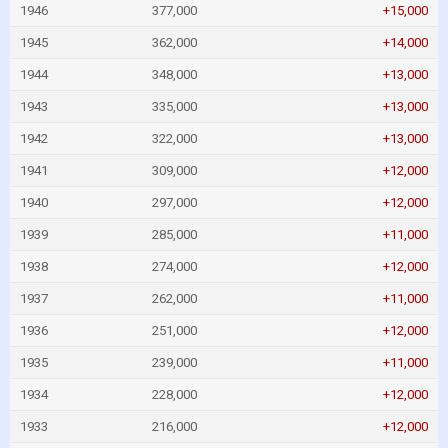
1946
377,000
+15,000
1945
362,000
+14,000
1944
348,000
+13,000
1943
335,000
+13,000
1942
322,000
+13,000
1941
309,000
+12,000
1940
297,000
+12,000
1939
285,000
+11,000
1938
274,000
+12,000
1937
262,000
+11,000
1936
251,000
+12,000
1935
239,000
+11,000
1934
228,000
+12,000
1933
216,000
+12,000