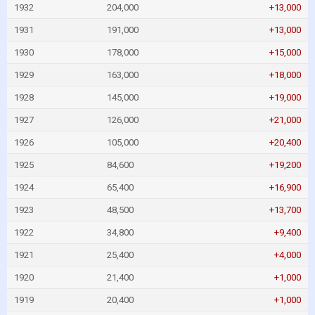
1932
204,000
+13,000
1931
191,000
+13,000
1930
178,000
+15,000
1929
163,000
+18,000
1928
145,000
+19,000
1927
126,000
+21,000
1926
105,000
+20,400
1925
84,600
+19,200
1924
65,400
+16,900
1923
48,500
+13,700
1922
34,800
+9,400
1921
25,400
+4,000
1920
21,400
+1,000
1919
20,400
+1,000