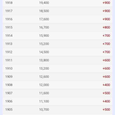
1918
19,400
+900
1917
18,500
+900
1916
17,600
+900
1915
16,700
+800
1914
15,900
+700
1913
15,200
+700
1912
14,500
+700
1911
13,800
+600
1910
13,200
+600
1909
12,600
+600
1908
12,000
+400
1907
11,600
+500
1906
11,100
+400
1905
10,700
+500