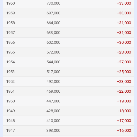
1960
730,000
+33,000
1959
697,000
+33,000
1958
664,000
+31,000
1957
633,000
+31,000
1956
602,000
+30,000
1955
572,000
+28,000
1954
544,000
+27,000
1953
517,000
+25,000
1952
492,000
+23,000
1951
469,000
+22,000
1950
447,000
+19,000
1949
428,000
+18,000
1948
410,000
+17,000
1947
393,000
+16,000