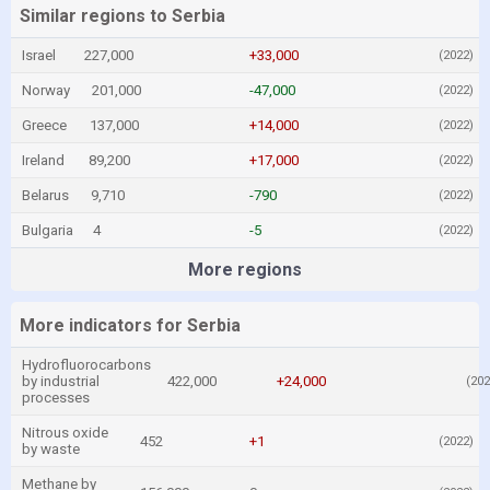
Similar regions to Serbia
Israel
227,000
+33,000
(2022)
Norway
201,000
-47,000
(2022)
Greece
137,000
+14,000
(2022)
Ireland
89,200
+17,000
(2022)
Belarus
9,710
-790
(2022)
Bulgaria
4
-5
(2022)
More regions
More indicators for Serbia
Hydrofluorocarbons
by industrial
422,000
+24,000
(202
processes
Nitrous oxide
452
+1
(2022)
by waste
Methane by