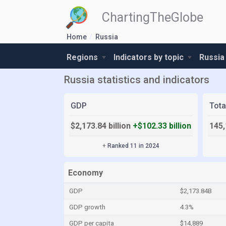
ChartingTheGlobe
Home
Russia
Regions
Indicators by topic
Russia
Russia statistics and indicators
GDP
Tota
$2,173.84 billion
+$102.33 billion
145,
+
Ranked 11 in 2024
Economy
GDP
$2,173.84B
GDP growth
4.3%
GDP per capita
$14,889