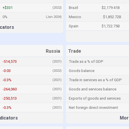
+$331
Brazil
$2,179.41B
(2022)
0%
Mexico
$1,852.72B
(Jan 2024)
Spain
$1,722.75B
cators
Russia
Trade
-514,573
Trade as a % of GDP
(2021)
-0.03
Goods balance
(2022)
-0.3%
Trade in services as a % of GDP
(2021)
-264,060
Goods and services balance
(2021)
-250,513
Exports of goods and services
(2021)
-0.3%
Net foreign direct investment
(2021)
dicators
More