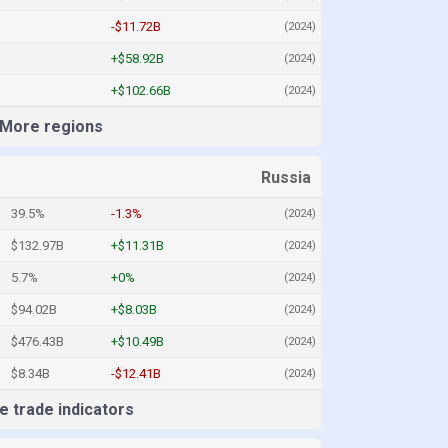
-$11.72B
(2024)
+$58.92B
(2024)
+$102.66B
(2024)
More regions
Russia
39.5%
-1.3%
(2024)
$132.97B
+$11.31B
(2024)
5.7%
+0%
(2024)
$94.02B
+$8.03B
(2024)
$476.43B
+$10.49B
(2024)
$8.34B
-$12.41B
(2024)
 trade indicators