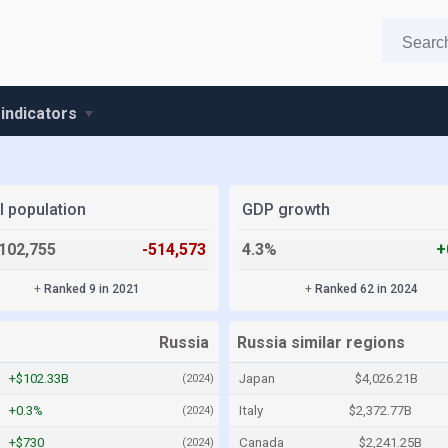
 indicators
l population
GDP growth
102,755
-514,573
4.3%
+
+
Ranked 9 in 2021
+
Ranked 62 in 2024
Russia
Russia similar regions
+$102.33B
Japan
$4,026.21B
(2024)
+0.3%
Italy
$2,372.77B
(2024)
+$730
Canada
$2,241.25B
(2024)