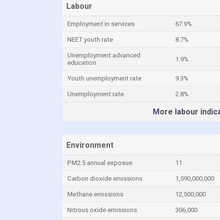
Labour
Employment in services
67.9%
NEET youth rate
8.7%
Unemployment advanced
1.9%
education
Youth unemployment rate
9.3%
Unemployment rate
2.8%
More labour indic
Environment
PM2.5 annual exposue
11
Carbon dioxide emissions
1,590,000,000
Methane emissions
12,500,000
Nitrous oxide emissions
306,000