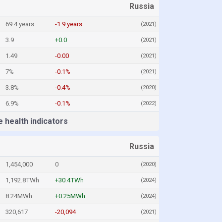
Russia
69.4 years
-1.9 years
(2021)
3.9
+0.0
(2021)
1.49
-0.00
(2021)
7%
-0.1%
(2021)
3.8%
-0.4%
(2020)
6.9%
-0.1%
(2022)
 health indicators
Russia
1,454,000
0
(2020)
1,192.8TWh
+30.4TWh
(2024)
8.24MWh
+0.25MWh
(2024)
320,617
-20,094
(2021)