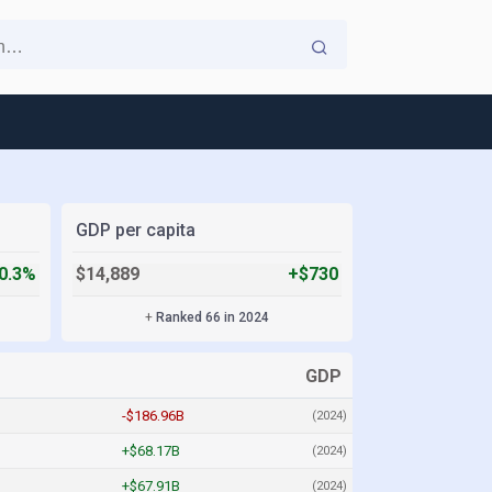
GDP per capita
0.3%
$14,889
+$730
+
Ranked 66 in 2024
GDP
-$186.96B
(2024)
+$68.17B
(2024)
+$67.91B
(2024)