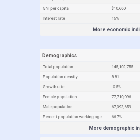
GNI per capita
$10,660
Interest rate
16%
More economic indi
Demographics
Total population
145,102,755
Population density
8.81
Growth rate
-0.5%
Female population
77,710,096
Male population
67,392,659
Percent population working age
66.7%
More demographic in