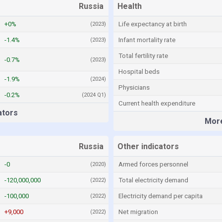
Russia
Health
+0%
Life expectancy at birth
(2023)
-1.4%
Infant mortality rate
(2023)
Total fertility rate
-0.7%
(2023)
Hospital beds
-1.9%
(2024)
Physicians
-0.2%
(2024 Q1)
Current health expenditure
ators
More
Russia
Other indicators
-0
Armed forces personnel
(2020)
-120,000,000
Total electricity demand
(2022)
-100,000
Electricity demand per capita
(2022)
+9,000
Net migration
(2022)