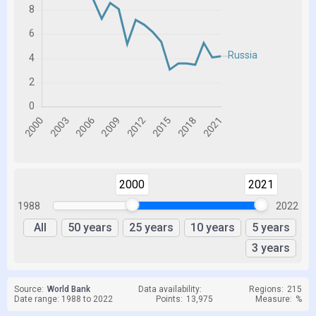
2000
2021
1988
2022
All
50 years
25 years
10 years
5 years
3 years
Source:
World Bank
Data availability:
Regions:
215
Date range: 1988 to 2022
Points:
13,975
Measure:
%