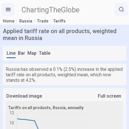
ChartingTheGlobe
Home
Russia
Trade
Tariffs
Applied tariff rate on all products, weighted
mean in Russia
Line
Bar
Map
Table
Russia has observed a 0.1% (2.5%) increase in the applied
tariff rate on all products, weighted mean, which now
stands at 4.2%.
Download image
Full screen