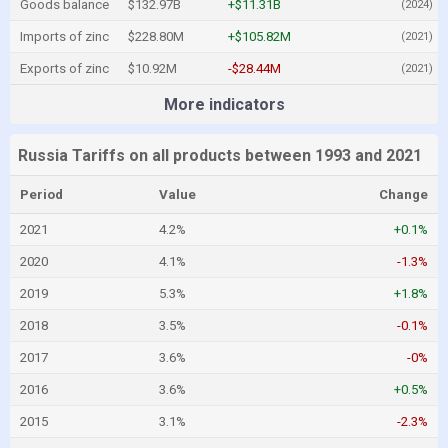
Goods balance
$132.97B
+$11.31B
(2024)
Imports of zinc
$228.80M
+$105.82M
(2021)
Exports of zinc
$10.92M
-$28.44M
(2021)
More indicators
Russia Tariffs on all products between 1993 and 2021
Period
Value
Change
2021
4.2%
+0.1%
2020
4.1%
-1.3%
2019
5.3%
+1.8%
2018
3.5%
-0.1%
2017
3.6%
-0%
2016
3.6%
+0.5%
2015
3.1%
-2.3%