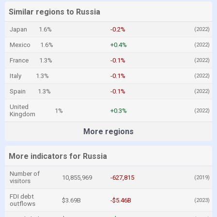
Similar regions to Russia
Japan
1.6%
-0.2%
(2022)
Mexico
1.6%
+0.4%
(2022)
France
1.3%
-0.1%
(2022)
Italy
1.3%
-0.1%
(2022)
Spain
1.3%
-0.1%
(2022)
United
1%
+0.3%
(2022)
Kingdom
More regions
More indicators for Russia
Number of
10,855,969
-627,815
(2019)
visitors
FDI debt
$3.69B
-$5.46B
(2023)
outflows