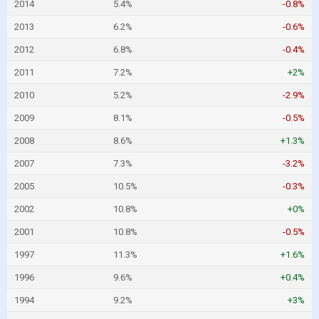
2014
5.4%
-0.8%
2013
6.2%
-0.6%
2012
6.8%
-0.4%
2011
7.2%
+2%
2010
5.2%
-2.9%
2009
8.1%
-0.5%
2008
8.6%
+1.3%
2007
7.3%
-3.2%
2005
10.5%
-0.3%
2002
10.8%
+0%
2001
10.8%
-0.5%
1997
11.3%
+1.6%
1996
9.6%
+0.4%
1994
9.2%
+3%