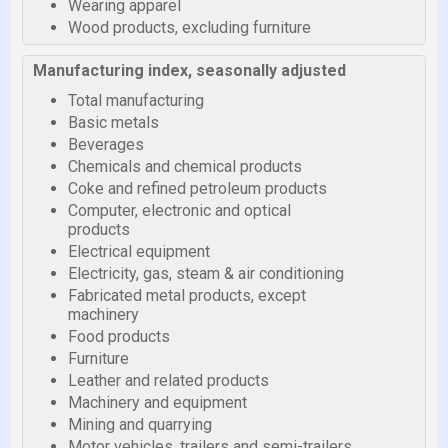
Wearing apparel
Wood products, excluding furniture
Manufacturing index, seasonally adjusted
Total manufacturing
Basic metals
Beverages
Chemicals and chemical products
Coke and refined petroleum products
Computer, electronic and optical
products
Electrical equipment
Electricity, gas, steam & air conditioning
Fabricated metal products, except
machinery
Food products
Furniture
Leather and related products
Machinery and equipment
Mining and quarrying
Motor vehicles, trailers and semi-trailers