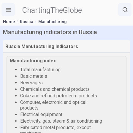
ChartingTheGlobe
Home
Russia
Manufacturing
Manufacturing indicators in Russia
Russia Manufacturing indicators
Manufacturing index
Total manufacturing
Basic metals
Beverages
Chemicals and chemical products
Coke and refined petroleum products
Computer, electronic and optical
products
Electrical equipment
Electricity, gas, steam & air conditioning
Fabricated metal products, except