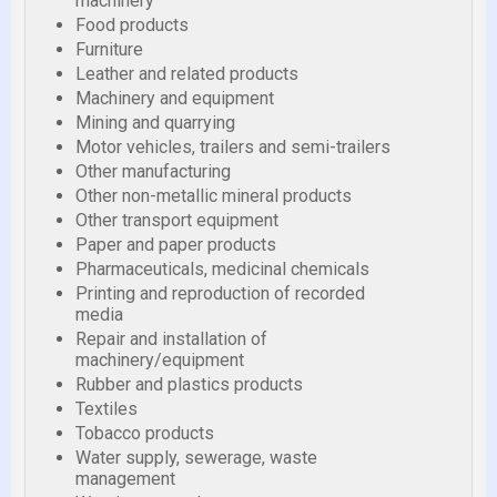
machinery
Food products
Furniture
Leather and related products
Machinery and equipment
Mining and quarrying
Motor vehicles, trailers and semi-trailers
Other manufacturing
Other non-metallic mineral products
Other transport equipment
Paper and paper products
Pharmaceuticals, medicinal chemicals
Printing and reproduction of recorded
media
Repair and installation of
machinery/equipment
Rubber and plastics products
Textiles
Tobacco products
Water supply, sewerage, waste
management