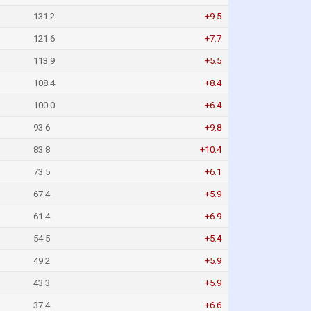
131.2
+9.5
121.6
+7.7
113.9
+5.5
108.4
+8.4
100.0
+6.4
93.6
+9.8
83.8
+10.4
73.5
+6.1
67.4
+5.9
61.4
+6.9
54.5
+5.4
49.2
+5.9
43.3
+5.9
37.4
+6.6