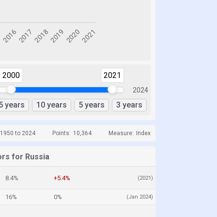
2000
2021
2024
5 years
10 years
5 years
3 years
 1950 to 2024
Points:
10,364
Measure:
Index
ors for Russia
8.4%
+5.4%
(2021)
16%
0%
(Jan 2024)