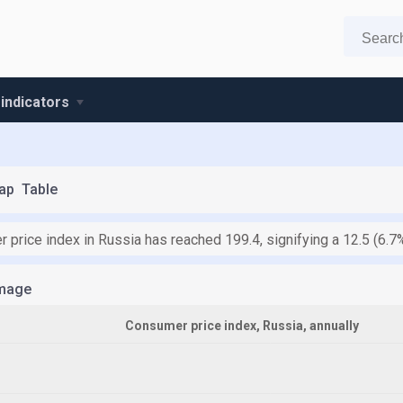
 indicators
ap
Table
 price index in Russia has reached 199.4, signifying a 12.5 (6.
mage