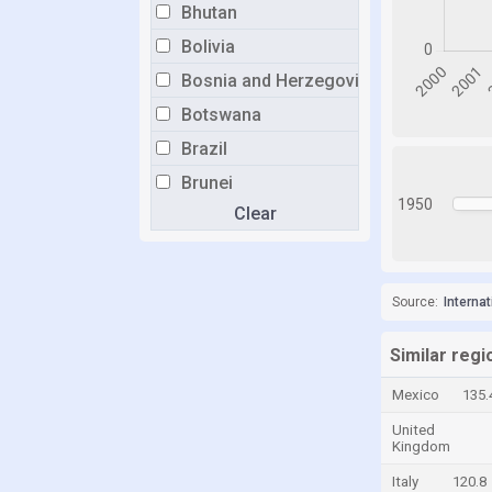
Bhutan
Bolivia
Bosnia and Herzegovina
Botswana
Brazil
Brunei
1950
Clear
Bulgaria
Burkina Faso
Burundi
Source:
Interna
Cabo Verde
Cambodia
Similar regi
Cameroon
Mexico
135.
Canada
United
Kingdom
Cayman Islands
Italy
120.8
Central African Republic