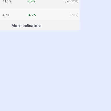
11.3%
-0.4%
(Feb 2022)
4.7%
+6.2%
(2023)
More indicators