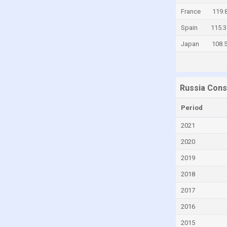
France
119.
Chad
Spain
115.3
Chile
Japan
108.
China
Colombia
Comoros
Russia Cons
Congo
Congo, Democratic Republic of the
Period
Costa Rica
2021
Croatia
2020
Curaçao
2019
Cyprus
2018
Czech Republic
2017
Denmark
2016
Djibouti
2015