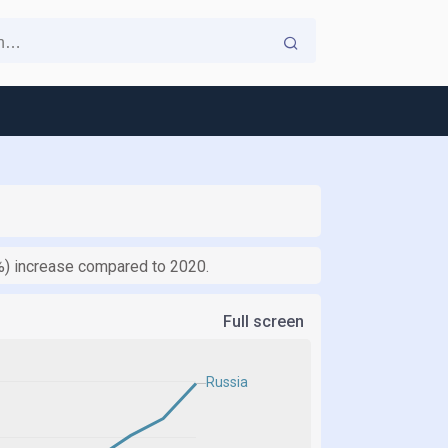
7%) increase compared to 2020.
Full screen