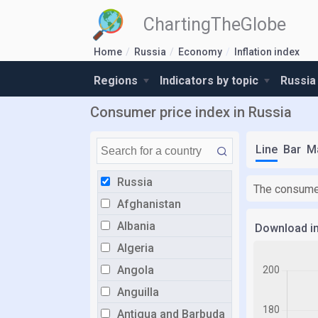
ChartingTheGlobe
Home
Russia
Economy
Inflation index
Regions
Indicators by topic
Russia
Consumer price index in Russia
Line
Bar
M
Russia
The consumer
Afghanistan
Albania
Download i
Algeria
Angola
Anguilla
Antigua and Barbuda