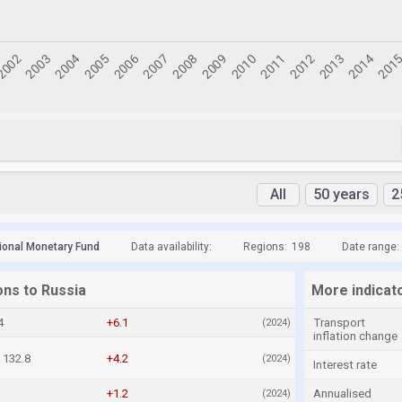
All
50 years
2
tional Monetary Fund
Data availability:
Regions:
198
Date range:
ons to Russia
More indicat
4
+6.1
Transport
(2024)
inflation change
132.8
+4.2
(2024)
Interest rate
+1.2
Annualised
(2024)