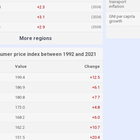
transport
inflation
8
+2.3
(2024)
GNI per capita
+3.1
(2024)
growth
5
+2.9
(2024)
More regions
umer price index between 1992 and 2021
Value
Change
199.4
+12.5
186.9
+6.1
180.8
+7.7
173.0
+4.8
168.2
+6.0
162.2
+10.7
151.5
+20.4