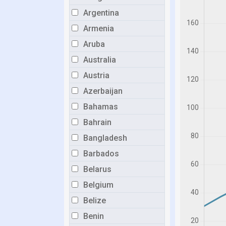
Argentina
Armenia
Aruba
Australia
Austria
Azerbaijan
Bahamas
Bahrain
Bangladesh
Barbados
Belarus
Belgium
Belize
Benin