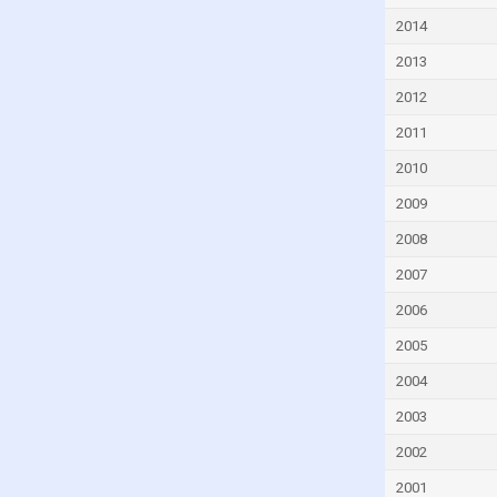
Dominica
2014
Dominican Republic
2013
Ecuador
2012
Egypt
2011
El Salvador
2010
Equatorial Guinea
2009
Estonia
2008
Eswatini
2007
Ethiopia
2006
Fiji
2005
Finland
2004
France
2003
Gabon
2002
Gambia
2001