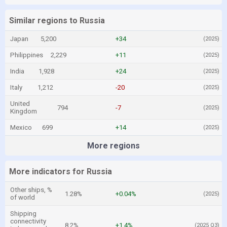
Similar regions to Russia
Japan
5,200
+34
(2025)
Philippines
2,229
+11
(2025)
India
1,928
+24
(2025)
Italy
1,212
-20
(2025)
United
794
-7
(2025)
Kingdom
Mexico
699
+14
(2025)
More regions
More indicators for Russia
Other ships, %
1.28%
+0.04%
(2025)
of world
Shipping
connectivity
8.2%
+1.4%
(2025 Q3)