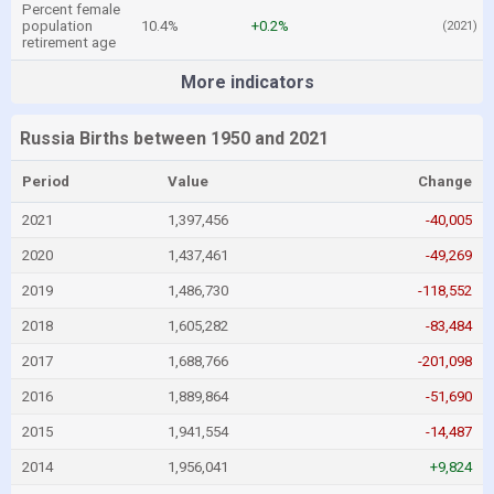
Percent female
population
10.4%
+0.2%
(2021)
retirement age
More indicators
Russia Births between 1950 and 2021
Period
Value
Change
2021
1,397,456
-40,005
2020
1,437,461
-49,269
2019
1,486,730
-118,552
2018
1,605,282
-83,484
2017
1,688,766
-201,098
2016
1,889,864
-51,690
2015
1,941,554
-14,487
2014
1,956,041
+9,824