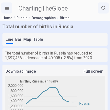
ChartingTheGlobe
Home
Russia
Demographics
Births
Total number of births in Russia
Line
Bar
Map
Table
The total number of births in Russia has reduced to
1,397,456, a decrease of 40,005 (-2.8%) from 2020.
Download image
Full screen