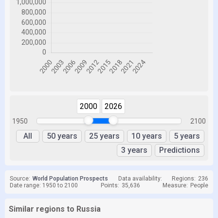
2000
2026
1950
2100
All
50 years
25 years
10 years
5 years
3 years
Predictions
Source:
World Population Prospects
Data availability:
Regions:
236
Date range: 1950 to 2100
Points:
35,636
Measure:
People
Similar regions to Russia