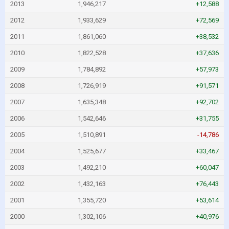
2013
1,946,217
+12,588
2012
1,933,629
+72,569
2011
1,861,060
+38,532
2010
1,822,528
+37,636
2009
1,784,892
+57,973
2008
1,726,919
+91,571
2007
1,635,348
+92,702
2006
1,542,646
+31,755
2005
1,510,891
-14,786
2004
1,525,677
+33,467
2003
1,492,210
+60,047
2002
1,432,163
+76,443
2001
1,355,720
+53,614
2000
1,302,106
+40,976