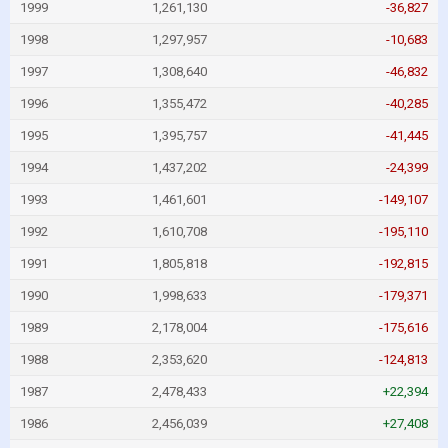
1999
1,261,130
-36,827
1998
1,297,957
-10,683
1997
1,308,640
-46,832
1996
1,355,472
-40,285
1995
1,395,757
-41,445
1994
1,437,202
-24,399
1993
1,461,601
-149,107
1992
1,610,708
-195,110
1991
1,805,818
-192,815
1990
1,998,633
-179,371
1989
2,178,004
-175,616
1988
2,353,620
-124,813
1987
2,478,433
+22,394
1986
2,456,039
+27,408