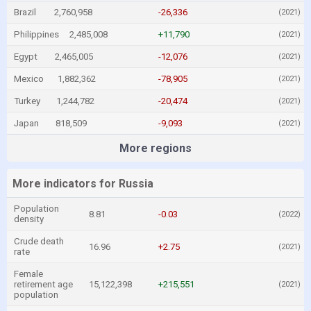
Brazil
2,760,958
-26,336
(2021)
Philippines
2,485,008
+11,790
(2021)
Egypt
2,465,005
-12,076
(2021)
Mexico
1,882,362
-78,905
(2021)
Turkey
1,244,782
-20,474
(2021)
Japan
818,509
-9,093
(2021)
More regions
More indicators for Russia
Population
8.81
-0.03
(2022)
density
Crude death
16.96
+2.75
(2021)
rate
Female
retirement age
15,122,398
+215,551
(2021)
population