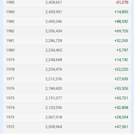
1985
2,428,631
-31,270
1984
2,459,901
+14,855
1983
2,445,046
+88,592
1982
2,356,454
+69,726
1981
2,286,728
+32,263
1980
2,254,465
+5,797
1979
2,248,668
+14,192
1978
2,234,476
+22,220
1977
2,212,256
+27,653
1976
2,184,603
+33,526
1975
2,151,077
+30,721
1974
2,120,356
+52,838
1973
2,067,518
+28,554
1972
2,038,964
+47,561