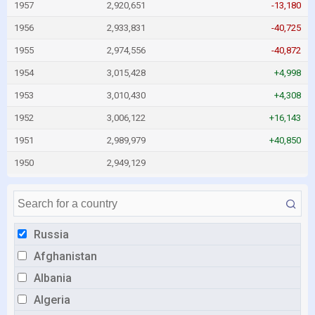
1957
2,920,651
-13,180
1956
2,933,831
-40,725
1955
2,974,556
-40,872
1954
3,015,428
+4,998
1953
3,010,430
+4,308
1952
3,006,122
+16,143
1951
2,989,979
+40,850
1950
2,949,129
Russia
Afghanistan
Albania
Algeria