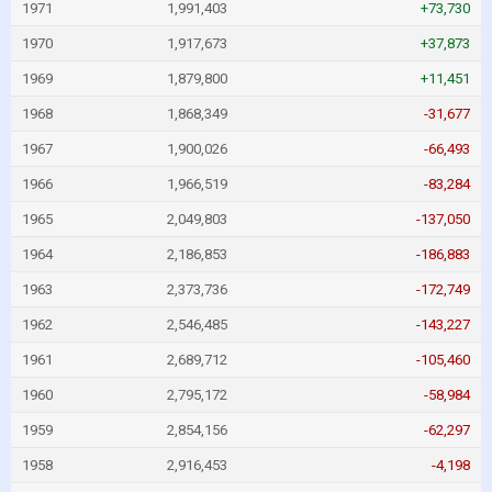
1971
1,991,403
+73,730
1970
1,917,673
+37,873
1969
1,879,800
+11,451
1968
1,868,349
-31,677
1967
1,900,026
-66,493
1966
1,966,519
-83,284
1965
2,049,803
-137,050
1964
2,186,853
-186,883
1963
2,373,736
-172,749
1962
2,546,485
-143,227
1961
2,689,712
-105,460
1960
2,795,172
-58,984
1959
2,854,156
-62,297
1958
2,916,453
-4,198