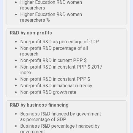
Higher Education R&D women
researchers
Higher Education R&D women
researchers %
R&D by non-profits
Non-profit R&D as percentage of GDP
Non-profit R&D percentage of all
research
Non-profit R&D in current PPP $
Non-profit R&D in constant PPP $ 2017
index
Non-profit R&D in constant PPP $
Non-profit R&D in national currency
Non-profit R&D growth rate
R&D by business financing
Business R&D financed by government
as percentage of GDP
Business R&D percentage financed by
government