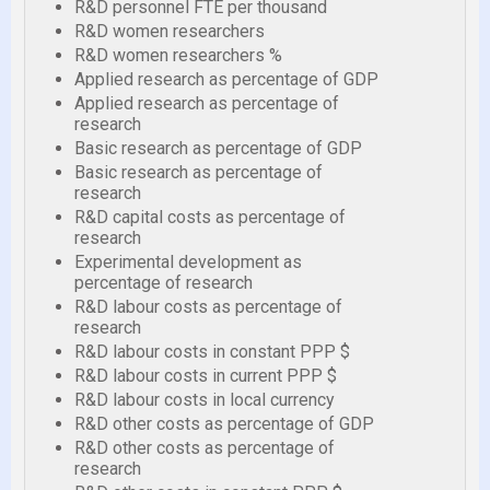
R&D personnel FTE per thousand
R&D women researchers
R&D women researchers %
Applied research as percentage of GDP
Applied research as percentage of
research
Basic research as percentage of GDP
Basic research as percentage of
research
R&D capital costs as percentage of
research
Experimental development as
percentage of research
R&D labour costs as percentage of
research
R&D labour costs in constant PPP $
R&D labour costs in current PPP $
R&D labour costs in local currency
R&D other costs as percentage of GDP
R&D other costs as percentage of
research