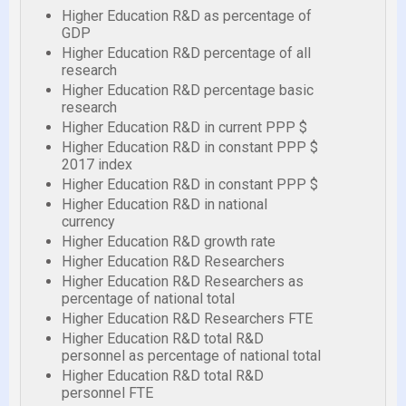
Higher Education R&D as percentage of
GDP
Higher Education R&D percentage of all
research
Higher Education R&D percentage basic
research
Higher Education R&D in current PPP $
Higher Education R&D in constant PPP $
2017 index
Higher Education R&D in constant PPP $
Higher Education R&D in national
currency
Higher Education R&D growth rate
Higher Education R&D Researchers
Higher Education R&D Researchers as
percentage of national total
Higher Education R&D Researchers FTE
Higher Education R&D total R&D
personnel as percentage of national total
Higher Education R&D total R&D
personnel FTE