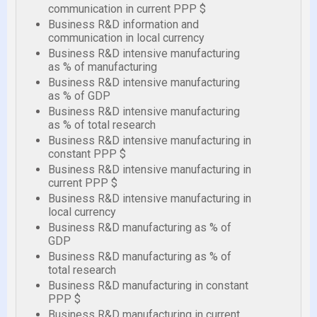
communication in current PPP $
Business R&D information and
communication in local currency
Business R&D intensive manufacturing
as % of manufacturing
Business R&D intensive manufacturing
as % of GDP
Business R&D intensive manufacturing
as % of total research
Business R&D intensive manufacturing in
constant PPP $
Business R&D intensive manufacturing in
current PPP $
Business R&D intensive manufacturing in
local currency
Business R&D manufacturing as % of
GDP
Business R&D manufacturing as % of
total research
Business R&D manufacturing in constant
PPP $
Business R&D manufacturing in current