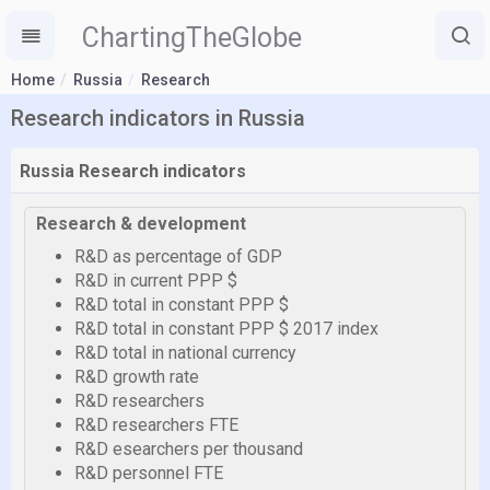
ChartingTheGlobe
Home
Russia
Research
Research indicators in Russia
Russia Research indicators
Research & development
R&D as percentage of GDP
R&D in current PPP $
R&D total in constant PPP $
R&D total in constant PPP $ 2017 index
R&D total in national currency
R&D growth rate
R&D researchers
R&D researchers FTE
R&D esearchers per thousand
R&D personnel FTE