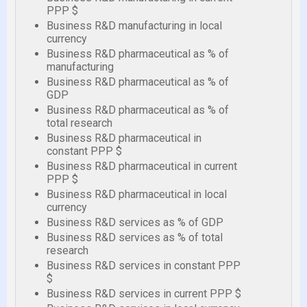
PPP $
Business R&D manufacturing in local
currency
Business R&D pharmaceutical as % of
manufacturing
Business R&D pharmaceutical as % of
GDP
Business R&D pharmaceutical as % of
total research
Business R&D pharmaceutical in
constant PPP $
Business R&D pharmaceutical in current
PPP $
Business R&D pharmaceutical in local
currency
Business R&D services as % of GDP
Business R&D services as % of total
research
Business R&D services in constant PPP
$
Business R&D services in current PPP $