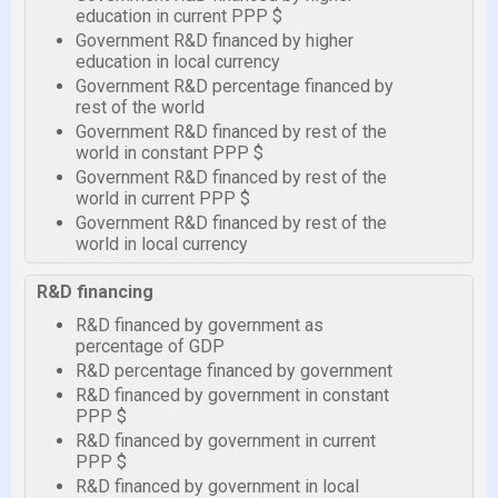
education in current PPP $
Government R&D financed by higher
education in local currency
Government R&D percentage financed by
rest of the world
Government R&D financed by rest of the
world in constant PPP $
Government R&D financed by rest of the
world in current PPP $
Government R&D financed by rest of the
world in local currency
R&D financing
R&D financed by government as
percentage of GDP
R&D percentage financed by government
R&D financed by government in constant
PPP $
R&D financed by government in current
PPP $
R&D financed by government in local