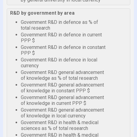
R&D by government by area
Government R&D in defence as % of
total research
Government R&D in defence in current
PPP $
Government R&D in defence in constant
PPP $
Government R&D in defence in local
currency
Government R&D general advancement
of knowledge as % of total research
Government R&D general advancement
of knowledge in constant PPP $
Government R&D general advancement
of knowledge in current PPP $
Government R&D general advancement
of knowledge in local currency
Government R&D in health & medical
sciences as % of total research
Government R&D in health & medical