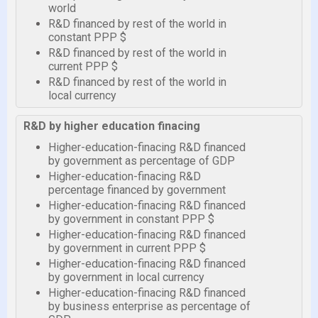
world
R&D financed by rest of the world in
constant PPP $
R&D financed by rest of the world in
current PPP $
R&D financed by rest of the world in
local currency
R&D by higher education finacing
Higher-education-finacing R&D financed
by government as percentage of GDP
Higher-education-finacing R&D
percentage financed by government
Higher-education-finacing R&D financed
by government in constant PPP $
Higher-education-finacing R&D financed
by government in current PPP $
Higher-education-finacing R&D financed
by government in local currency
Higher-education-finacing R&D financed
by business enterprise as percentage of