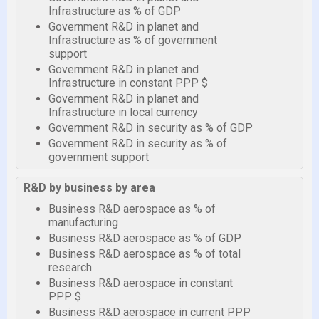
Infrastructure as % of GDP
Government R&D in planet and
Infrastructure as % of government
support
Government R&D in planet and
Infrastructure in constant PPP $
Government R&D in planet and
Infrastructure in local currency
Government R&D in security as % of GDP
Government R&D in security as % of
government support
R&D by business by area
Business R&D aerospace as % of
manufacturing
Business R&D aerospace as % of GDP
Business R&D aerospace as % of total
research
Business R&D aerospace in constant
PPP $
Business R&D aerospace in current PPP