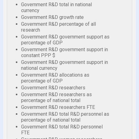
Government R&D total in national
currency
Government R&D growth rate
Government R&D percentage of all
research
Government R&D government support as
percentage of GDP
Government R&D government support in
constant PPP $
Government R&D government support in
national currency
Government R&D allocations as
percentage of GDP
Government R&D researchers
Government R&D researchers as
percentage of national total
Government R&D researchers FTE
Government R&D total R&D personnel as
percentage of national total
Government R&D total R&D personnel
FTE