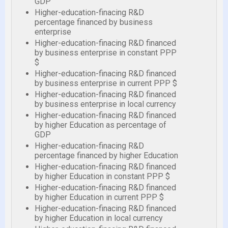
GDP
Higher-education-finacing R&D
percentage financed by business
enterprise
Higher-education-finacing R&D financed
by business enterprise in constant PPP
$
Higher-education-finacing R&D financed
by business enterprise in current PPP $
Higher-education-finacing R&D financed
by business enterprise in local currency
Higher-education-finacing R&D financed
by higher Education as percentage of
GDP
Higher-education-finacing R&D
percentage financed by higher Education
Higher-education-finacing R&D financed
by higher Education in constant PPP $
Higher-education-finacing R&D financed
by higher Education in current PPP $
Higher-education-finacing R&D financed
by higher Education in local currency