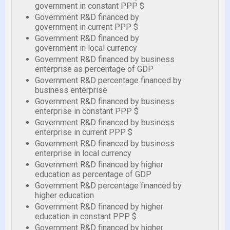
government in constant PPP $
Government R&D financed by
government in current PPP $
Government R&D financed by
government in local currency
Government R&D financed by business
enterprise as percentage of GDP
Government R&D percentage financed by
business enterprise
Government R&D financed by business
enterprise in constant PPP $
Government R&D financed by business
enterprise in current PPP $
Government R&D financed by business
enterprise in local currency
Government R&D financed by higher
education as percentage of GDP
Government R&D percentage financed by
higher education
Government R&D financed by higher
education in constant PPP $
Government R&D financed by higher