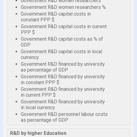
Government R&D women researchers
Government R&D women researchers %
Government R&D capital costs in
constant PPP $
Government R&D capital costs in current
PPP $
Government R&D capital costs as % of
GDP
Government R&D capital costs in local
currency
Government R&D financed by university
as percentage of GDP
Government R&D financed by university
in constant PPP $
Government R&D financed by university
in current PPP $
Government R&D financed by university
in local currency
Government R&D personnel labour costs
as percentage of GDP
R&D by higher Education