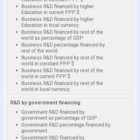
Business R&D financed by higher
Education in current PPP $
Business R&D financed by higher
Education in local currency
Business R&D financed by rest of the
world as percentage of GDP
Business R&D percentage financed by
rest of the world
Business R&D financed by rest of the
world in constant PPP $
Business R&D financed by rest of the
world in current PPP $
Business R&D financed by rest of the
world in local currency
R&D by government financing
Government R&D financed by
government as percentage of GDP
Government R&D percentage financed by
government
Government R&D financed by