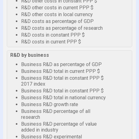
R&D other costs in constant PPP $
R&D other costs in current PPP $
R&D other costs in local currency
R&D costs as percentage of GDP
R&D costs as percentage of research
R&D costs in constant PPP $
R&D costs in current PPP $
R&D by business
Business R&D as percentage of GDP
Business R&D total in current PPP $
Business R&D total in constant PPP $
2017 index
Business R&D total in constant PPP $
Business R&D total in national currency
Business R&D growth rate
Business R&D percentage of all
research
Business R&D percentage of value
added in industry
Business R&D experimental