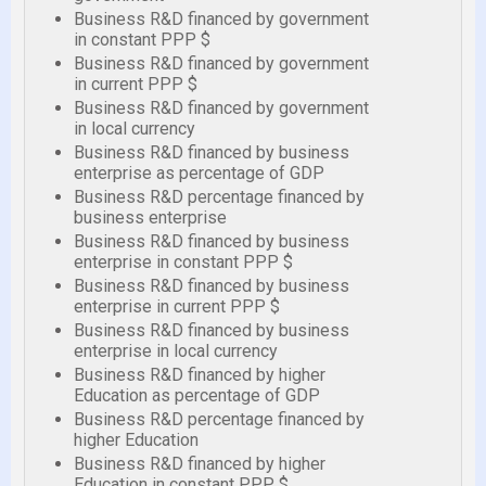
Business R&D financed by government
in constant PPP $
Business R&D financed by government
in current PPP $
Business R&D financed by government
in local currency
Business R&D financed by business
enterprise as percentage of GDP
Business R&D percentage financed by
business enterprise
Business R&D financed by business
enterprise in constant PPP $
Business R&D financed by business
enterprise in current PPP $
Business R&D financed by business
enterprise in local currency
Business R&D financed by higher
Education as percentage of GDP
Business R&D percentage financed by
higher Education
Business R&D financed by higher
Education in constant PPP $