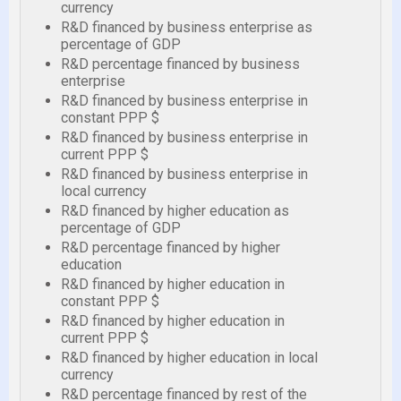
currency
R&D financed by business enterprise as
percentage of GDP
R&D percentage financed by business
enterprise
R&D financed by business enterprise in
constant PPP $
R&D financed by business enterprise in
current PPP $
R&D financed by business enterprise in
local currency
R&D financed by higher education as
percentage of GDP
R&D percentage financed by higher
education
R&D financed by higher education in
constant PPP $
R&D financed by higher education in
current PPP $
R&D financed by higher education in local
currency
R&D percentage financed by rest of the