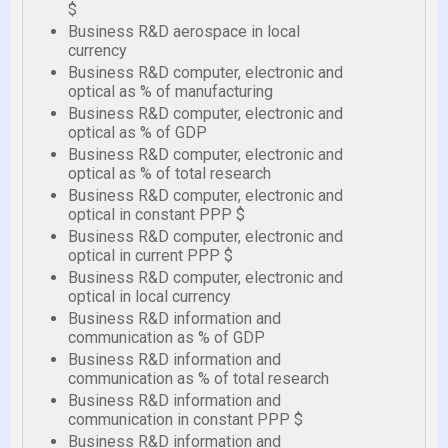
$
Business R&D aerospace in local
currency
Business R&D computer, electronic and
optical as % of manufacturing
Business R&D computer, electronic and
optical as % of GDP
Business R&D computer, electronic and
optical as % of total research
Business R&D computer, electronic and
optical in constant PPP $
Business R&D computer, electronic and
optical in current PPP $
Business R&D computer, electronic and
optical in local currency
Business R&D information and
communication as % of GDP
Business R&D information and
communication as % of total research
Business R&D information and
communication in constant PPP $
Business R&D information and