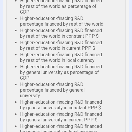
Higher-education-finacing R&D financed
by rest of the world as percentage of
GDP
Higher-education-finacing R&D
percentage financed by rest of the world
Higher-education-finacing R&D financed
by rest of the world in constant PPP $
Higher-education-finacing R&D financed
by rest of the world in current PPP $
Higher-education-finacing R&D financed
by rest of the world in local currency
Higher-education-finacing R&D financed
by general university as percentage of
GDP
Higher-education-finacing R&D
percentage financed by general
university
Higher-education-finacing R&D financed
by general university in constant PPP $
Higher-education-finacing R&D financed
by general university in current PPP $
Higher-education-finacing R&D financed
by general university in local currency