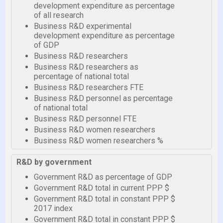
development expenditure as percentage
of all research
Business R&D experimental
development expenditure as percentage
of GDP
Business R&D researchers
Business R&D researchers as
percentage of national total
Business R&D researchers FTE
Business R&D personnel as percentage
of national total
Business R&D personnel FTE
Business R&D women researchers
Business R&D women researchers %
R&D by government
Government R&D as percentage of GDP
Government R&D total in current PPP $
Government R&D total in constant PPP $
2017 index
Government R&D total in constant PPP $