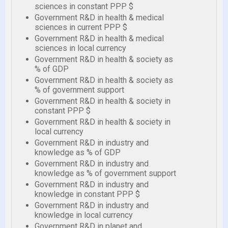
sciences in constant PPP $
Government R&D in health & medical
sciences in current PPP $
Government R&D in health & medical
sciences in local currency
Government R&D in health & society as
% of GDP
Government R&D in health & society as
% of government support
Government R&D in health & society in
constant PPP $
Government R&D in health & society in
local currency
Government R&D in industry and
knowledge as % of GDP
Government R&D in industry and
knowledge as % of government support
Government R&D in industry and
knowledge in constant PPP $
Government R&D in industry and
knowledge in local currency
Government R&D in planet and