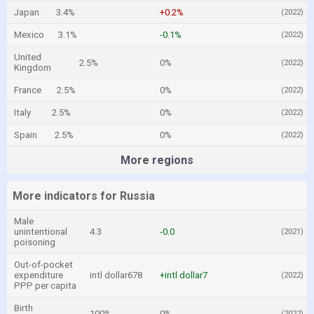
Japan
3.4%
+0.2%
(2022)
Mexico
3.1%
-0.1%
(2022)
United
2.5%
0%
(2022)
Kingdom
France
2.5%
0%
(2022)
Italy
2.5%
0%
(2022)
Spain
2.5%
0%
(2022)
More regions
More indicators for Russia
Male
unintentional
4.3
-0.0
(2021)
poisoning
Out-of-pocket
expenditure
intl dollar678
+intl dollar7
(2022)
PPP per capita
Birth
100%
0%
(2022)