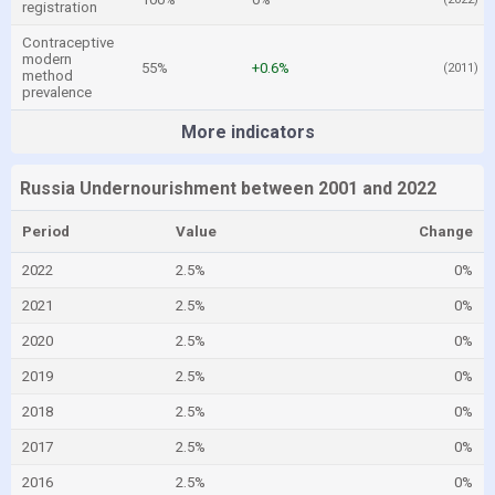
registration
Contraceptive
modern
55%
+0.6%
(2011)
method
prevalence
More indicators
Russia Undernourishment between 2001 and 2022
Period
Value
Change
2022
2.5%
0%
2021
2.5%
0%
2020
2.5%
0%
2019
2.5%
0%
2018
2.5%
0%
2017
2.5%
0%
2016
2.5%
0%