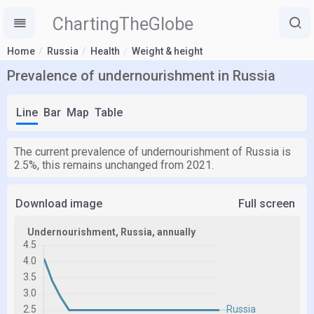
ChartingTheGlobe
Home
Russia
Health
Weight & height
Prevalence of undernourishment in Russia
Line
Bar
Map
Table
The current prevalence of undernourishment of Russia is
2.5%, this remains unchanged from 2021.
Download image
Full screen