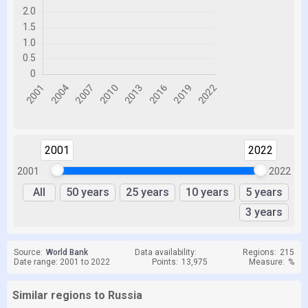
2001
2022
2001
2022
All
50 years
25 years
10 years
5 years
3 years
Source:
World Bank
Data availability:
Regions:
215
Date range: 2001 to 2022
Points:
13,975
Measure:
%
Similar regions to Russia