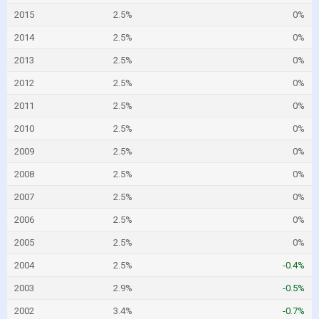
2015
2.5%
0%
2014
2.5%
0%
2013
2.5%
0%
2012
2.5%
0%
2011
2.5%
0%
2010
2.5%
0%
2009
2.5%
0%
2008
2.5%
0%
2007
2.5%
0%
2006
2.5%
0%
2005
2.5%
0%
2004
2.5%
-0.4%
2003
2.9%
-0.5%
2002
3.4%
-0.7%