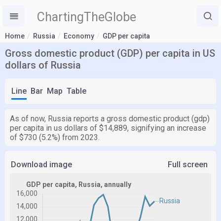
ChartingTheGlobe
Home
Russia
Economy
GDP per capita
Gross domestic product (GDP) per capita in US
dollars of Russia
Line
Bar
Map
Table
As of now, Russia reports a gross domestic product (gdp)
per capita in us dollars of $14,889, signifying an increase
of $730 (5.2%) from 2023.
Download image
Full screen