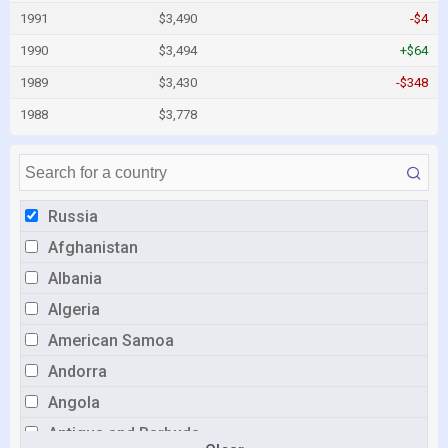
1991
$3,490
-$4
1990
$3,494
+$64
1989
$3,430
-$348
1988
$3,778
Russia
Afghanistan
Albania
Algeria
American Samoa
Andorra
Angola
Antigua and Barbuda