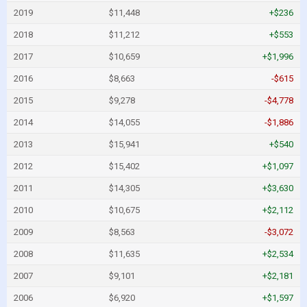
2019
$11,448
+$236
2018
$11,212
+$553
2017
$10,659
+$1,996
2016
$8,663
-$615
2015
$9,278
-$4,778
2014
$14,055
-$1,886
2013
$15,941
+$540
2012
$15,402
+$1,097
2011
$14,305
+$3,630
2010
$10,675
+$2,112
2009
$8,563
-$3,072
2008
$11,635
+$2,534
2007
$9,101
+$2,181
2006
$6,920
+$1,597