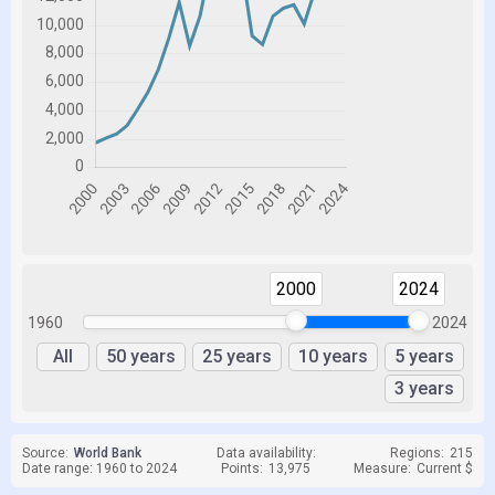
2000
2024
1960
2024
All
50 years
25 years
10 years
5 years
3 years
Source:
World Bank
Data availability:
Regions:
215
Date range: 1960 to 2024
Points:
13,975
Measure:
Current $