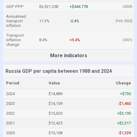
GDP PPP
$6,921.25B
+$444.77B
(2024)
Annualised
transport
11.3%
-0.4%
(Feb 2022)
inflation
Transport
inflation
8.4%
+5.4%
(2021)
change
More indicators
Russia GDP per capita between 1988 and 2024
Period
Value
Change
2024
$14,889
+$730
2023
$14,159
-$1,460
2022
$15,620
+$3,195
2021
$12,425
+$2,317
2020
$10,108
-$1,339