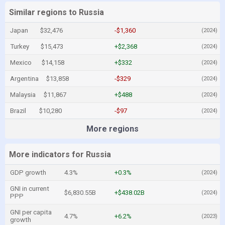
Similar regions to Russia
Japan
$32,476
-$1,360
(2024)
Turkey
$15,473
+$2,368
(2024)
Mexico
$14,158
+$332
(2024)
Argentina
$13,858
-$329
(2024)
Malaysia
$11,867
+$488
(2024)
Brazil
$10,280
-$97
(2024)
More regions
More indicators for Russia
GDP growth
4.3%
+0.3%
(2024)
GNI in current
$6,830.55B
+$438.02B
(2024)
PPP
GNI per capita
4.7%
+6.2%
(2023)
growth