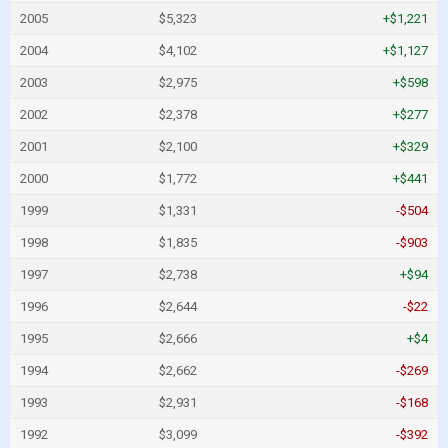
2005
$5,323
+$1,221
2004
$4,102
+$1,127
2003
$2,975
+$598
2002
$2,378
+$277
2001
$2,100
+$329
2000
$1,772
+$441
1999
$1,331
-$504
1998
$1,835
-$903
1997
$2,738
+$94
1996
$2,644
-$22
1995
$2,666
+$4
1994
$2,662
-$269
1993
$2,931
-$168
1992
$3,099
-$392