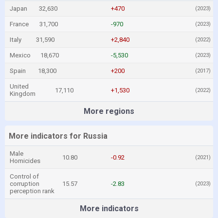
Japan
32,630
+470
(2023)
France
31,700
-970
(2023)
Italy
31,590
+2,840
(2022)
Mexico
18,670
-5,530
(2023)
Spain
18,300
+200
(2017)
United
17,110
+1,530
(2022)
Kingdom
More regions
More indicators for Russia
Male
10.80
-0.92
(2021)
Homicides
Control of
corruption
15.57
-2.83
(2023)
perception rank
More indicators