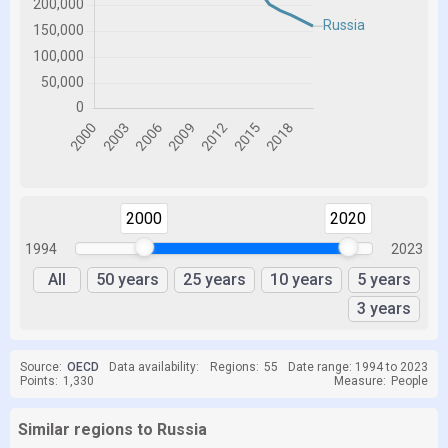
2000
2020
1994
2023
All
50 years
25 years
10 years
5 years
3 years
Source:
OECD
Data availability:
Regions:
55
Date range: 1994 to 2023
Points:
1,330
Measure:
People
Similar regions to Russia