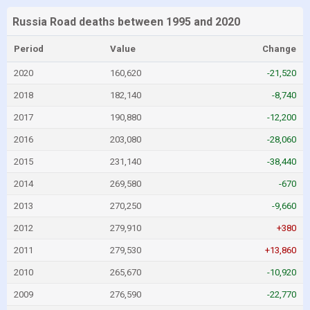
Russia Road deaths between 1995 and 2020
Period
Value
Change
2020
160,620
-21,520
2018
182,140
-8,740
2017
190,880
-12,200
2016
203,080
-28,060
2015
231,140
-38,440
2014
269,580
-670
2013
270,250
-9,660
2012
279,910
+380
2011
279,530
+13,860
2010
265,670
-10,920
2009
276,590
-22,770