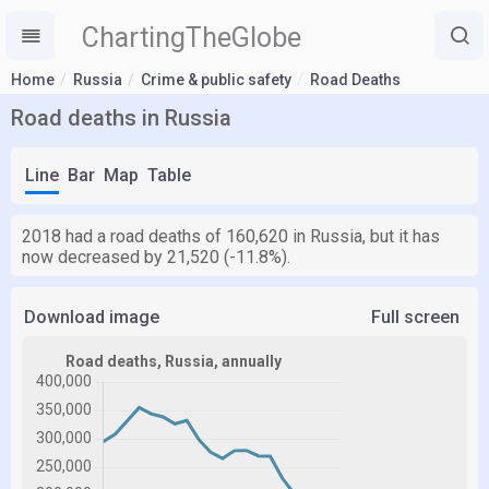
ChartingTheGlobe
Home
Russia
Crime & public safety
Road Deaths
Road deaths in Russia
Line
Bar
Map
Table
2018 had a road deaths of 160,620 in Russia, but it has
now decreased by 21,520 (-11.8%).
Download image
Full screen