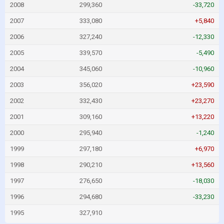
2008
299,360
-33,720
2007
333,080
+5,840
2006
327,240
-12,330
2005
339,570
-5,490
2004
345,060
-10,960
2003
356,020
+23,590
2002
332,430
+23,270
2001
309,160
+13,220
2000
295,940
-1,240
1999
297,180
+6,970
1998
290,210
+13,560
1997
276,650
-18,030
1996
294,680
-33,230
1995
327,910