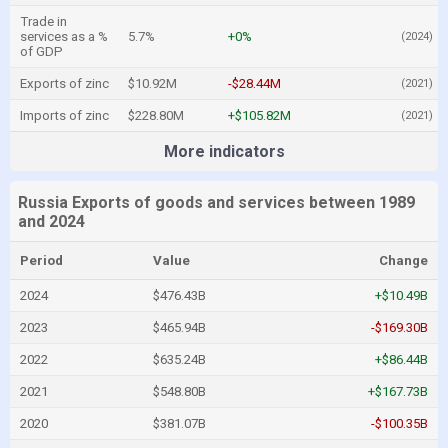
Trade in
services as a %
5.7%
+0%
(2024)
of GDP
Exports of zinc
$10.92M
-$28.44M
(2021)
Imports of zinc
$228.80M
+$105.82M
(2021)
More indicators
Russia Exports of goods and services between 1989
and 2024
Period
Value
Change
2024
$476.43B
+$10.49B
2023
$465.94B
-$169.30B
2022
$635.24B
+$86.44B
2021
$548.80B
+$167.73B
2020
$381.07B
-$100.35B