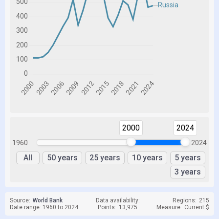
2000
2024
1960
2024
All
50 years
25 years
10 years
5 years
3 years
Source:
World Bank
Data availability:
Regions:
215
Date range: 1960 to 2024
Points:
13,975
Measure:
Current $