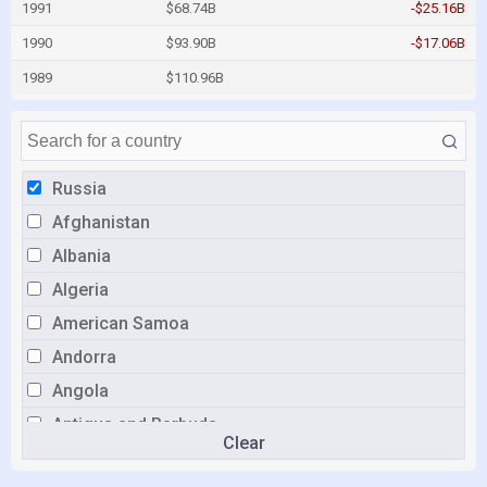
1991
$68.74B
-$25.16B
1990
$93.90B
-$17.06B
1989
$110.96B
Russia
Afghanistan
Albania
Algeria
American Samoa
Andorra
Angola
Antigua and Barbuda
Clear
Argentina