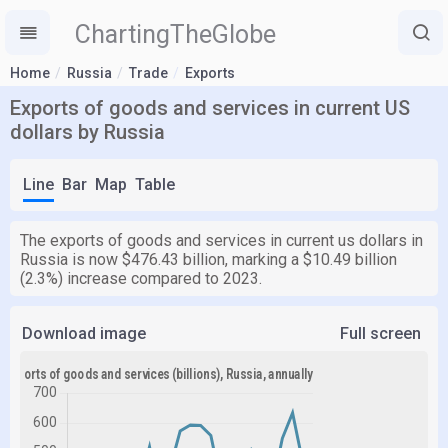
ChartingTheGlobe
Home
Russia
Trade
Exports
Exports of goods and services in current US
dollars by Russia
Line
Bar
Map
Table
The exports of goods and services in current us dollars in
Russia is now $476.43 billion, marking a $10.49 billion
(2.3%) increase compared to 2023.
Download image
Full screen