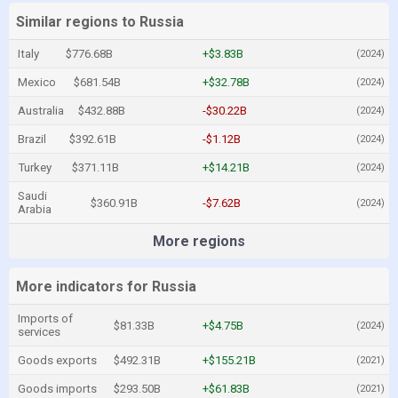
Similar regions to Russia
Italy
$776.68B
+$3.83B
(2024)
Mexico
$681.54B
+$32.78B
(2024)
Australia
$432.88B
-$30.22B
(2024)
Brazil
$392.61B
-$1.12B
(2024)
Turkey
$371.11B
+$14.21B
(2024)
Saudi
$360.91B
-$7.62B
(2024)
Arabia
More regions
More indicators for Russia
Imports of
$81.33B
+$4.75B
(2024)
services
Goods exports
$492.31B
+$155.21B
(2021)
Goods imports
$293.50B
+$61.83B
(2021)