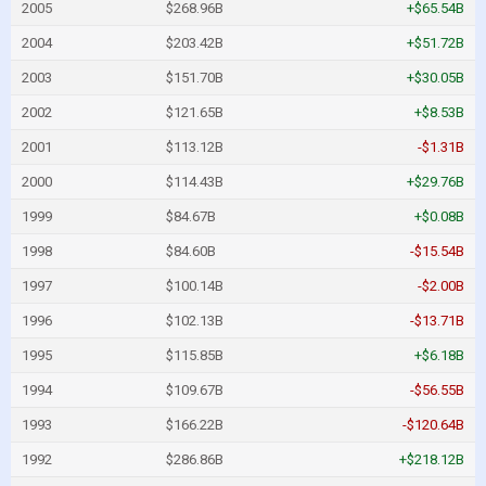
2005
$268.96B
+$65.54B
2004
$203.42B
+$51.72B
2003
$151.70B
+$30.05B
2002
$121.65B
+$8.53B
2001
$113.12B
-$1.31B
2000
$114.43B
+$29.76B
1999
$84.67B
+$0.08B
1998
$84.60B
-$15.54B
1997
$100.14B
-$2.00B
1996
$102.13B
-$13.71B
1995
$115.85B
+$6.18B
1994
$109.67B
-$56.55B
1993
$166.22B
-$120.64B
1992
$286.86B
+$218.12B