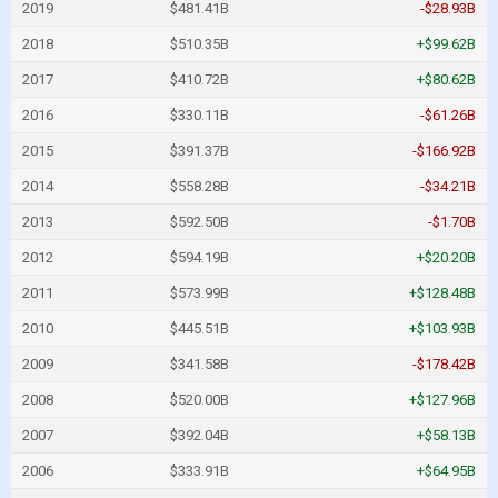
2019
$481.41B
-$28.93B
2018
$510.35B
+$99.62B
2017
$410.72B
+$80.62B
2016
$330.11B
-$61.26B
2015
$391.37B
-$166.92B
2014
$558.28B
-$34.21B
2013
$592.50B
-$1.70B
2012
$594.19B
+$20.20B
2011
$573.99B
+$128.48B
2010
$445.51B
+$103.93B
2009
$341.58B
-$178.42B
2008
$520.00B
+$127.96B
2007
$392.04B
+$58.13B
2006
$333.91B
+$64.95B