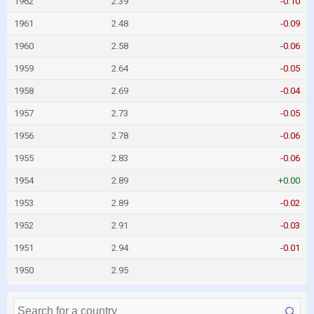
1962
2.39
-0.10
1961
2.48
-0.09
1960
2.58
-0.06
1959
2.64
-0.05
1958
2.69
-0.04
1957
2.73
-0.05
1956
2.78
-0.06
1955
2.83
-0.06
1954
2.89
+0.00
1953
2.89
-0.02
1952
2.91
-0.03
1951
2.94
-0.01
1950
2.95