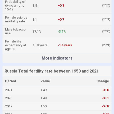
Probability of
dying among
3.5
+0.3
(2023)
15-19
Female suicide
8.1
+0.7
(2021)
mortality rate
Male tobacco
37.1%
-3.1%
(2030)
use
Female life
expectancy at
15.9 years
-1.4 years
(2021)
age 65
More indicators
Russia Total fertility rate between 1950 and 2021
Period
Value
Change
2021
1.49
-0.00
2020
1.49
-0.01
2019
1.50
-0.08