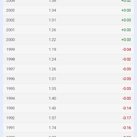
2004
1.36
+0.02
2003
1.34
+0.03
2002
1.31
+0.05
2001
1.26
+0.03
2000
1.22
+0.03
1999
1.19
-0.04
1998
1.24
-0.02
1997
1.26
-0.05
1996
1.31
-0.05
1995
1.35
-0.05
1994
1.40
-0.03
1993
1.43
-0.14
1992
1.57
-0.17
1991
1.74
-0.16