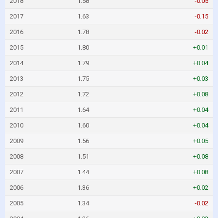
2018
1.58
-0.05
2017
1.63
-0.15
2016
1.78
-0.02
2015
1.80
+0.01
2014
1.79
+0.04
2013
1.75
+0.03
2012
1.72
+0.08
2011
1.64
+0.04
2010
1.60
+0.04
2009
1.56
+0.05
2008
1.51
+0.08
2007
1.44
+0.08
2006
1.36
+0.02
2005
1.34
-0.02