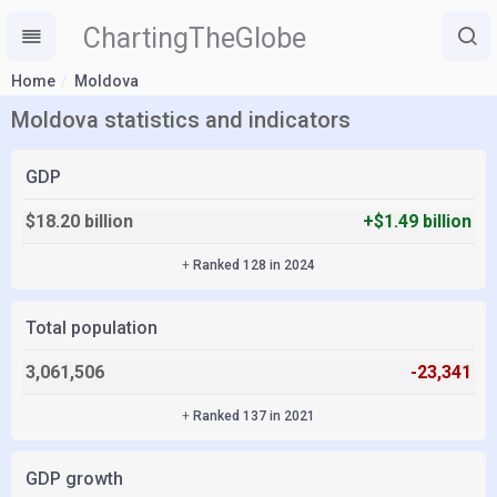
ChartingTheGlobe
Home
Moldova
Moldova statistics and indicators
GDP
$18.20 billion
+$1.49 billion
+
Ranked 128 in 2024
Total population
3,061,506
-23,341
+
Ranked 137 in 2021
GDP growth