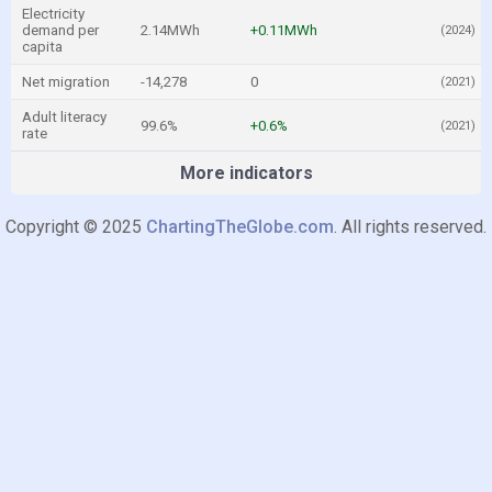
Electricity
demand per
2.14MWh
+0.11MWh
(2024)
capita
Net migration
-14,278
0
(2021)
Adult literacy
99.6%
+0.6%
(2021)
rate
More indicators
Copyright © 2025
ChartingTheGlobe.com
. All rights reserved.