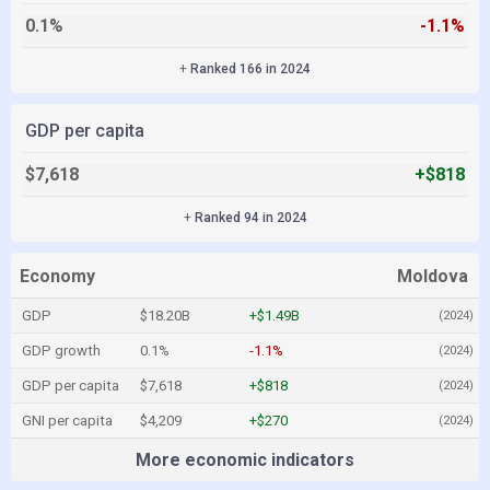
0.1%
-1.1%
+
Ranked 166 in 2024
GDP per capita
$7,618
+$818
+
Ranked 94 in 2024
Economy
Moldova
GDP
$18.20B
+$1.49B
(2024)
GDP growth
0.1%
-1.1%
(2024)
GDP per capita
$7,618
+$818
(2024)
GNI per capita
$4,209
+$270
(2024)
More economic indicators