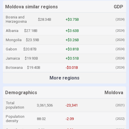
Moldova similar regions
GDP
Bosnia and
$28.34B
+$0.75B
(2024)
Herzegovina
Albania
$27.18B
+$3.63B
(2024)
Mongolia
$23.59B
+$3.26B
(2024)
Gabon
$20.87B
+$0.81B
(2024)
Jamaica
$19.93B
+$0.51B
(2024)
Botswana
$19.40B
-$0.01B
(2024)
More regions
Demographics
Moldova
Total
3,061,506
-23,341
(2021)
population
Population
88.02
-2.09
(2022)
density