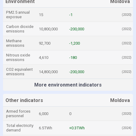
Environment
Moldova
PM2.5 annual
15
-1
(2020)
exposue
Carbon dioxide
10,800,000
-200,000
(2022)
emissions
Methane
92,700
-1,200
(2022)
emissions
Nitrous oxide
4,610
-180
(2022)
emissions
CO2 equivalent
14,800,000
-200,000
(2022)
emissions
More environment indicators
Other indicators
Moldova
Armed forces
6,000
0
(2020)
personnel
Total electricity
6.5TWh
+0.3TWh
(2024)
demand