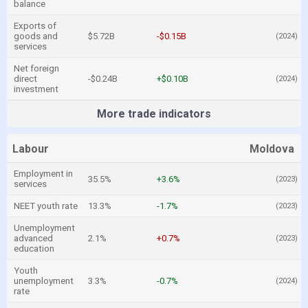
balance
Exports of
goods and
$5.72B
-$0.15B
(2024)
services
Net foreign
direct
-$0.24B
+$0.10B
(2024)
investment
More trade indicators
Labour
Moldova
Employment in
35.5%
+3.6%
(2023)
services
NEET youth rate
13.3%
-1.7%
(2023)
Unemployment
advanced
2.1%
+0.7%
(2023)
education
Youth
unemployment
3.3%
-0.7%
(2024)
rate