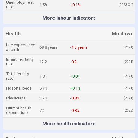
Unemployment
1.5%
+0.1%
(2023 Q4)
rate
More labour indicators
Health
Moldova
Life expectancy
68.8 years
-1.3 years
(2021)
at birth
Infant mortality
12.2
-0.2
(2021)
rate
Total fertility
1.81
+0.04
(2021)
rate
Hospital beds
5.7%
+0.1%
(2021)
Physicians
3.2%
-0.8%
(2021)
Current health
7%
-0.8%
(2022)
expenditure
More health indicators