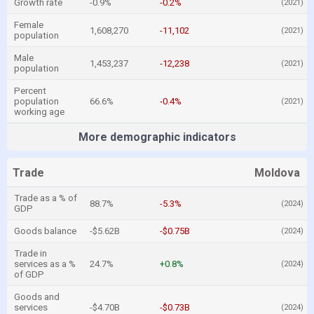
Growth rate
-0.9%
-0.2%
(2021)
Female
1,608,270
-11,102
(2021)
population
Male
1,453,237
-12,238
(2021)
population
Percent
population
66.6%
-0.4%
(2021)
working age
More demographic indicators
Trade
Moldova
Trade as a % of
88.7%
-5.3%
(2024)
GDP
Goods balance
-$5.62B
-$0.75B
(2024)
Trade in
services as a %
24.7%
+0.8%
(2024)
of GDP
Goods and
services
-$4.70B
-$0.73B
(2024)