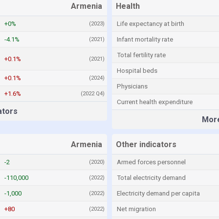
Armenia
Health
+0%
Life expectancy at birth
(2023)
-4.1%
Infant mortality rate
(2021)
Total fertility rate
+0.1%
(2021)
Hospital beds
+0.1%
(2024)
Physicians
+1.6%
(2022 Q4)
Current health expenditure
ators
More
Armenia
Other indicators
-2
Armed forces personnel
(2020)
-110,000
Total electricity demand
(2022)
-1,000
Electricity demand per capita
(2022)
+80
Net migration
(2022)