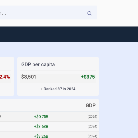
GDP per capita
-2.4%
$8,501
+$375
+
Ranked 87 in 2024
GDP
B
+$0.75B
(2024)
+$3.63B
(2024)
+$3.26B
(2024)