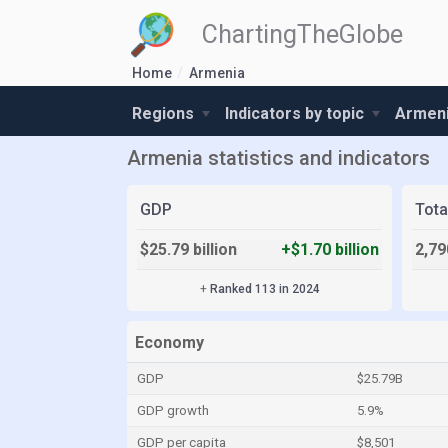
ChartingTheGlobe
Home
Armenia
Regions
Indicators by topic
Armeni
Armenia statistics and indicators
GDP
Tota
$25.79 billion
+$1.70 billion
2,79
+
Ranked 113 in 2024
Economy
GDP
$25.79B
GDP growth
5.9%
GDP per capita
$8,501