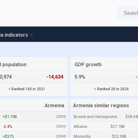
a indicators
l population
GDP growth
0,974
-14,634
5.9%
+
Ranked 140 in 2021
+
Ranked 20 in 2024
Armenia
Armenia similar regions
+$1.70B
Bosnia and Herzegovina
$28.34
(2024)
-2.4%
Albania
$27.18B
(2024)
+$375
Mongolia
$23.59B
(2024)