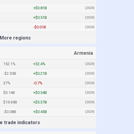
+$0.81B
(2024)
+$0.51B
(2024)
-$0.01B
(2024)
More regions
Armenia
152.1%
+32.4%
(2024)
-$2.30B
+$0.21B
(2024)
37%
-0.7%
(2024)
$0.14B
+$0.34B
(2024)
$19.69B
+$5.37B
(2024)
-$0.08B
+$0.45B
(2024)
 trade indicators