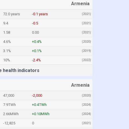
Armenia
72.0 years
-0.1 years
(2021)
9.4
-0.5
(2021)
1.58
0.00
(2021)
4.6%
+0.4%
(2020)
3.1%
+0.1%
(2019)
10%
-2.4%
(2022)
 health indicators
Armenia
47,000
-2,000
(2020)
7.9TWh
+0.4TWh
(2024)
2.66MWh
+0.10MWh
(2024)
-12,825
0
(2021)