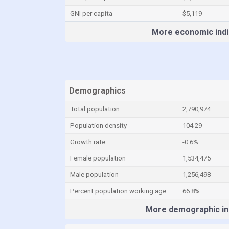
GNI per capita
$5,119
More economic indi
Demographics
Total population
2,790,974
Population density
104.29
Growth rate
-0.6%
Female population
1,534,475
Male population
1,256,498
Percent population working age
66.8%
More demographic in