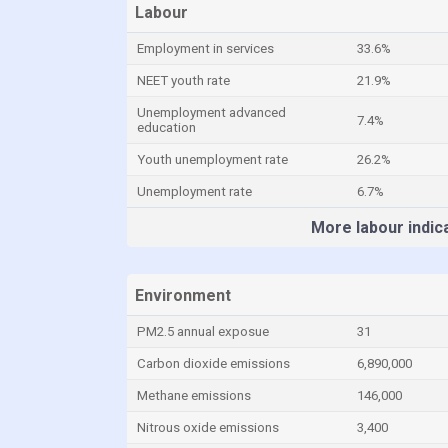
Labour
Employment in services
33.6%
NEET youth rate
21.9%
Unemployment advanced
7.4%
education
Youth unemployment rate
26.2%
Unemployment rate
6.7%
More labour indic
Environment
PM2.5 annual exposue
31
Carbon dioxide emissions
6,890,000
Methane emissions
146,000
Nitrous oxide emissions
3,400