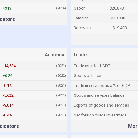
+$13
Gabon
$20.87B
(2024)
Jamaica
$19.93B
cators
Botswana
$19.40B
Armenia
Trade
-14,634
Trade as a % of GDP
(2021)
+0.24
Goods balance
(2022)
-0.1%
Trade in services as a % of GDP
(2021)
-5,622
Goods and services balance
(2021)
-9,014
Exports of goods and services
(2021)
-0.4%
Net foreign direct investment
(2021)
dicators
More