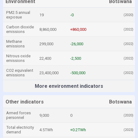
Environment
Botswana
PM2.5 annual
19
-0
(2020)
exposue
Carbon dioxide
8,860,000
+860,000
(2022)
emissions
Methane
299,000
-26,000
(2022)
emissions
Nitrous oxide
22,400
-2,500
(2022)
emissions
CO2 equivalent
23,400,000
-500,000
(2022)
emissions
More environment indicators
Other indicators
Botswana
Armed forces
9,000
0
(2020)
personnel
Total electricity
4.5TWh
+0.2TWh
(2023)
demand