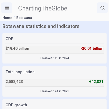
ChartingTheGlobe
Home
Botswana
Botswana statistics and indicators
GDP
$19.40 billion
-$0.01 billion
+
Ranked 128 in 2024
Total population
2,588,423
+42,021
+
Ranked 144 in 2021
GDP growth