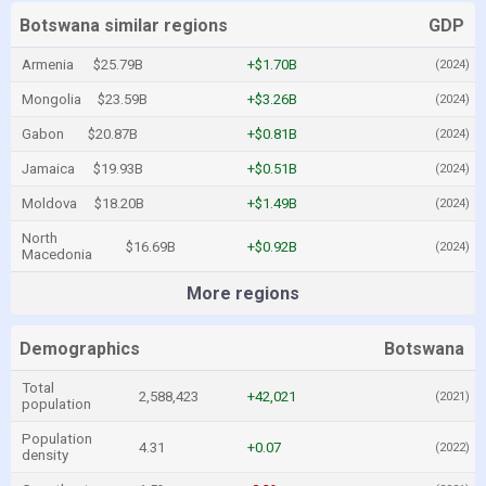
Botswana similar regions
GDP
Armenia
$25.79B
+$1.70B
(2024)
Mongolia
$23.59B
+$3.26B
(2024)
Gabon
$20.87B
+$0.81B
(2024)
Jamaica
$19.93B
+$0.51B
(2024)
Moldova
$18.20B
+$1.49B
(2024)
North
$16.69B
+$0.92B
(2024)
Macedonia
More regions
Demographics
Botswana
Total
2,588,423
+42,021
(2021)
population
Population
4.31
+0.07
(2022)
density