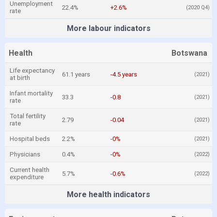
Unemployment
22.4%
+2.6%
(2020 Q4)
rate
More labour indicators
Health
Botswana
Life expectancy
61.1 years
-4.5 years
(2021)
at birth
Infant mortality
33.3
-0.8
(2021)
rate
Total fertility
2.79
-0.04
(2021)
rate
Hospital beds
2.2%
-0%
(2021)
Physicians
0.4%
-0%
(2022)
Current health
5.7%
-0.6%
(2022)
expenditure
More health indicators