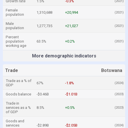
Growth rate
1.5%
-0.3%
(2021)
Female
1,310,688
+20,994
(2021)
population
Male
1,277,735
+21,027
(2021)
population
Percent
population
63.5%
+0.2%
(2021)
working age
More demographic indicators
Trade
Botswana
Trade as a % of
67%
-1.8%
(2024)
GDP
Goods balance
-$0.46B
-$1.01B
(2023)
Trade in
services as a %
8.5%
+0.5%
(2023)
of GDP
Goods and
services
-$2.89B
-$2.05B
(2024)