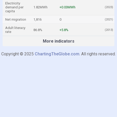
Electricity
demand per
1.82MWh
+0.03MWh
(2023)
capita
Net migration
1,816
0
(2021)
Adult literacy
86.8%
+5.8%
(2013)
rate
More indicators
Copyright © 2025
ChartingTheGlobe.com
. All rights reserved.