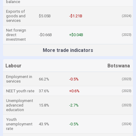
balance
Exports of
goods and
$5.05B
-$1.21B
(2024)
services
Net foreign
direct
-$0.66B
+$0.04B
(2023)
investment
More trade indicators
Labour
Botswana
Employment in
66.2%
-0.5%
(2023)
services
NEET youth rate
37.6%
+0.6%
(2023)
Unemployment
advanced
15.8%
-2.7%
(2023)
education
Youth
unemployment
43.9%
-0.5%
(2024)
rate