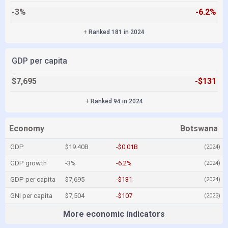
-3%
-6.2%
+
Ranked 181 in 2024
GDP per capita
$7,695
-$131
+
Ranked 94 in 2024
Economy
Botswana
GDP
$19.40B
-$0.01B
(2024)
GDP growth
-3%
-6.2%
(2024)
GDP per capita
$7,695
-$131
(2024)
GNI per capita
$7,504
-$107
(2023)
More economic indicators