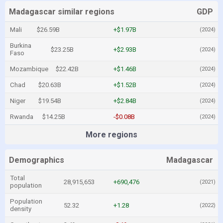
Madagascar similar regions
GDP
Mali
$26.59B
+$1.97B
(2024)
Burkina
$23.25B
+$2.93B
(2024)
Faso
Mozambique
$22.42B
+$1.46B
(2024)
Chad
$20.63B
+$1.52B
(2024)
Niger
$19.54B
+$2.84B
(2024)
Rwanda
$14.25B
-$0.08B
(2024)
More regions
Demographics
Madagascar
Total
28,915,653
+690,476
(2021)
population
Population
52.32
+1.28
(2022)
density