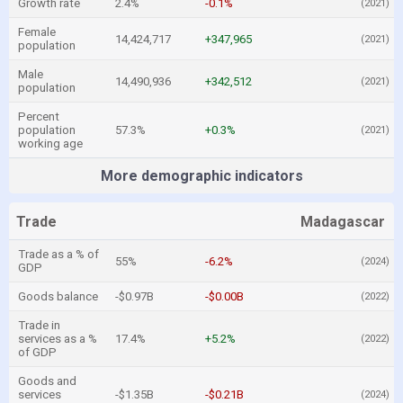
Growth rate
2.4%
-0.1%
(2021)
Female
14,424,717
+347,965
(2021)
population
Male
14,490,936
+342,512
(2021)
population
Percent
population
57.3%
+0.3%
(2021)
working age
More demographic indicators
Trade
Madagascar
Trade as a % of
55%
-6.2%
(2024)
GDP
Goods balance
-$0.97B
-$0.00B
(2022)
Trade in
services as a %
17.4%
+5.2%
(2022)
of GDP
Goods and
services
-$1.35B
-$0.21B
(2024)