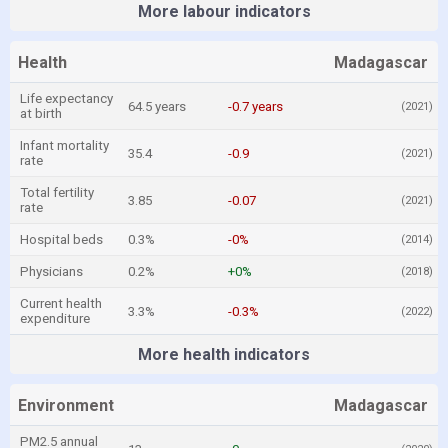
More labour indicators
Health
Madagascar
Life expectancy
64.5 years
-0.7 years
(2021)
at birth
Infant mortality
35.4
-0.9
(2021)
rate
Total fertility
3.85
-0.07
(2021)
rate
Hospital beds
0.3%
-0%
(2014)
Physicians
0.2%
+0%
(2018)
Current health
3.3%
-0.3%
(2022)
expenditure
More health indicators
Environment
Madagascar
PM2.5 annual