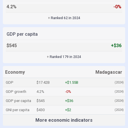
4.2%
-0%
+
Ranked 62 in 2024
GDP per capita
$545
+$36
+
Ranked 179 in 2024
Economy
Madagascar
GDP
$17.42B
+$1.55B
(2024)
GDP growth
4.2%
-0%
(2024)
GDP per capita
$545
+$36
(2024)
GNI per capita
$430
+$2
(2024)
More economic indicators