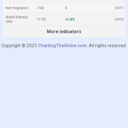
Net migration
-742
0
(2021)
Adult literacy
77.5%
+2.8%
(2022)
rate
More indicators
Copyright © 2025
ChartingTheGlobe.com
. All rights reserved.