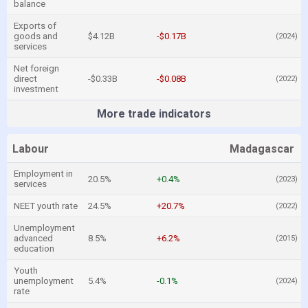
balance
Exports of
goods and
$4.12B
-$0.17B
(2024)
services
Net foreign
direct
-$0.33B
-$0.08B
(2022)
investment
More trade indicators
Labour
Madagascar
Employment in
20.5%
+0.4%
(2023)
services
NEET youth rate
24.5%
+20.7%
(2022)
Unemployment
advanced
8.5%
+6.2%
(2015)
education
Youth
unemployment
5.4%
-0.1%
(2024)
rate