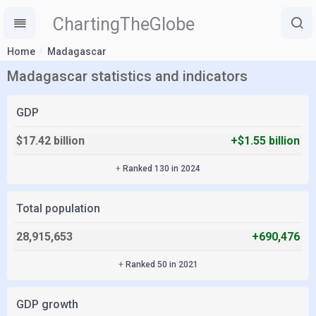
ChartingTheGlobe
Home
Madagascar
Madagascar statistics and indicators
GDP
$17.42 billion
+$1.55 billion
+
Ranked 130 in 2024
Total population
28,915,653
+690,476
+
Ranked 50 in 2021
GDP growth