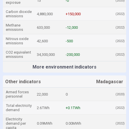
13
-0
(2020)
exposue
Carbon dioxide
4,880,000
+150,000
(2022)
emissions
Methane
633,000
-12,000
(2022)
emissions
Nitrous oxide
42,600
-500
(2022)
emissions
CO2 equivalent
34,300,000
-200,000
(2022)
emissions
More environment indicators
Other indicators
Madagascar
Armed forces
22,000
0
(2020)
personnel
Total electricity
2.6TWh
+0.1TWh
(2022)
demand
Electricity
demand per
0.09MWh
0.00MWh
(2022)
capita