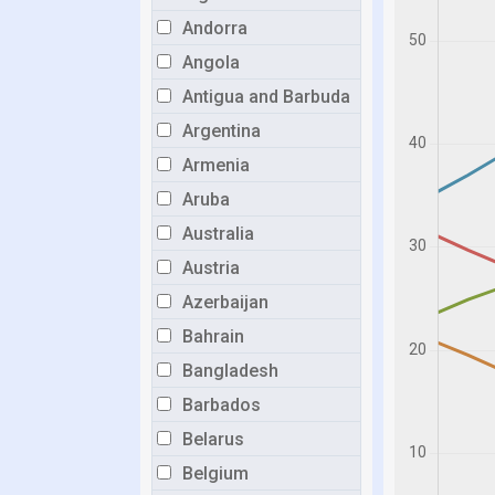
Andorra
Angola
Antigua and Barbuda
Argentina
Armenia
Aruba
Australia
Austria
Azerbaijan
Bahrain
Bangladesh
Barbados
Belarus
Belgium