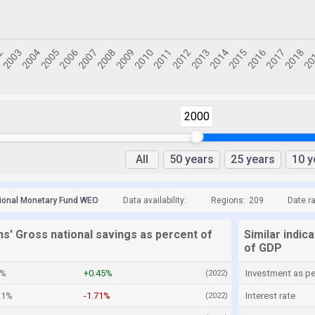
2000
All
50 years
25 years
10 y
tional Monetary Fund WEO
Data availability:
Regions:
209
Date r
s' Gross national savings as percent of
Similar indic
of GDP
2%
+0.45%
Investment as p
(2022)
21%
-1.71%
Interest rate
(2022)