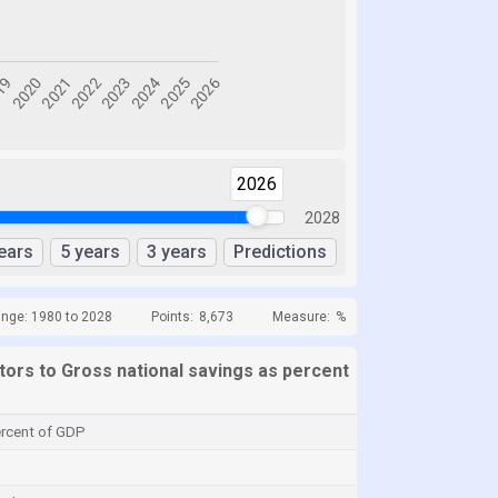
2026
2028
ears
5 years
3 years
Predictions
ange: 1980 to 2028
Points:
8,673
Measure:
%
ators to Gross national savings as percent
ercent of GDP