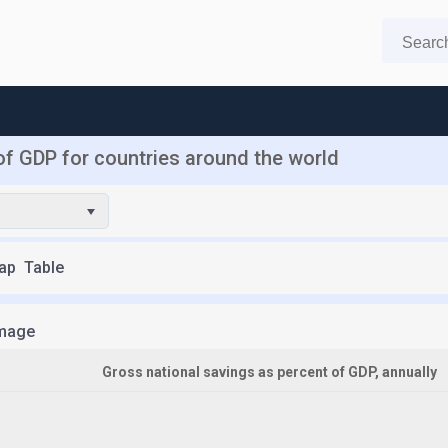
of GDP for countries around the world
ap
Table
mage