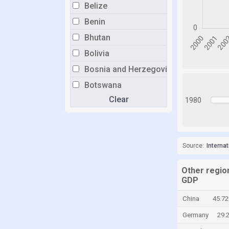
Belize
Benin
Bhutan
Bolivia
Bosnia and Herzegovina
Botswana
Clear
Brazil
1980
Brunei
Bulgaria
Source:
Interna
Burkina Faso
Burundi
Other region
Cabo Verde
GDP
Cambodia
China
45.7
Cameroon
Germany
29.
Canada