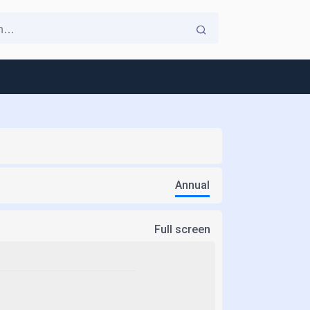
Annual
Full screen