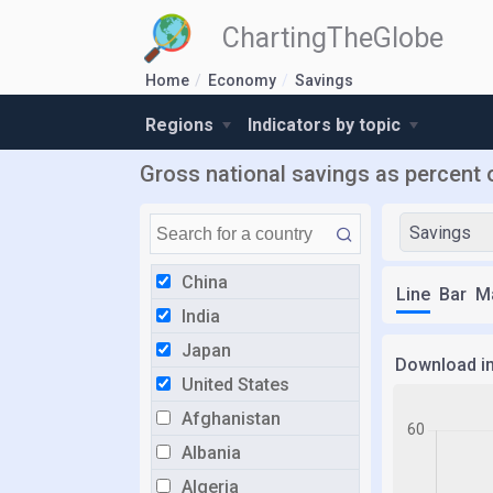
ChartingTheGlobe
Home
Economy
Savings
Regions
Indicators by topic
Gross national savings as percent 
Savings
China
Line
Bar
M
India
Japan
Download i
United States
Afghanistan
Albania
Algeria