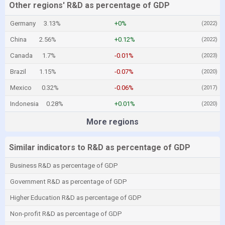
Other regions' R&D as percentage of GDP
Germany
3.13%
+0%
(2022)
China
2.56%
+0.12%
(2022)
Canada
1.7%
-0.01%
(2023)
Brazil
1.15%
-0.07%
(2020)
Mexico
0.32%
-0.06%
(2017)
Indonesia
0.28%
+0.01%
(2020)
More regions
Similar indicators to R&D as percentage of GDP
Business R&D as percentage of GDP
Government R&D as percentage of GDP
Higher Education R&D as percentage of GDP
Non-profit R&D as percentage of GDP