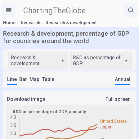
ChartingTheGlobe
Home
Research
Research & development
Research & development, percentage of GDP
for countries around the world
Research &
R&D as percentage of
development
GDP
Line
Bar
Map
Table
Annual
Download image
Full screen