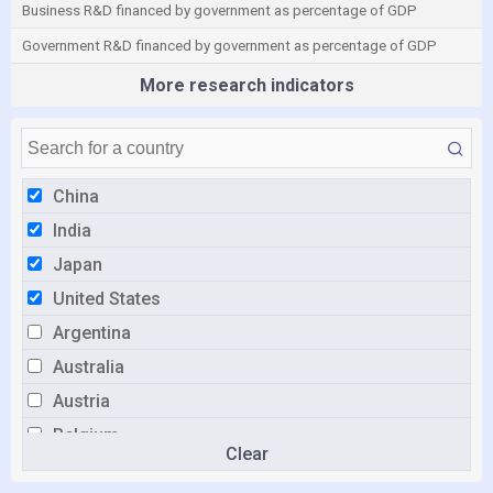
Business R&D financed by government as percentage of GDP
Government R&D financed by government as percentage of GDP
More research indicators
China
India
Japan
United States
Argentina
Australia
Austria
Belgium
Clear
Brazil