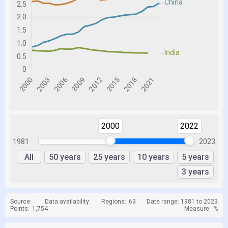
2000
2022
1981
2023
All
50 years
25 years
10 years
5 years
3 years
Source:
Data availability:
Regions:
63
Date range: 1981 to 2023
Points:
1,754
Measure:
%