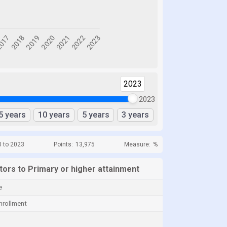
2023
2023
5 years
10 years
5 years
3 years
0 to 2023
Points:
13,975
Measure:
%
ators to Primary or higher attainment
e
nrollment