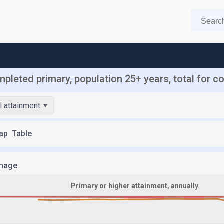
mpleted primary, population 25+ years, total for c
l attainment
ap
Table
mage