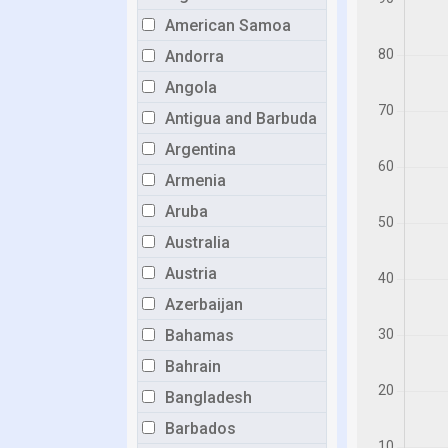
American Samoa
Andorra
Angola
Antigua and Barbuda
Argentina
Armenia
Aruba
Australia
Austria
Azerbaijan
Bahamas
Bahrain
Bangladesh
Barbados