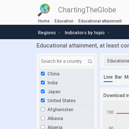
ChartingTheGlobe
Home
Education
Educational attainment
Regions
Indicators by topic
Educational attainment, at least co
Educationa
China
Line
Bar
M
India
Japan
Download i
United States
Afghanistan
Albania
Algeria