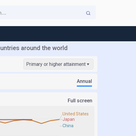
ountries around the world
Primary or higher attainment
Annual
Full screen