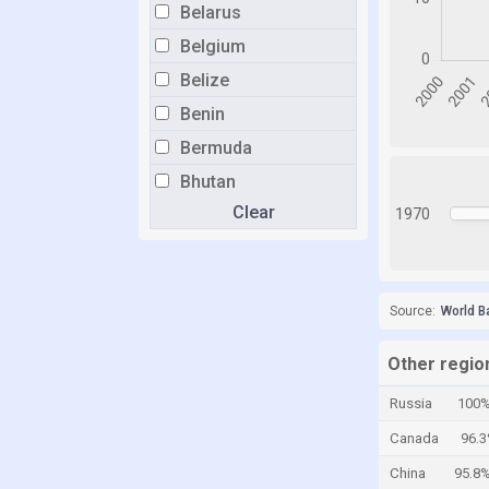
Belarus
Belgium
Belize
Benin
Bermuda
Bhutan
Clear
Bolivia
1970
Bosnia and Herzegovina
Botswana
Source:
World B
Brazil
Brunei
Other regio
Bulgaria
Russia
100
Burkina Faso
Canada
96.
Burundi
China
95.8
Cabo Verde