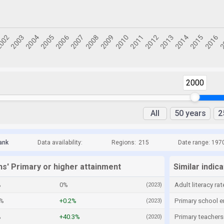
2000
All
50 years
2
ank
Data availability:
Regions:
215
Date range: 197
ns' Primary or higher attainment
Similar indic
%
0%
Adult literacy rat
(2023)
3%
+0.2%
Primary school e
(2023)
%
+40.3%
Primary teachers
(2020)