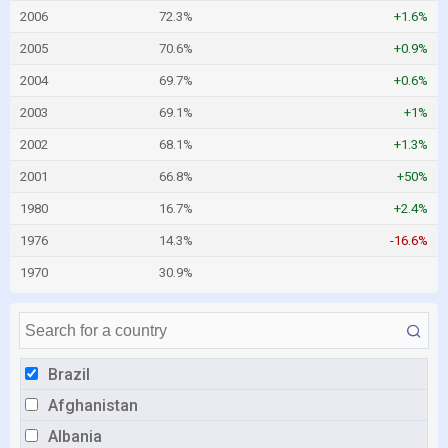
2006
72.3%
+1.6%
2005
70.6%
+0.9%
2004
69.7%
+0.6%
2003
69.1%
+1%
2002
68.1%
+1.3%
2001
66.8%
+50%
1980
16.7%
+2.4%
1976
14.3%
-16.6%
1970
30.9%
Brazil
Afghanistan
Albania