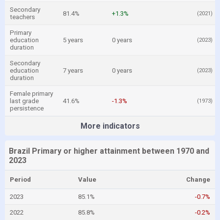
Secondary
81.4%
+1.3%
(2021)
teachers
Primary
education
5 years
0 years
(2023)
duration
Secondary
education
7 years
0 years
(2023)
duration
Female primary
last grade
41.6%
-1.3%
(1973)
persistence
More indicators
Brazil Primary or higher attainment between 1970 and
2023
Period
Value
Change
2023
85.1%
-0.7%
2022
85.8%
-0.2%