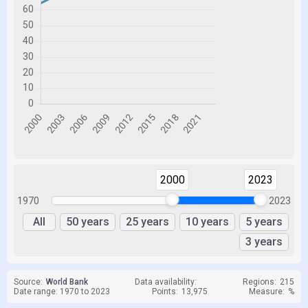
2000
2023
1970
2023
All
50 years
25 years
10 years
5 years
3 years
Source:
World Bank
Data availability:
Regions:
215
Date range: 1970 to 2023
Points:
13,975
Measure:
%