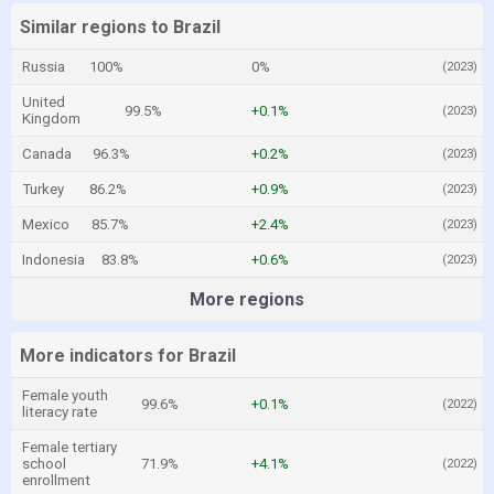
Similar regions to Brazil
Russia
100%
0%
(2023)
United
99.5%
+0.1%
(2023)
Kingdom
Canada
96.3%
+0.2%
(2023)
Turkey
86.2%
+0.9%
(2023)
Mexico
85.7%
+2.4%
(2023)
Indonesia
83.8%
+0.6%
(2023)
More regions
More indicators for Brazil
Female youth
99.6%
+0.1%
(2022)
literacy rate
Female tertiary
school
71.9%
+4.1%
(2022)
enrollment