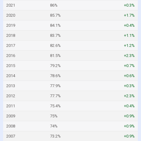
2021
86%
+0.3%
2020
85.7%
+1.7%
2019
84.1%
+0.4%
2018
83.7%
+1.1%
2017
82.6%
+1.2%
2016
81.5%
+2.3%
2015
79.2%
+0.7%
2014
78.6%
+0.6%
2013
77.9%
+0.3%
2012
77.7%
+2.3%
2011
75.4%
+0.4%
2009
75%
+0.9%
2008
74%
+0.9%
2007
73.2%
+0.9%