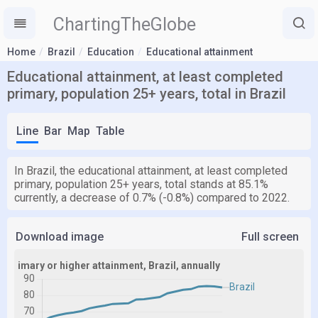
ChartingTheGlobe
Home
Brazil
Education
Educational attainment
Educational attainment, at least completed
primary, population 25+ years, total in Brazil
Line
Bar
Map
Table
In Brazil, the educational attainment, at least completed
primary, population 25+ years, total stands at 85.1%
currently, a decrease of 0.7% (-0.8%) compared to 2022.
Download image
Full screen