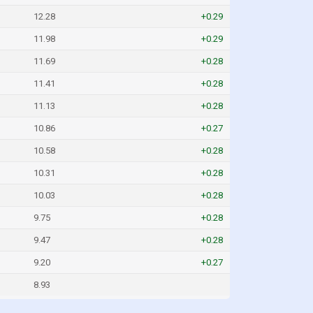
12.28
+0.29
11.98
+0.29
11.69
+0.28
11.41
+0.28
11.13
+0.28
10.86
+0.27
10.58
+0.28
10.31
+0.28
10.03
+0.28
9.75
+0.28
9.47
+0.28
9.20
+0.27
8.93