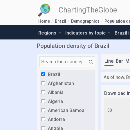
ChartingTheGlobe
Home
Brazil
Demographics
Population d
Regions
Indicators by topic
Brazil 
Population density of Brazil
Line
Bar
M
Brazil
As of now, Br
Afghanistan
Albania
Download i
Algeria
American Samoa
Andorra
Angola