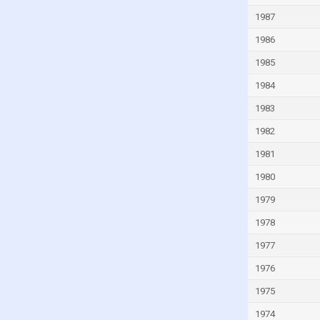
Guyana
1987
Haiti
1986
Honduras
1985
Hong Kong
1984
Hungary
1983
Iceland
1982
India
1981
Indonesia
1980
Iran
1979
Iraq
1978
Ireland
1977
Isle of Man
1976
Israel
1975
Italy
1974