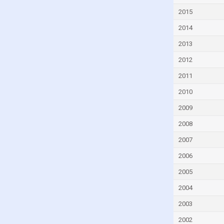
Denmark
2015
Djibouti
2014
Dominica
2013
Dominican Republic
2012
Ecuador
2011
Egypt
2010
El Salvador
2009
Equatorial Guinea
2008
Eritrea
2007
Estonia
2006
Eswatini
2005
Ethiopia
2004
Faroe Islands
2003
Fiji
2002