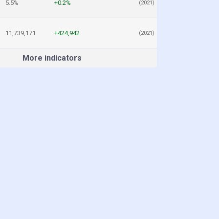
5.5%
+0.2%
(2021)
11,739,171
+424,942
(2021)
More indicators