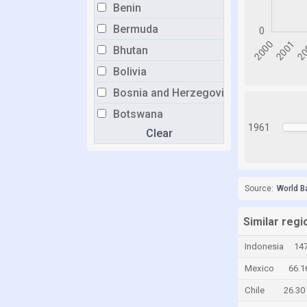
Benin
Bermuda
Bhutan
Bolivia
Bosnia and Herzegovina
Botswana
1961
Clear
Brunei
Bulgaria
Burkina Faso
Source:
World B
Burundi
Cabo Verde
Similar regi
Cambodia
Indonesia
147
Cameroon
Mexico
66.1
Canada
Chile
26.30
Cayman Islands