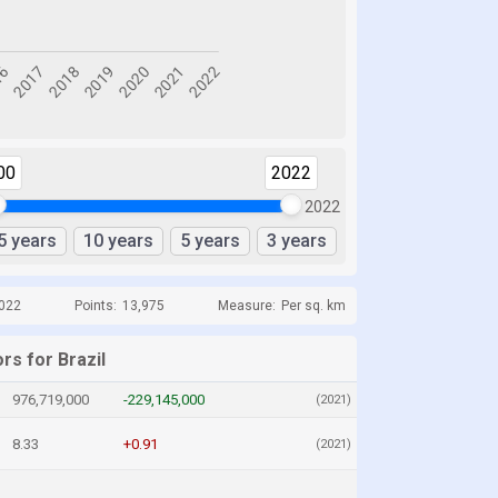
00
2022
2022
5 years
10 years
5 years
3 years
2022
Points:
13,975
Measure:
Per sq. km
rs for Brazil
976,719,000
-229,145,000
(2021)
8.33
+0.91
(2021)