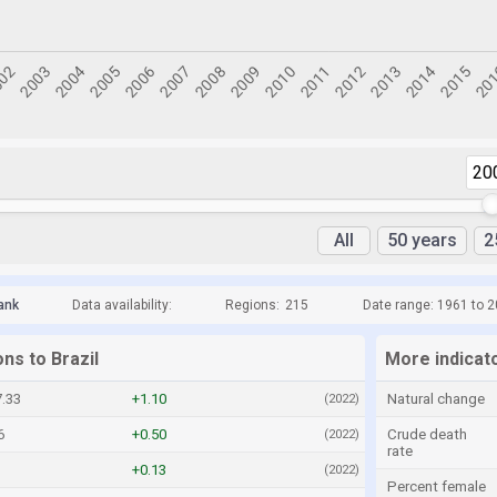
20
All
50 years
2
ank
Data availability:
Regions:
215
Date range: 1961 to 
ons to Brazil
More indicato
.33
+1.10
Natural change
(2022)
6
+0.50
Crude death
(2022)
rate
+0.13
(2022)
Percent female