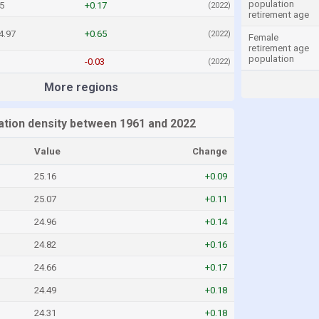
population
5
+0.17
(2022)
retirement age
4.97
+0.65
(2022)
Female
retirement age
population
-0.03
(2022)
More regions
lation density between 1961 and 2022
Value
Change
25.16
+0.09
25.07
+0.11
24.96
+0.14
24.82
+0.16
24.66
+0.17
24.49
+0.18
24.31
+0.18