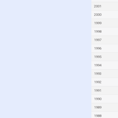
Finland
2001
France
2000
French Polynesia
1999
Gabon
1998
Gambia
1997
Georgia
1996
Germany
Ghana
1995
Greece
1994
Greenland
1993
Grenada
1992
Guam
1991
Guatemala
1990
Guinea
1989
Guinea-Bissau
1988