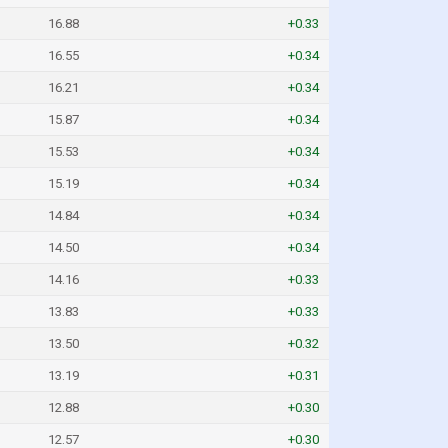
16.88
+0.33
16.55
+0.34
16.21
+0.34
15.87
+0.34
15.53
+0.34
15.19
+0.34
14.84
+0.34
14.50
+0.34
14.16
+0.33
13.83
+0.33
13.50
+0.32
13.19
+0.31
12.88
+0.30
12.57
+0.30