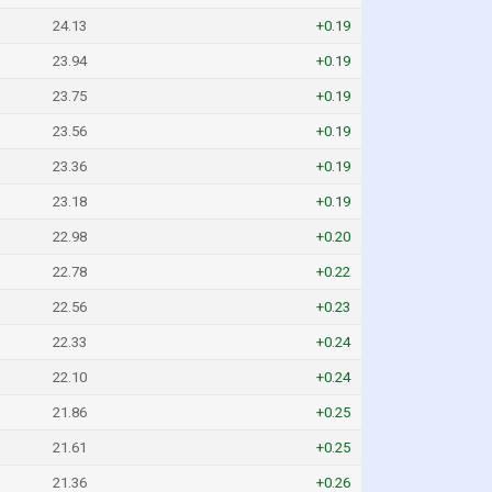
24.13
+0.19
23.94
+0.19
23.75
+0.19
23.56
+0.19
23.36
+0.19
23.18
+0.19
22.98
+0.20
22.78
+0.22
22.56
+0.23
22.33
+0.24
22.10
+0.24
21.86
+0.25
21.61
+0.25
21.36
+0.26