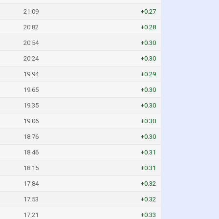
21.09
+0.27
20.82
+0.28
20.54
+0.30
20.24
+0.30
19.94
+0.29
19.65
+0.30
19.35
+0.30
19.06
+0.30
18.76
+0.30
18.46
+0.31
18.15
+0.31
17.84
+0.32
17.53
+0.32
17.21
+0.33