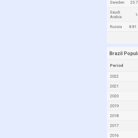
Sweden
25.7
Central African Republic
Saudi
1
Arabia
Chad
Russia
8.81
Chile
China
Colombia
Brazil Popu
Comoros
Congo
Period
Congo, Democratic Republic of the
2022
Costa Rica
2021
Croatia
2020
Cuba
2019
Curaçao
2018
Cyprus
2017
Czech Republic
2016