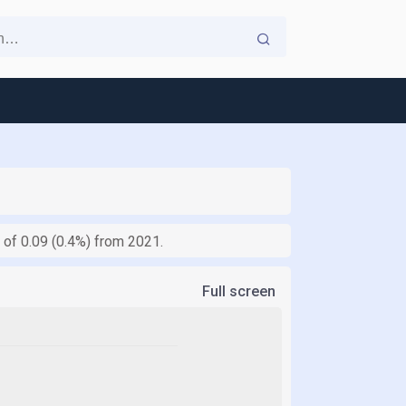
e of 0.09 (0.4%) from 2021.
Full screen