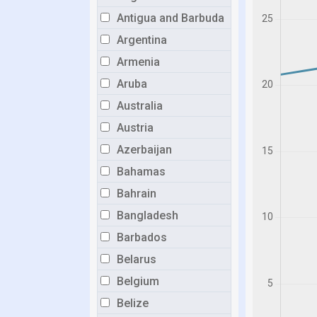
Antigua and Barbuda
Argentina
Armenia
Aruba
Australia
Austria
Azerbaijan
Bahamas
Bahrain
Bangladesh
Barbados
Belarus
Belgium
Belize