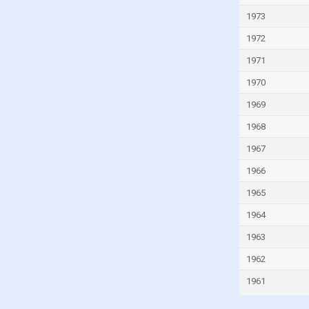
Ivory Coast
1973
Jamaica
1972
Japan
1971
Jordan
1970
Kazakhstan
1969
Kenya
1968
Kiribati
1967
Kuwait
1966
Kyrgyzstan
1965
Lao
Latvia
1964
Lebanon
1963
Lesotho
1962
Liberia
1961
Libya