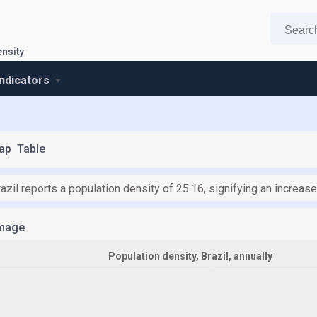
ensity
indicators
ap
Table
azil reports a population density of 25.16, signifying an increas
mage