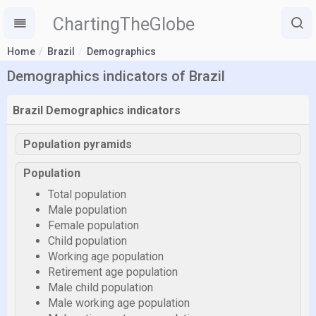
ChartingTheGlobe
Home
Brazil
Demographics
Demographics indicators of Brazil
Brazil Demographics indicators
Population pyramids
Population
Total population
Male population
Female population
Child population
Working age population
Retirement age population
Male child population
Male working age population