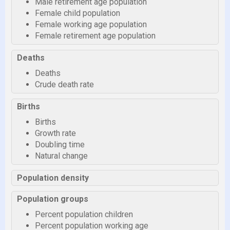
Male retirement age population
Female child population
Female working age population
Female retirement age population
Deaths
Deaths
Crude death rate
Births
Births
Growth rate
Doubling time
Natural change
Population density
Population groups
Percent population children
Percent population working age