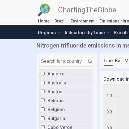
ChartingTheGlobe
Home
Brazil
Environment
Emissions nitro
Regions
Indicators by topic
Brazil 
Nitrogen trifluoride emissions in met
Line
Bar
M
Andorra
Download i
Australia
Austria
Belarus
Belgium
Bulgaria
Cabo Verde