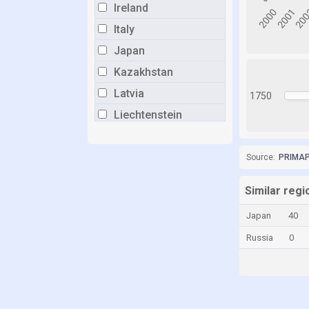
Ireland
Italy
Japan
Kazakhstan
Latvia
1750
Liechtenstein
Lithuania
Luxembourg
Source:
PRIMAP-
Malaysia
Similar regi
Malta
Japan
40
Moldova
Russia
0
Monaco
Netherlands
Norway
Panama