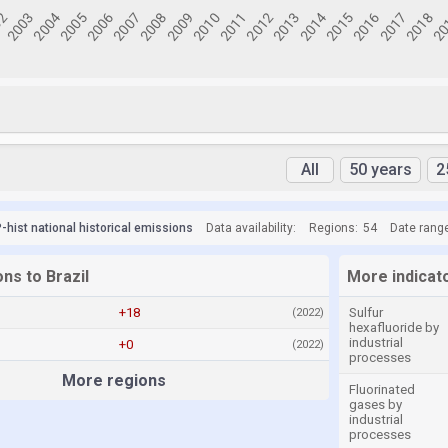
All
50 years
2
hist national historical emissions
Data availability:
Regions:
54
Date rang
ons to Brazil
More indicato
+18
Sulfur
(2022)
hexafluoride by
industrial
+0
(2022)
processes
More regions
Fluorinated
gases by
industrial
processes