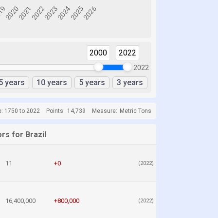
2000
2022
2022
5 years
10 years
5 years
3 years
e: 1750 to 2022
Points:
14,739
Measure:
Metric Tons
rs for Brazil
11
+0
(2022)
16,400,000
+800,000
(2022)