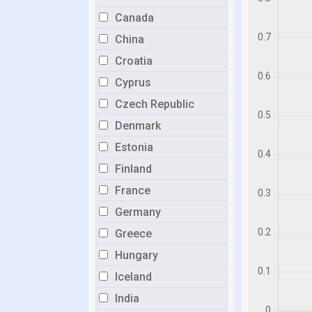
Canada
China
Croatia
Cyprus
Czech Republic
Denmark
Estonia
Finland
France
Germany
Greece
Hungary
Iceland
India