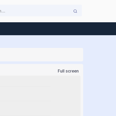
Full screen