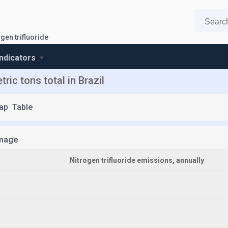
gen trifluoride
indicators
ric tons total in Brazil
ap
Table
mage