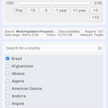
1950
2100
Play
-10
-5
-1 year
+1 year
+5
+10
Source:
World Population Prospects
Data availability:
Regions:
237
Date range: 1950 to 2100
Points:
10,797,708
Measure:
People
Brazil
Afghanistan
Albania
Algeria
American Samoa
Andorra
Angola