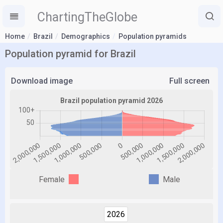
ChartingTheGlobe
Home
Brazil
Demographics
Population pyramids
Population pyramid for Brazil
Download image
Full screen
Female
Male
2026