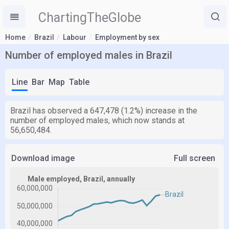
ChartingTheGlobe
Home
Brazil
Labour
Employment by sex
Number of employed males in Brazil
Line
Bar
Map
Table
Brazil has observed a 647,478 (1.2%) increase in the
number of employed males, which now stands at
56,650,484.
Download image
Full screen