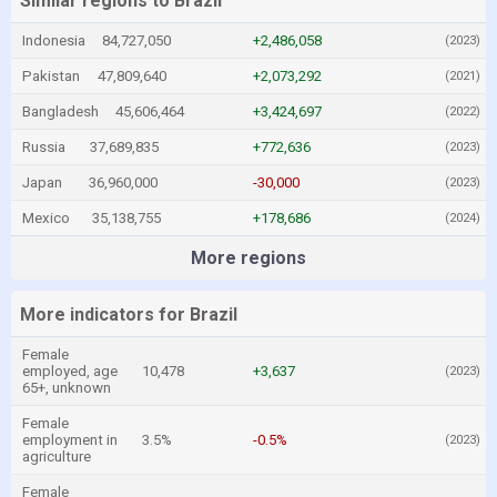
Similar regions to Brazil
Indonesia
84,727,050
+2,486,058
(2023)
Pakistan
47,809,640
+2,073,292
(2021)
Bangladesh
45,606,464
+3,424,697
(2022)
Russia
37,689,835
+772,636
(2023)
Japan
36,960,000
-30,000
(2023)
Mexico
35,138,755
+178,686
(2024)
More regions
More indicators for Brazil
Female
employed, age
10,478
+3,637
(2023)
65+, unknown
Female
employment in
3.5%
-0.5%
(2023)
agriculture
Female