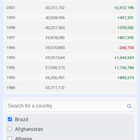
2001
43,251,152
+2,612,196
1999
40,638,956
+401,391
1998
40,237,565
+359,282
1997
39,878,283
+807,393
1996
39,070,890
-266,754
1995
39,337,644
+1,644,369
1992
37,693,275
+1,136,784
1990
36,556,491
+845,319
1989
35,711,172
Brazil
Afghanistan
Albania