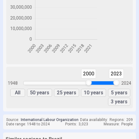
2000
2023
1948
2024
All
50 years
25 years
10 years
5 years
3 years
Source:
International Labour Organization
Data availability:
Regions:
209
Date range: 1948 to 2024
Points:
3,023
Measure:
People