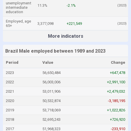
unemployment
11.3%
-2.1%
(2023)
intermediate
education
Employed, age
3,377,098
+221,549
(2023)
65+
More indicators
Brazil Male employed between 1989 and 2023
Period
Value
Change
2023
56,650,484
+647,478
2022
56,003,006
+2,991,100
2021
53,011,906
+2,479,032
2020
50,532,874
-3,185,195
2019
53,718,069
+1,022,826
2018
52,695,243
+726,920
2017
51,968,323
-233,910