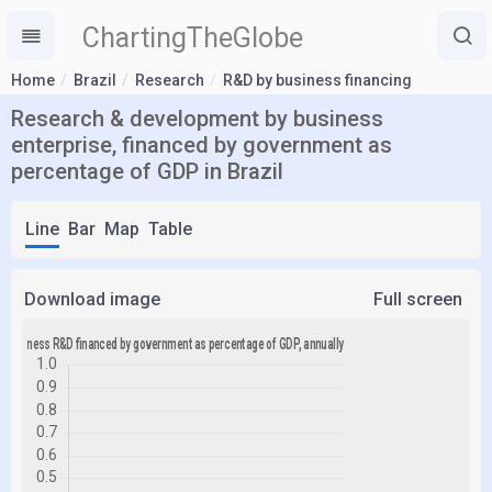
ChartingTheGlobe
Home
Brazil
Research
R&D by business financing
Research & development by business
enterprise, financed by government as
percentage of GDP in Brazil
Line
Bar
Map
Table
Download image
Full screen