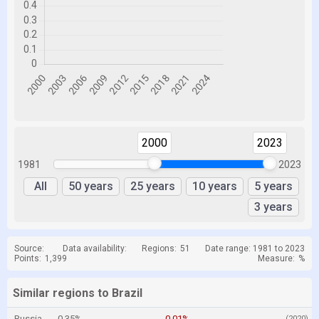
2000
2023
1981
2023
All
50 years
25 years
10 years
5 years
3 years
Source:
Data availability:
Regions:
51
Date range: 1981 to 2023
Points:
1,399
Measure:
%
Similar regions to Brazil
Russia
0.35%
-0.01%
(2020)