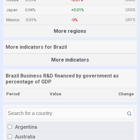
Japan
0.04%
+0.01%
(2022)
Mexico
0.01%
-0%
(2017)
More regions
More indicators for Brazil
More indicators
Brazil Business R&D financed by government as
percentage of GDP
Period
Value
Change
Argentina
Australia