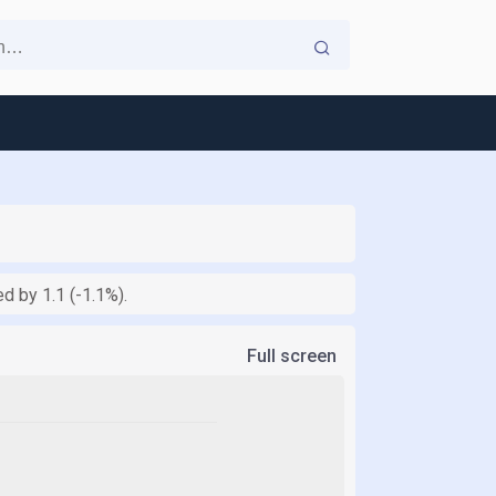
d by 1.1 (-1.1%).
Full screen