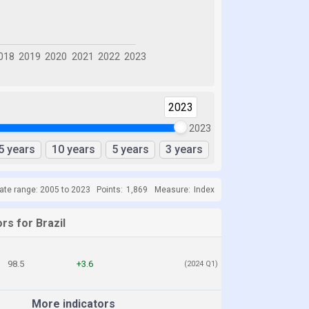
2023
2023
5 years
10 years
5 years
3 years
ate range: 2005 to 2023
Points:
1,869
Measure:
Index
rs for Brazil
98.5
+3.6
(2024 Q1)
More indicators