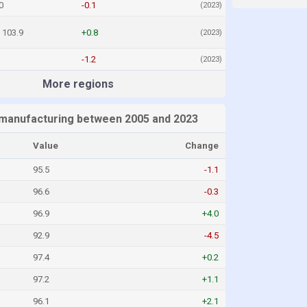
0
-0.1
(2023)
103.9
+0.8
(2023)
-1.2
(2023)
More regions
l manufacturing between 2005 and 2023
Value
Change
95.5
-1.1
96.6
-0.3
96.9
+4.0
92.9
-4.5
97.4
+0.2
97.2
+1.1
96.1
+2.1