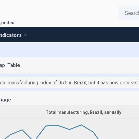
g index
indicators
ap
Table
tal manufacturing index of 95.5 in Brazil, but it has now decrease
mage