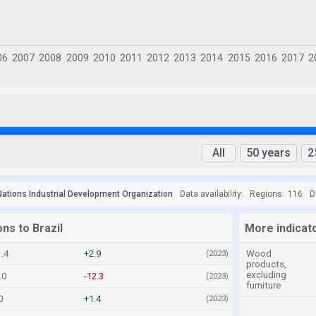
All
50 years
2
Nations Industrial Development Organization
Data availability:
Regions:
116
D
ons to Brazil
More indicato
.4
+2.9
Wood
(2023)
products,
excluding
.0
-12.3
(2023)
furniture
0
+1.4
(2023)