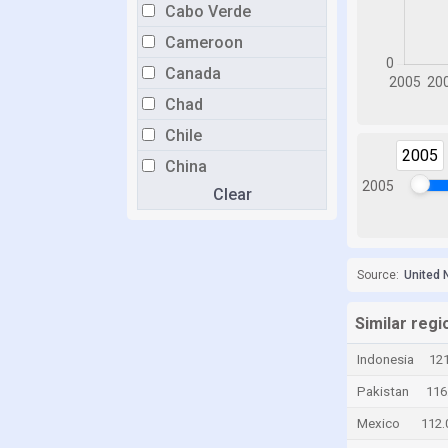
Cabo Verde
Cameroon
Canada
Chad
Chile
2005
China
2005
Clear
Colombia
Costa Rica
Croatia
Source:
United 
Cyprus
Czech Republic
Similar regi
Denmark
Indonesia
121
Dominican Republic
Pakistan
116
Ecuador
Mexico
112.
Egypt