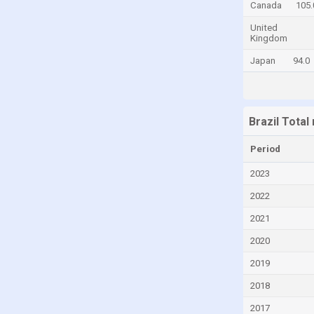
Canada
105.
El Salvador
United
Kingdom
Estonia
Japan
94.0
Fiji
Finland
France
Brazil Tota
Georgia
Germany
Period
Ghana
2023
Greece
2022
Guatemala
2021
Honduras
2020
Hong Kong
2019
Hungary
2018
India
2017