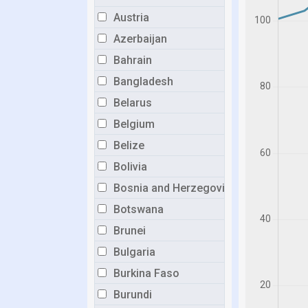
Austria
Azerbaijan
Bahrain
Bangladesh
Belarus
Belgium
Belize
Bolivia
Bosnia and Herzegovina
Botswana
Brunei
Bulgaria
Burkina Faso
Burundi