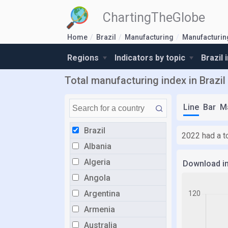
ChartingTheGlobe
Home
Brazil
Manufacturing
Manufacturin
Regions
Indicators by topic
Brazil 
Total manufacturing index in Brazil
Line
Bar
M
Brazil
2022 had a to
Albania
Algeria
Download i
Angola
Argentina
Armenia
Australia