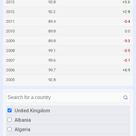
2013
95.8
+3.6
2012
92.2
+2.8
2011
89.4
-0.4
2010
89.8
0.0
2009
89.8
-9.3
2008
99.1
-0.5
2007
99.6
-0.1
2006
99.7
+6.9
2005
92.8
United Kingdom
Albania
Algeria