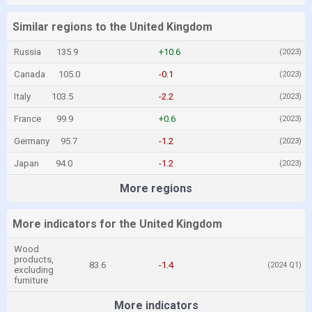
Similar regions to the United Kingdom
Russia
135.9
+10.6
(2023)
Canada
105.0
-0.1
(2023)
Italy
103.5
-2.2
(2023)
France
99.9
+0.6
(2023)
Germany
95.7
-1.2
(2023)
Japan
94.0
-1.2
(2023)
More regions
More indicators for the United Kingdom
Wood
products,
83.6
-1.4
(2024 Q1)
excluding
furniture
More indicators