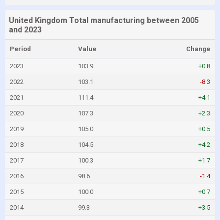
United Kingdom Total manufacturing between 2005
and 2023
Period
Value
Change
2023
103.9
+0.8
2022
103.1
-8.3
2021
111.4
+4.1
2020
107.3
+2.3
2019
105.0
+0.5
2018
104.5
+4.2
2017
100.3
+1.7
2016
98.6
-1.4
2015
100.0
+0.7
2014
99.3
+3.5