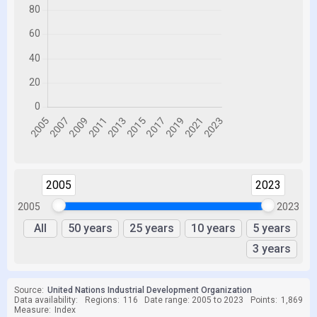
2005
2023
2005
2023
All
50 years
25 years
10 years
5 years
3 years
Source:
United Nations Industrial Development Organization
Data availability:
Regions:
116
Date range: 2005 to 2023
Points:
1,869
Measure:
Index