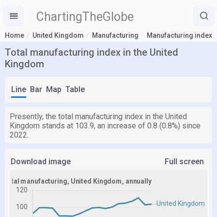
ChartingTheGlobe
Home
United Kingdom
Manufacturing
Manufacturing index
Total manufacturing index in the United
Kingdom
Line
Bar
Map
Table
Presently, the total manufacturing index in the United
Kingdom stands at 103.9, an increase of 0.8 (0.8%) since
2022.
Download image
Full screen