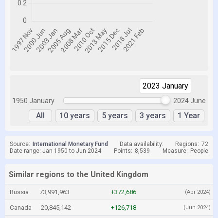
2023 January
2023 January
1950 January
2024 June
All
10 years
5 years
3 years
1 Year
Source:
International Monetary Fund
Data availability:
Regions:
72
Date range: Jan 1950 to Jun 2024
Points:
8,539
Measure:
People
Similar regions to the United Kingdom
Russia
73,991,963
+372,686
(Apr 2024)
Canada
20,845,142
+126,718
(Jun 2024)