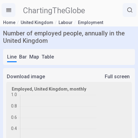
ChartingTheGlobe
Home
United Kingdom
Labour
Employment
Number of employed people, annually in the
United Kingdom
Line
Bar
Map
Table
Download image
Full screen