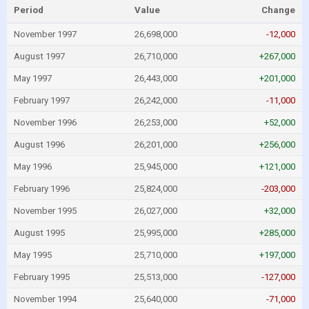
Period
Value
Change
November 1997
26,698,000
-12,000
August 1997
26,710,000
+267,000
May 1997
26,443,000
+201,000
February 1997
26,242,000
-11,000
November 1996
26,253,000
+52,000
August 1996
26,201,000
+256,000
May 1996
25,945,000
+121,000
February 1996
25,824,000
-203,000
November 1995
26,027,000
+32,000
August 1995
25,995,000
+285,000
May 1995
25,710,000
+197,000
February 1995
25,513,000
-127,000
November 1994
25,640,000
-71,000