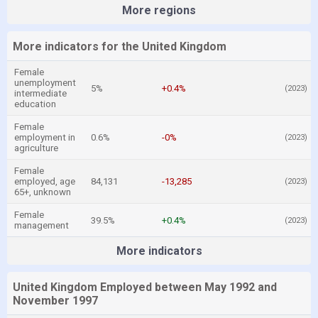
More regions
More indicators for the United Kingdom
Female
unemployment
5%
+0.4%
(2023)
intermediate
education
Female
employment in
0.6%
-0%
(2023)
agriculture
Female
employed, age
84,131
-13,285
(2023)
65+, unknown
Female
39.5%
+0.4%
(2023)
management
More indicators
United Kingdom Employed between May 1992 and
November 1997