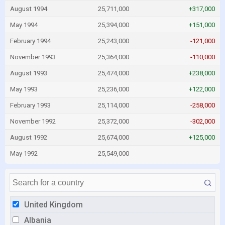
August 1994
25,711,000
+317,000
May 1994
25,394,000
+151,000
February 1994
25,243,000
-121,000
November 1993
25,364,000
-110,000
August 1993
25,474,000
+238,000
May 1993
25,236,000
+122,000
February 1993
25,114,000
-258,000
November 1992
25,372,000
-302,000
August 1992
25,674,000
+125,000
May 1992
25,549,000
United Kingdom
Albania