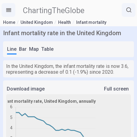
ChartingTheGlobe
Home
United Kingdom
Health
Infant mortality
Infant mortality rate in the United Kingdom
Line
Bar
Map
Table
In the United Kingdom, the infant mortality rate is now 3.6,
representing a decrease of 0.1 (-1.9%) since 2020.
Download image
Full screen