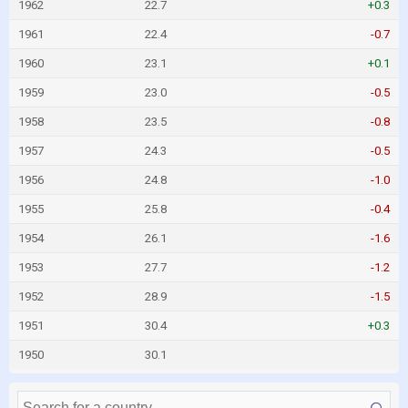
1962
22.7
+0.3
1961
22.4
-0.7
1960
23.1
+0.1
1959
23.0
-0.5
1958
23.5
-0.8
1957
24.3
-0.5
1956
24.8
-1.0
1955
25.8
-0.4
1954
26.1
-1.6
1953
27.7
-1.2
1952
28.9
-1.5
1951
30.4
+0.3
1950
30.1