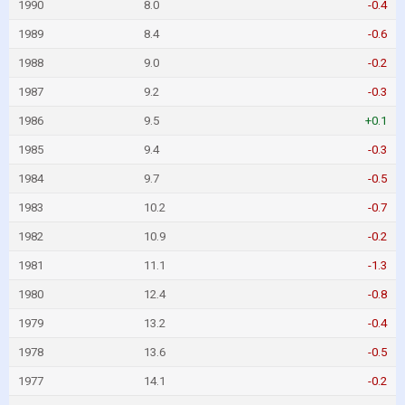
1990
8.0
-0.4
1989
8.4
-0.6
1988
9.0
-0.2
1987
9.2
-0.3
1986
9.5
+0.1
1985
9.4
-0.3
1984
9.7
-0.5
1983
10.2
-0.7
1982
10.9
-0.2
1981
11.1
-1.3
1980
12.4
-0.8
1979
13.2
-0.4
1978
13.6
-0.5
1977
14.1
-0.2