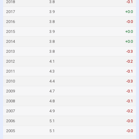
2018
3.8
-0.1
2017
3.9
+0.0
2016
3.8
-0.0
2015
3.9
+0.0
2014
3.8
+0.0
2013
3.8
-0.3
2012
4.1
-0.2
2011
4.3
-0.1
2010
4.4
-0.3
2009
4.7
-0.1
2008
4.8
-0.1
2007
4.9
-0.2
2006
5.1
-0.0
2005
5.1
-0.0