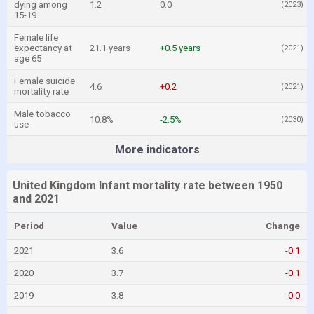
dying among
1.2
0.0
(2023)
15-19
Female life
expectancy at
21.1 years
+0.5 years
(2021)
age 65
Female suicide
4.6
+0.2
(2021)
mortality rate
Male tobacco
10.8%
-2.5%
(2030)
use
More indicators
United Kingdom Infant mortality rate between 1950
and 2021
Period
Value
Change
2021
3.6
-0.1
2020
3.7
-0.1
2019
3.8
-0.0