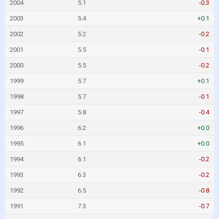
2004
5.1
-0.3
2003
5.4
+0.1
2002
5.2
-0.2
2001
5.5
-0.1
2000
5.5
-0.2
1999
5.7
+0.1
1998
5.7
-0.1
1997
5.8
-0.4
1996
6.2
+0.0
1995
6.1
+0.0
1994
6.1
-0.2
1993
6.3
-0.2
1992
6.5
-0.8
1991
7.3
-0.7