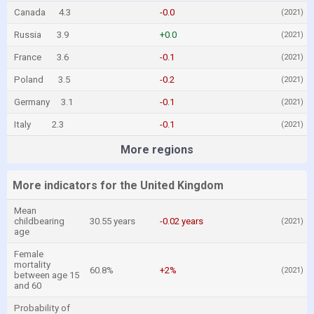
Canada
4.3
-0.0
(2021)
Russia
3.9
+0.0
(2021)
France
3.6
-0.1
(2021)
Poland
3.5
-0.2
(2021)
Germany
3.1
-0.1
(2021)
Italy
2.3
-0.1
(2021)
More regions
More indicators for the United Kingdom
Mean
childbearing
30.55 years
-0.02 years
(2021)
age
Female
mortality
60.8%
+2%
(2021)
between age 15
and 60
Probability of