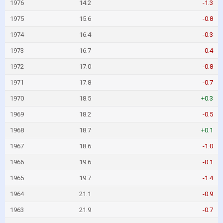
1976
14.2
-1.3
1975
15.6
-0.8
1974
16.4
-0.3
1973
16.7
-0.4
1972
17.0
-0.8
1971
17.8
-0.7
1970
18.5
+0.3
1969
18.2
-0.5
1968
18.7
+0.1
1967
18.6
-1.0
1966
19.6
-0.1
1965
19.7
-1.4
1964
21.1
-0.9
1963
21.9
-0.7