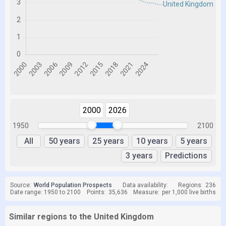
2000
2026
1950
2100
All
50 years
25 years
10 years
5 years
3 years
Predictions
Source:
World Population Prospects
Data availability:
Regions:
236
Date range: 1950 to 2100
Points:
35,636
Measure:
per 1,000 live births
Similar regions to the United Kingdom