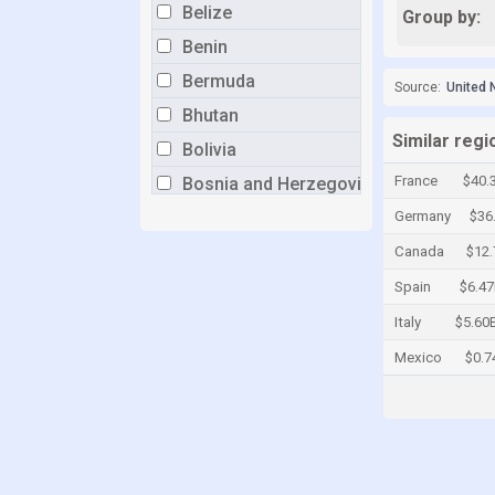
Belize
Group by:
Benin
Bermuda
Source:
United 
Bhutan
Similar reg
Bolivia
France
$40.
Bosnia and Herzegovina
Botswana
Germany
$36
Brazil
Canada
$12
Brunei
Spain
$6.4
Bulgaria
Italy
$5.60
Burkina Faso
Mexico
$0.7
Burundi
Cabo Verde
Cambodia
Cameroon