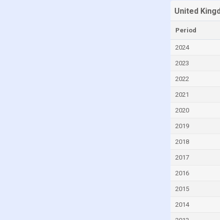
United King
Canada
Cayman Islands
Period
Central African Republic
2024
Chad
2023
Chile
2022
China
2021
Colombia
2020
Comoros
2019
Congo
2018
Congo, Democratic Republic of the
2017
Costa Rica
2016
Croatia
2015
Cuba
2014
Curaçao