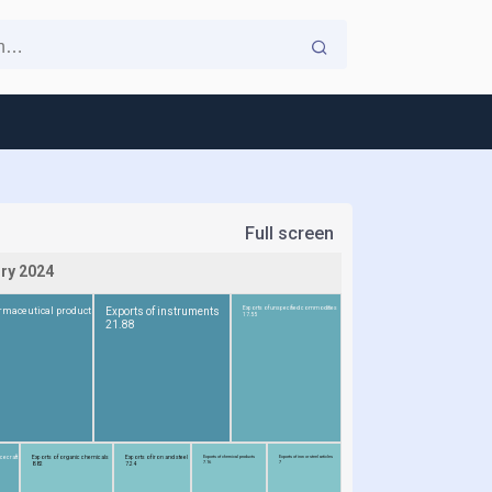
Full screen