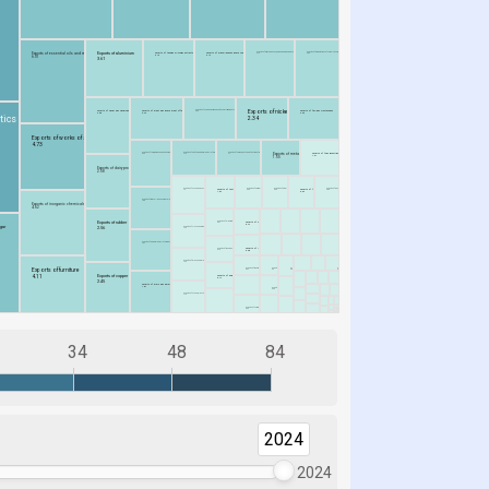
34
48
84
2024
2024