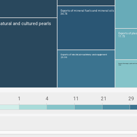
1
4
11
21
29