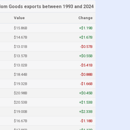
dom Goods exports between 1993 and 2024
Value
Change
$15.86B
+$1.19B
$14.67B
+$1.67B
$13.01B
-$0.57B
$13.57B
+$0.55B
$13.02B
-$5.41B
$18.44B
-$0.88B
$19.32B
-$1.66B
$20.98B
+$0.45B
$20.53B
+$1.53B
$19.00B
+$2.33B
$16.67B
-$1.18B