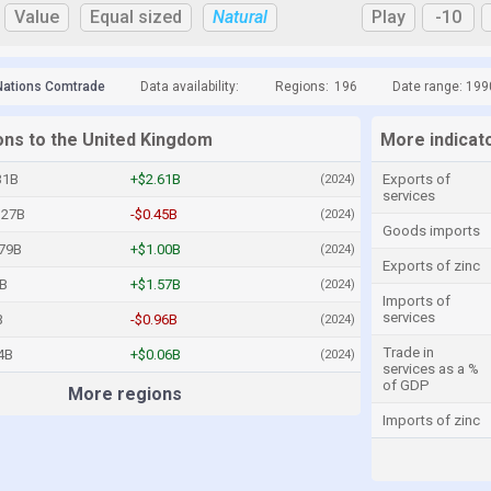
Value
Equal sized
Natural
Play
-10
Nations Comtrade
Data availability:
Regions:
196
Date range: 199
ions to the United Kingdom
More indicat
31B
+$2.61B
Exports of
(2024)
services
.27B
-$0.45B
(2024)
Goods imports
.79B
+$1.00B
(2024)
Exports of zinc
7B
+$1.57B
(2024)
Imports of
services
B
-$0.96B
(2024)
Trade in
4B
+$0.06B
(2024)
services as a %
of GDP
More regions
Imports of zinc