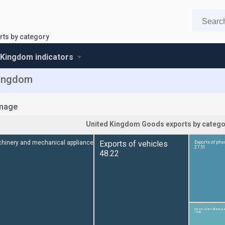
ts by category
 Kingdom indicators
Kingdom
mage