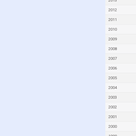
2013
Cyprus
2012
Czech Republic
2011
Denmark
2010
Djibouti
2009
Dominica
2008
Dominican Republic
2007
Ecuador
2006
Egypt
2005
El Salvador
2004
Equatorial Guinea
2003
Eritrea
2002
Estonia
Eswatini
2001
Ethiopia
2000