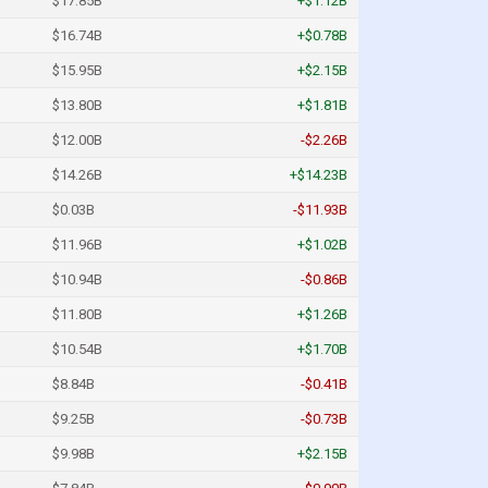
$17.85B
+$1.12B
$16.74B
+$0.78B
$15.95B
+$2.15B
$13.80B
+$1.81B
$12.00B
-$2.26B
$14.26B
+$14.23B
$0.03B
-$11.93B
$11.96B
+$1.02B
$10.94B
-$0.86B
$11.80B
+$1.26B
$10.54B
+$1.70B
$8.84B
-$0.41B
$9.25B
-$0.73B
$9.98B
+$2.15B