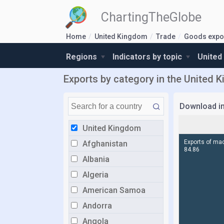
ChartingTheGlobe
Home
United Kingdom
Trade
Goods expor
Regions
Indicators by topic
United
Exports by category in the United 
Download i
United Kingdom
Afghanistan
Albania
Algeria
American Samoa
Andorra
Angola