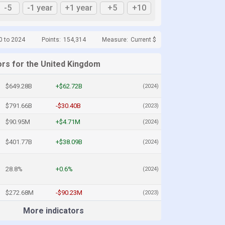
-5
-1 year
+1 year
+5
+10
0 to 2024
Points:
154,314
Measure:
Current $
ors for the United Kingdom
$649.28B
+$62.72B
(2024)
$791.66B
-$30.40B
(2023)
$90.95M
+$4.71M
(2024)
$401.77B
+$38.09B
(2024)
28.8%
+0.6%
(2024)
$272.68M
-$90.23M
(2023)
More indicators