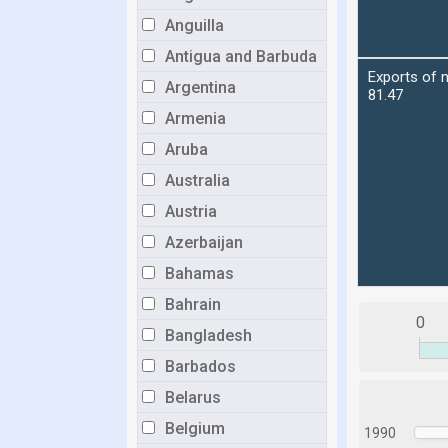
Anguilla
Antigua and Barbuda
Argentina
Armenia
Aruba
Australia
Austria
Azerbaijan
Bahamas
Bahrain
0
Bangladesh
Barbados
Belarus
Belgium
1990