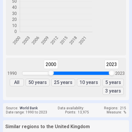
2000
2023
1990
2023
All
50 years
25 years
10 years
5 years
3 years
Source:
World Bank
Data availability:
Regions:
215
Date range: 1990 to 2023
Points:
13,975
Measure:
%
Similar regions to the United Kingdom