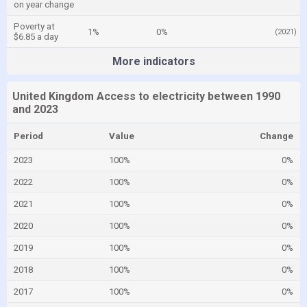
on year change
Poverty at
1%
0%
(2021)
$6.85 a day
More indicators
United Kingdom Access to electricity between 1990
and 2023
Period
Value
Change
2023
100%
0%
2022
100%
0%
2021
100%
0%
2020
100%
0%
2019
100%
0%
2018
100%
0%
2017
100%
0%