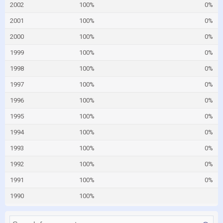
2002
100%
0%
2001
100%
0%
2000
100%
0%
1999
100%
0%
1998
100%
0%
1997
100%
0%
1996
100%
0%
1995
100%
0%
1994
100%
0%
1993
100%
0%
1992
100%
0%
1991
100%
0%
1990
100%