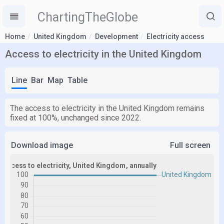
ChartingTheGlobe
Home
United Kingdom
Development
Electricity access
Access to electricity in the United Kingdom
Line
Bar
Map
Table
The access to electricity in the United Kingdom remains
fixed at 100%, unchanged since 2022.
Download image
Full screen