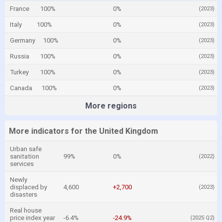
France
100%
0%
(2023)
Italy
100%
0%
(2023)
Germany
100%
0%
(2023)
Russia
100%
0%
(2023)
Turkey
100%
0%
(2023)
Canada
100%
0%
(2023)
More regions
More indicators for the United Kingdom
Urban safe
sanitation
99%
0%
(2022)
services
Newly
displaced by
4,600
+2,700
(2023)
disasters
Real house
price index year
-6.4%
-24.9%
(2025 Q2)