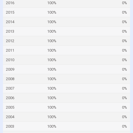
2016
100%
0%
2015
100%
0%
2014
100%
0%
2013
100%
0%
2012
100%
0%
2011
100%
0%
2010
100%
0%
2009
100%
0%
2008
100%
0%
2007
100%
0%
2006
100%
0%
2005
100%
0%
2004
100%
0%
2003
100%
0%