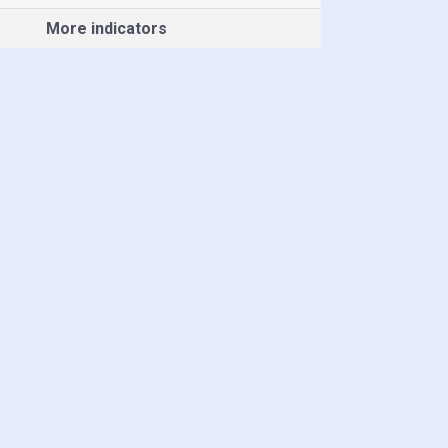
More indicators