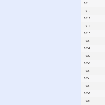
Czech Republic
2014
Denmark
2013
Djibouti
2012
Dominica
2011
Dominican Republic
2010
Ecuador
2009
Egypt
2008
El Salvador
2007
Equatorial Guinea
2006
Eritrea
2005
Estonia
2004
Eswatini
2003
Ethiopia
2002
Faroe Islands
2001