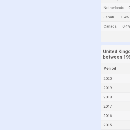
Cayman Islands
Netherlands
Central African Republic
Japan
0.4%
Chad
Canada
0.4
Chile
China
United King
Colombia
between 199
Comoros
Period
Congo
2020
Congo, Democratic Republic of the
2019
Costa Rica
2018
Croatia
2017
Cuba
Curaçao
2016
Cyprus
2015