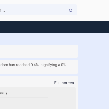
ngdom has reached 0.4%, signifying a 0%
Full screen