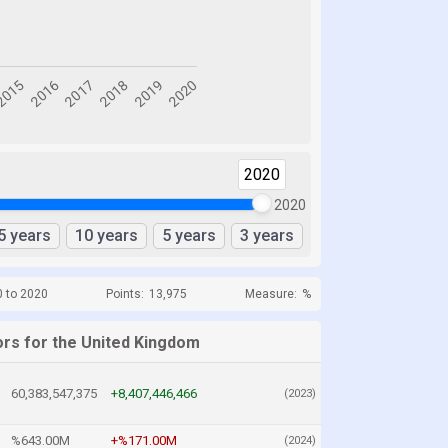
2020
2020
5 years
10 years
5 years
3 years
0 to 2020
Points:
13,975
Measure:
%
ors for the United Kingdom
60,383,547,375
+8,407,446,466
(2023)
%643.00M
+%171.00M
(2024)