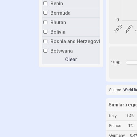
Benin
Bermuda
Bhutan
Bolivia
Bosnia and Herzegovina
Botswana
Clear
Brazil
1990
Brunei
Bulgaria
Burkina Faso
Source:
World B
Burundi
Similar reg
Cabo Verde
Italy
1.4%
Cambodia
France
1%
Cameroon
Germany
0.4
Canada