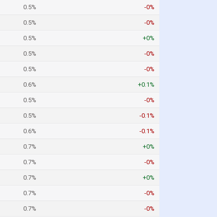
0.5%
-0%
0.5%
-0%
0.5%
+0%
0.5%
-0%
0.5%
-0%
0.6%
+0.1%
0.5%
-0%
0.5%
-0.1%
0.6%
-0.1%
0.7%
+0%
0.7%
-0%
0.7%
+0%
0.7%
-0%
0.7%
-0%