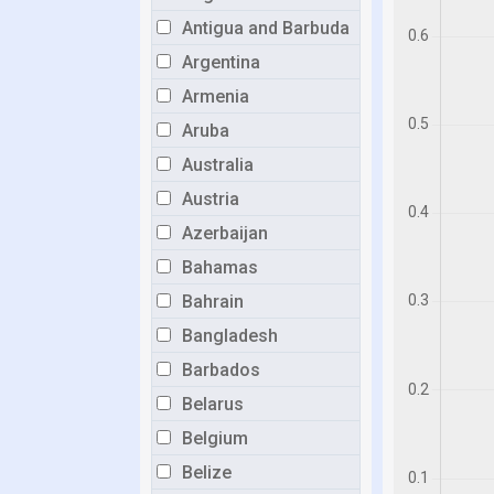
Antigua and Barbuda
Argentina
Armenia
Aruba
Australia
Austria
Azerbaijan
Bahamas
Bahrain
Bangladesh
Barbados
Belarus
Belgium
Belize