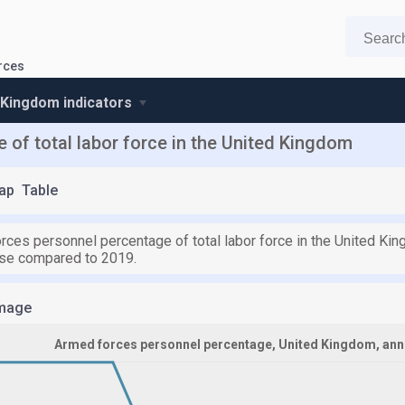
rces
 Kingdom indicators
of total labor force in the United Kingdom
ap
Table
rces personnel percentage of total labor force in the United Ki
ase compared to 2019.
mage