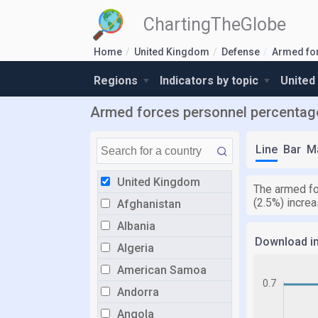
ChartingTheGlobe
Home
United Kingdom
Defense
Armed fo
Regions
Indicators by topic
United
Armed forces personnel percentage 
Line
Bar
M
United Kingdom
The armed fo
(2.5%) incre
Afghanistan
Albania
Download i
Algeria
American Samoa
Andorra
Angola