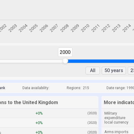
2000
All
50 years
2
ank
Data availability:
Regions:
215
Date range: 199
ions to the United Kingdom
More indicat
+0%
Military
(2020)
expenditure
local currency
+0%
(2020)
Arms imports
%
+0%
(2020)