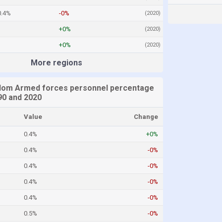
0.4%
-0%
(2020)
+0%
(2020)
%
+0%
(2020)
More regions
dom Armed forces personnel percentage
0 and 2020
Value
Change
0.4%
+0%
0.4%
-0%
0.4%
-0%
0.4%
-0%
0.4%
-0%
0.5%
-0%