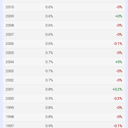
2010
0.6%
-0%
2009
0.6%
+0%
2008
0.6%
-0%
2007
0.6%
-0%
2006
0.6%
-0.1%
2005
0.7%
-0%
2004
0.7%
+0%
2003
0.7%
-0%
2002
0.7%
-0%
2001
0.8%
+0.2%
2000
0.5%
-0.3%
1999
0.8%
-0%
1998
0.8%
-0%
1997
0.9%
-0.1%