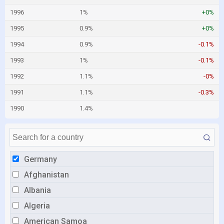
1996
1%
+0%
1995
0.9%
+0%
1994
0.9%
-0.1%
1993
1%
-0.1%
1992
1.1%
-0%
1991
1.1%
-0.3%
1990
1.4%
Germany
Afghanistan
Albania
Algeria
American Samoa