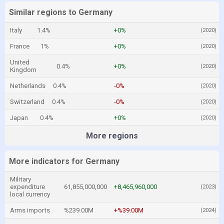
Similar regions to Germany
Italy
1.4%
+0%
(2020)
France
1%
+0%
(2020)
United
0.4%
+0%
(2020)
Kingdom
Netherlands
0.4%
-0%
(2020)
Switzerland
0.4%
-0%
(2020)
Japan
0.4%
+0%
(2020)
More regions
More indicators for Germany
Military
expenditure
61,855,000,000
+8,465,960,000
(2023)
local currency
Arms imports
%239.00M
+%39.00M
(2024)