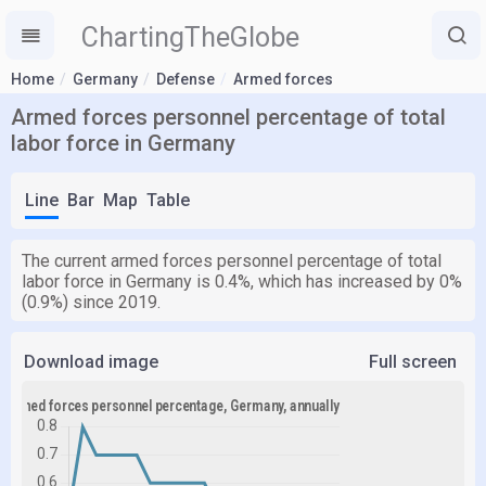
ChartingTheGlobe
Home
Germany
Defense
Armed forces
Armed forces personnel percentage of total
labor force in Germany
Line
Bar
Map
Table
The current armed forces personnel percentage of total
labor force in Germany is 0.4%, which has increased by 0%
(0.9%) since 2019.
Download image
Full screen