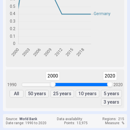
2000
2020
1990
2020
All
50 years
25 years
10 years
5 years
3 years
Source:
World Bank
Data availability:
Regions:
215
Date range: 1990 to 2020
Points:
13,975
Measure:
%