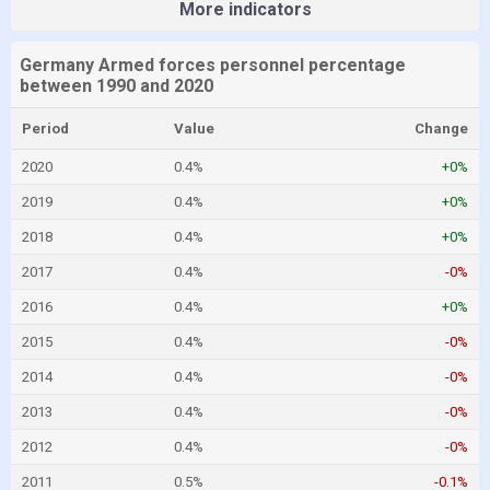
More indicators
Germany Armed forces personnel percentage
between 1990 and 2020
Period
Value
Change
2020
0.4%
+0%
2019
0.4%
+0%
2018
0.4%
+0%
2017
0.4%
-0%
2016
0.4%
+0%
2015
0.4%
-0%
2014
0.4%
-0%
2013
0.4%
-0%
2012
0.4%
-0%
2011
0.5%
-0.1%