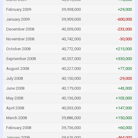
February 2009
39,938,000
+29,000
January 2009
39,909,000
-600,000
December 2008
40,509,000
-233,000
November 2008
40,742,000
-30,000
October 2008
40,772,000
+215,000
September 2008
40,557,000
+330,000
August 2008
40,227,000
+77,000
July 2008
40,150,000
-29,000
June 2008
40,179,000
+43,000
May 2008
40,136,000
+103,000
April 2008
40,033,000
+147,000
March 2008
39,886,000
+150,000
February 2008
39,736,000
+60,000
January 2008
39,676,000
-464,000