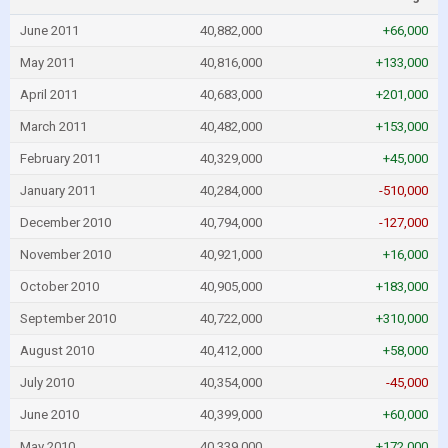
June 2011
40,882,000
+66,000
May 2011
40,816,000
+133,000
April 2011
40,683,000
+201,000
March 2011
40,482,000
+153,000
February 2011
40,329,000
+45,000
January 2011
40,284,000
-510,000
December 2010
40,794,000
-127,000
November 2010
40,921,000
+16,000
October 2010
40,905,000
+183,000
September 2010
40,722,000
+310,000
August 2010
40,412,000
+58,000
July 2010
40,354,000
-45,000
June 2010
40,399,000
+60,000
May 2010
40,339,000
+172,000