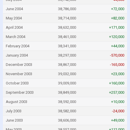
June 2004
38,786,000
+72,000
May 2004
38,714,000
+82,000
April 2004
38,632,000
+171,000
March 2004
38,461,000
+120,000
February 2004
38,341,000
+44,000
January 2004
38,297,000
-570,000
December 2003
38,867,000
-165,000
November 2003
39,032,000
+23,000
October 2003
39,009,000
+160,000
September 2003
38,849,000
+257,000
August 2003
38,592,000
+10,000
July 2003
38,582,000
-24,000
June 2003
38,606,000
+49,000
May 2003
38,557,000
+112,000