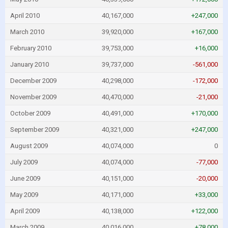
April 2010
40,167,000
+247,000
March 2010
39,920,000
+167,000
February 2010
39,753,000
+16,000
January 2010
39,737,000
-561,000
December 2009
40,298,000
-172,000
November 2009
40,470,000
-21,000
October 2009
40,491,000
+170,000
September 2009
40,321,000
+247,000
August 2009
40,074,000
0
July 2009
40,074,000
-77,000
June 2009
40,151,000
-20,000
May 2009
40,171,000
+33,000
April 2009
40,138,000
+122,000
March 2009
40,016,000
+78,000