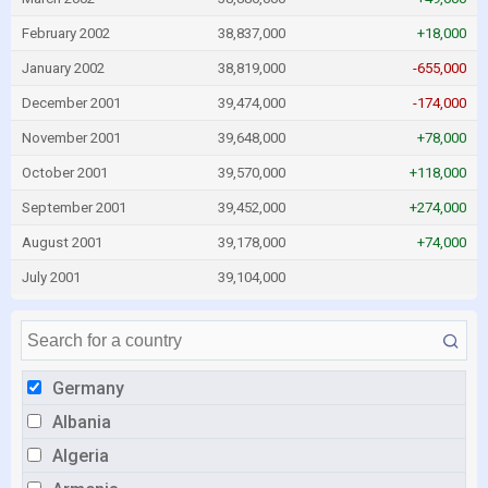
February 2002
38,837,000
+18,000
January 2002
38,819,000
-655,000
December 2001
39,474,000
-174,000
November 2001
39,648,000
+78,000
October 2001
39,570,000
+118,000
September 2001
39,452,000
+274,000
August 2001
39,178,000
+74,000
July 2001
39,104,000
Germany
Albania
Algeria