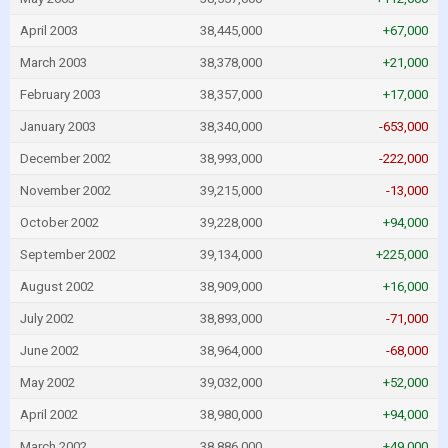
April 2003
38,445,000
+67,000
March 2003
38,378,000
+21,000
February 2003
38,357,000
+17,000
January 2003
38,340,000
-653,000
December 2002
38,993,000
-222,000
November 2002
39,215,000
-13,000
October 2002
39,228,000
+94,000
September 2002
39,134,000
+225,000
August 2002
38,909,000
+16,000
July 2002
38,893,000
-71,000
June 2002
38,964,000
-68,000
May 2002
39,032,000
+52,000
April 2002
38,980,000
+94,000
March 2002
38,886,000
+49,000