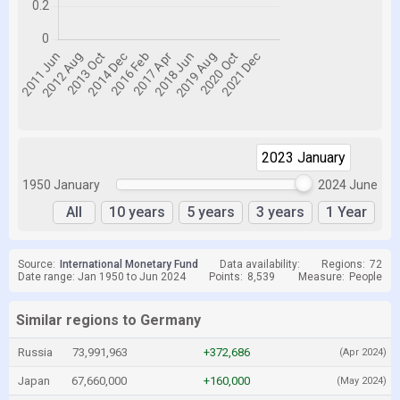
2023 January
2023 January
1950 January
2024 June
All
10 years
5 years
3 years
1 Year
Source:
International Monetary Fund
Data availability:
Regions:
72
Date range: Jan 1950 to Jun 2024
Points:
8,539
Measure:
People
Similar regions to Germany
Russia
73,991,963
+372,686
(Apr 2024)
Japan
67,660,000
+160,000
(May 2024)