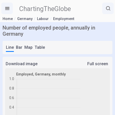
ChartingTheGlobe
Home
Germany
Labour
Employment
Number of employed people, annually in
Germany
Line
Bar
Map
Table
Download image
Full screen