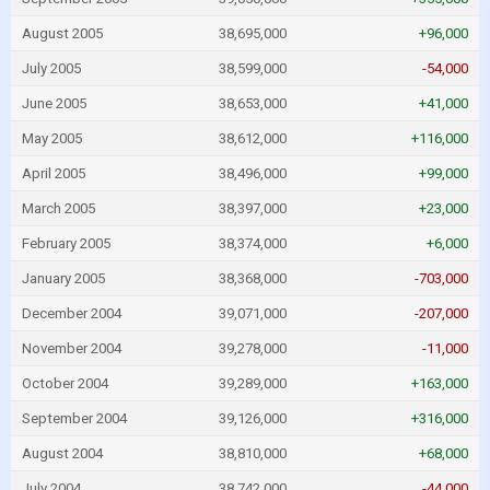
August 2005
38,695,000
+96,000
July 2005
38,599,000
-54,000
June 2005
38,653,000
+41,000
May 2005
38,612,000
+116,000
April 2005
38,496,000
+99,000
March 2005
38,397,000
+23,000
February 2005
38,374,000
+6,000
January 2005
38,368,000
-703,000
December 2004
39,071,000
-207,000
November 2004
39,278,000
-11,000
October 2004
39,289,000
+163,000
September 2004
39,126,000
+316,000
August 2004
38,810,000
+68,000
July 2004
38,742,000
-44,000