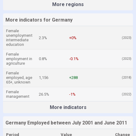
More regions
More indicators for Germany
Female
unemployment
2.3%
+0%
(2023)
intermediate
education
Female
employment in
0.8%
-0.1%
(2023)
agriculture
Female
employed, age
1,156
+288
(2018)
65+, unknown
Female
26.5%
-1%
(2022)
management
More indicators
Germany Employed between July 2001 and June 2011
Period
Value
Change