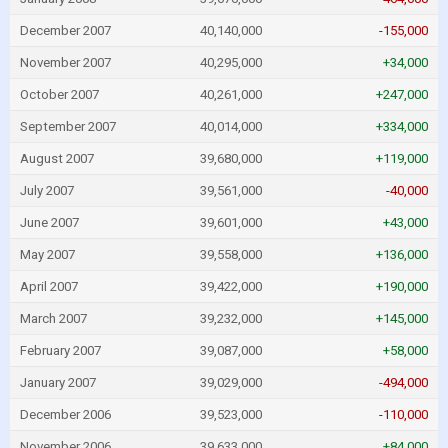
December 2007
40,140,000
-155,000
November 2007
40,295,000
+34,000
October 2007
40,261,000
+247,000
September 2007
40,014,000
+334,000
August 2007
39,680,000
+119,000
July 2007
39,561,000
-40,000
June 2007
39,601,000
+43,000
May 2007
39,558,000
+136,000
April 2007
39,422,000
+190,000
March 2007
39,232,000
+145,000
February 2007
39,087,000
+58,000
January 2007
39,029,000
-494,000
December 2006
39,523,000
-110,000
November 2006
39,633,000
+84,000