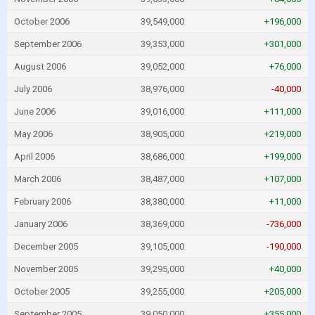
October 2006
39,549,000
+196,000
September 2006
39,353,000
+301,000
August 2006
39,052,000
+76,000
July 2006
38,976,000
-40,000
June 2006
39,016,000
+111,000
May 2006
38,905,000
+219,000
April 2006
38,686,000
+199,000
March 2006
38,487,000
+107,000
February 2006
38,380,000
+11,000
January 2006
38,369,000
-736,000
December 2005
39,105,000
-190,000
November 2005
39,295,000
+40,000
October 2005
39,255,000
+205,000
September 2005
39,050,000
+355,000