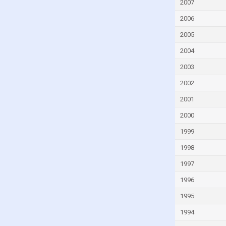
Georgia
2007
Ghana
2006
Greece
2005
Grenada
2004
Guatemala
2003
Guinea
2002
Guinea-Bissau
2001
Guyana
2000
Haiti
1999
Honduras
1998
Hong Kong
1997
Hungary
1996
Iceland
1995
India
1994
Indonesia