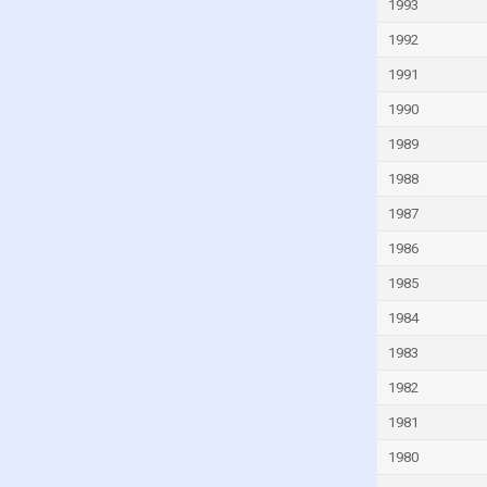
1993
Iran
1992
Iraq
1991
Ireland
1990
Israel
1989
Italy
1988
Ivory Coast
1987
Jamaica
1986
Japan
1985
Jordan
1984
Kazakhstan
1983
Kenya
Kiribati
1982
Kuwait
1981
Kyrgyzstan
1980