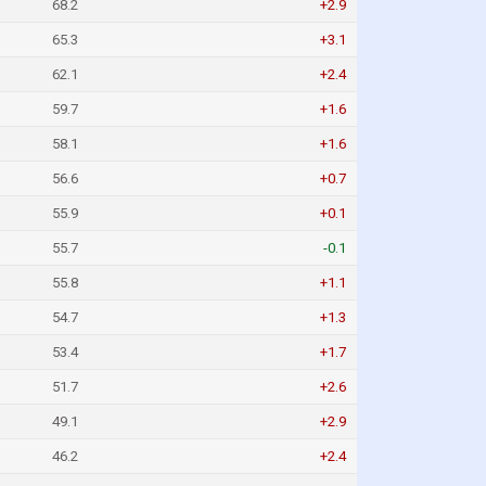
68.2
+2.9
65.3
+3.1
62.1
+2.4
59.7
+1.6
58.1
+1.6
56.6
+0.7
55.9
+0.1
55.7
-0.1
55.8
+1.1
54.7
+1.3
53.4
+1.7
51.7
+2.6
49.1
+2.9
46.2
+2.4