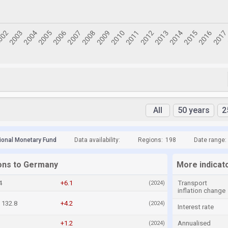
All
50 years
2
tional Monetary Fund
Data availability:
Regions:
198
Date range:
ions to Germany
More indicat
4
+6.1
Transport
(2024)
inflation change
132.8
+4.2
(2024)
Interest rate
+1.2
Annualised
(2024)