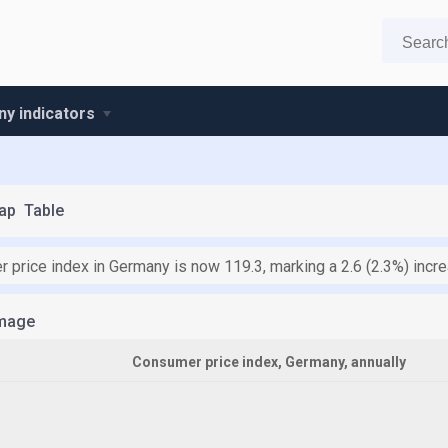
y indicators
ap
Table
 price index in Germany is now 119.3, marking a 2.6 (2.3%) inc
mage