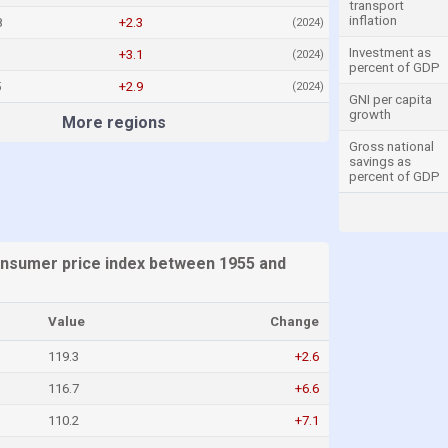
transport
inflation
8
+2.3
(2024)
Investment as
+3.1
(2024)
percent of GDP
5
+2.9
(2024)
GNI per capita
growth
More regions
Gross national
savings as
percent of GDP
sumer price index between 1955 and
Value
Change
119.3
+2.6
116.7
+6.6
110.2
+7.1