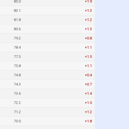
85.0
+1.9
83.1
+1.3
81.8
+1.2
80.6
+1.3
79.2
+0.8
78.4
+1.1
77.3
+1.5
75.8
+1.1
74.8
+0.4
74.3
+0.7
73.6
+1.4
72.2
+1.0
71.2
+1.2
70.0
+1.8