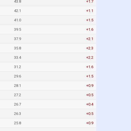
43.8
+1.7
42.1
+1.1
41.0
+1.5
39.5
+1.6
37.9
+2.1
35.8
+2.3
33.4
+2.2
31.2
+1.6
29.6
+1.5
28.1
+0.9
27.2
+0.5
26.7
+0.4
26.3
+0.5
25.8
+0.9