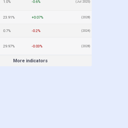
1.0%
-0.6%
(Jul 2025)
23.91%
+0.07%
(2028)
0.7%
-0.2%
(2024)
29.97%
-0.03%
(2028)
More indicators