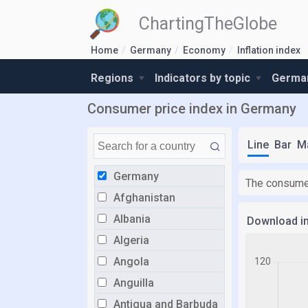
ChartingTheGlobe
Home
Germany
Economy
Inflation index
Regions
Indicators by topic
German
Consumer price index in Germany
Line
Bar
M
Germany
The consumer
Afghanistan
Albania
Download i
Algeria
Angola
Anguilla
Antigua and Barbuda