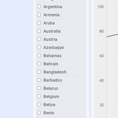
Argentina
Armenia
Aruba
Australia
Austria
Azerbaijan
Bahamas
Bahrain
Bangladesh
Barbados
Belarus
Belgium
Belize
Benin