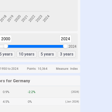
2000
2024
2024
5 years
10 years
5 years
3 years
 1950 to 2024
Points:
10,364
Measure:
Index
ors for Germany
0.9%
-2.2%
(2024)
4.5%
0%
(Jan 2024)