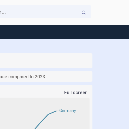
rease compared to 2023.
Full screen