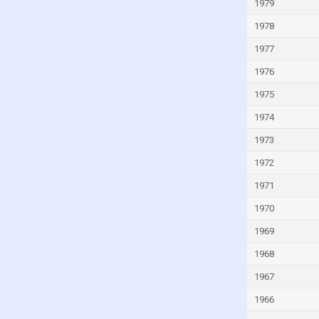
Lao
1979
Latvia
1978
Lebanon
1977
Lesotho
1976
Liberia
1975
Libya
1974
Lithuania
1973
Luxembourg
1972
Macao
1971
Madagascar
1970
Malawi
1969
Malaysia
1968
Maldives
1967
Mali
1966
Malta