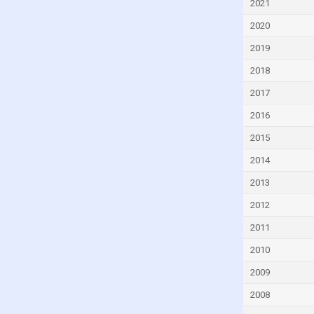
2021
Dominica
2020
Dominican Republic
2019
Ecuador
2018
Egypt
2017
El Salvador
2016
Equatorial Guinea
2015
Estonia
2014
Eswatini
Ethiopia
2013
Fiji
2012
Finland
2011
France
2010
Gabon
2009
Gambia
2008