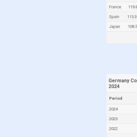
France
119.
Chad
Spain
115.3
Chile
Japan
108.
China
Colombia
Comoros
Congo
Congo, Democratic Republic of the
Costa Rica
Germany Con
Croatia
2024
Curaçao
Period
Cyprus
2024
Czech Republic
2023
Denmark
2022
Djibouti