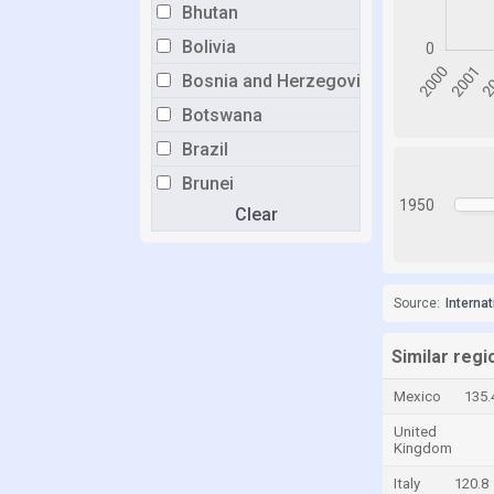
Bhutan
Bolivia
Bosnia and Herzegovina
Botswana
Brazil
Brunei
1950
Clear
Bulgaria
Burkina Faso
Burundi
Source:
Interna
Cabo Verde
Cambodia
Similar reg
Cameroon
Mexico
135.
Canada
United
Kingdom
Cayman Islands
Italy
120.8
Central African Republic