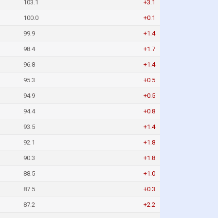
103.1
+3.1
100.0
+0.1
99.9
+1.4
98.4
+1.7
96.8
+1.4
95.3
+0.5
94.9
+0.5
94.4
+0.8
93.5
+1.4
92.1
+1.8
90.3
+1.8
88.5
+1.0
87.5
+0.3
87.2
+2.2