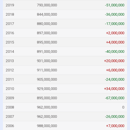
2019
793,000,000
-51,000,000
2018
844,000,000
-36,000,000
2017
880,000,000
-17,000,000
2016
897,000,000
+2,000,000
2015
895,000,000
+4,000,000
2014
891,000,000
-40,000,000
2013
931,000,000
+20,000,000
2012
911,000,000
+6,000,000
2011
905,000,000
-24,000,000
2010
929,000,000
+34,000,000
2009
895,000,000
-67,000,000
2008
962,000,000
0
2007
962,000,000
-26,000,000
2006
988,000,000
+7,000,000