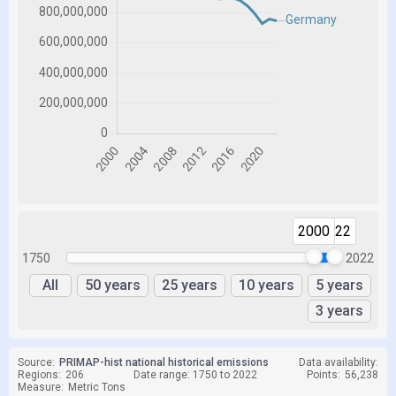
2000
2022
1750
2022
All
50 years
25 years
10 years
5 years
3 years
Source:
PRIMAP-hist national historical emissions
Data availability:
Regions:
206
Date range: 1750 to 2022
Points:
56,238
Measure:
Metric Tons