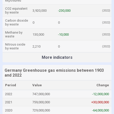
exposured
CO2 equivalent
3,920,000
-230,000
(2022)
by waste
Carbon dioxide
0
0
(2022)
by waste
Methane by
130,000
-10,000
(2022)
waste
Nitrous oxide
2,210
0
(2022)
by waste
More indicators
Germany Greenhouse gas emissions between 1903
and 2022
Period
Value
Change
2022
747,000,000
-12,000,000
2021
759,000,000
+30,000,000
2020
729,000,000
-64,000,000