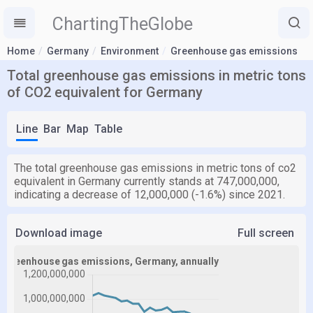
ChartingTheGlobe
Home
Germany
Environment
Greenhouse gas emissions
Total greenhouse gas emissions in metric tons
of CO2 equivalent for Germany
Line
Bar
Map
Table
The total greenhouse gas emissions in metric tons of co2
equivalent in Germany currently stands at 747,000,000,
indicating a decrease of 12,000,000 (-1.6%) since 2021.
Download image
Full screen