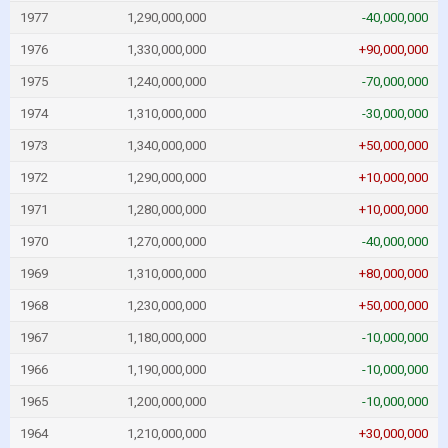
1977
1,290,000,000
-40,000,000
1976
1,330,000,000
+90,000,000
1975
1,240,000,000
-70,000,000
1974
1,310,000,000
-30,000,000
1973
1,340,000,000
+50,000,000
1972
1,290,000,000
+10,000,000
1971
1,280,000,000
+10,000,000
1970
1,270,000,000
-40,000,000
1969
1,310,000,000
+80,000,000
1968
1,230,000,000
+50,000,000
1967
1,180,000,000
-10,000,000
1966
1,190,000,000
-10,000,000
1965
1,200,000,000
-10,000,000
1964
1,210,000,000
+30,000,000