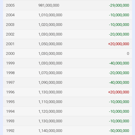
2005
981,000,000
-29,000,000
2004
1,010,000,000
-10,000,000
2003
1,020,000,000
-10,000,000
2002
1,030,000,000
-20,000,000
2001
1,050,000,000
+20,000,000
2000
1,030,000,000
0
1999
1,030,000,000
-40,000,000
1998
1,070,000,000
-20,000,000
1997
1,090,000,000
-40,000,000
1996
1,130,000,000
+20,000,000
1995
1,110,000,000
-10,000,000
1994
1,120,000,000
-10,000,000
1993
1,130,000,000
-10,000,000
1992
1,140,000,000
-50,000,000