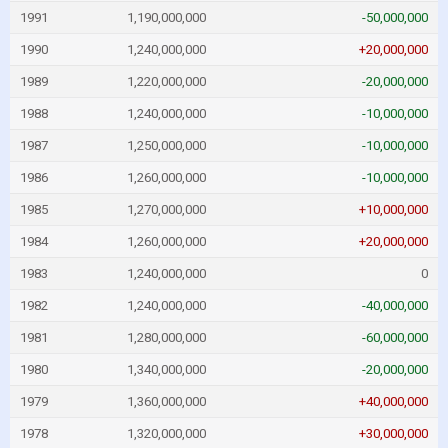
1991
1,190,000,000
-50,000,000
1990
1,240,000,000
+20,000,000
1989
1,220,000,000
-20,000,000
1988
1,240,000,000
-10,000,000
1987
1,250,000,000
-10,000,000
1986
1,260,000,000
-10,000,000
1985
1,270,000,000
+10,000,000
1984
1,260,000,000
+20,000,000
1983
1,240,000,000
0
1982
1,240,000,000
-40,000,000
1981
1,280,000,000
-60,000,000
1980
1,340,000,000
-20,000,000
1979
1,360,000,000
+40,000,000
1978
1,320,000,000
+30,000,000