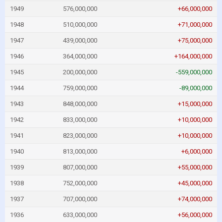
1949
576,000,000
+66,000,000
1948
510,000,000
+71,000,000
1947
439,000,000
+75,000,000
1946
364,000,000
+164,000,000
1945
200,000,000
-559,000,000
1944
759,000,000
-89,000,000
1943
848,000,000
+15,000,000
1942
833,000,000
+10,000,000
1941
823,000,000
+10,000,000
1940
813,000,000
+6,000,000
1939
807,000,000
+55,000,000
1938
752,000,000
+45,000,000
1937
707,000,000
+74,000,000
1936
633,000,000
+56,000,000