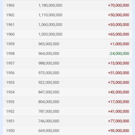
1963
1,180,000,000
+70,000,000
1962
1,110,000,000
+50,000,000
1961
1,060,000,000
+30,000,000
1960
1,030,000,000
+65,000,000
1959
965,000,000
+1,000,000
1958
964,000,000
-24,000,000
1957
988,000,000
+15,000,000
1956
973,000,000
+51,000,000
1955
922,000,000
+75,000,000
1954
847,000,000
+43,000,000
1953
804,000,000
+17,000,000
1952
787,000,000
+41,000,000
1951
746,000,000
+77,000,000
1950
669,000,000
+93,000,000