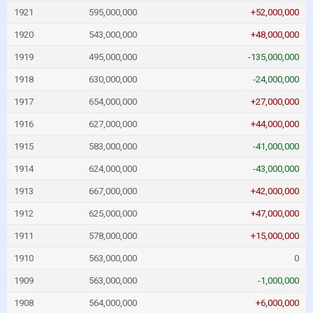
1921
595,000,000
+52,000,000
1920
543,000,000
+48,000,000
1919
495,000,000
-135,000,000
1918
630,000,000
-24,000,000
1917
654,000,000
+27,000,000
1916
627,000,000
+44,000,000
1915
583,000,000
-41,000,000
1914
624,000,000
-43,000,000
1913
667,000,000
+42,000,000
1912
625,000,000
+47,000,000
1911
578,000,000
+15,000,000
1910
563,000,000
0
1909
563,000,000
-1,000,000
1908
564,000,000
+6,000,000