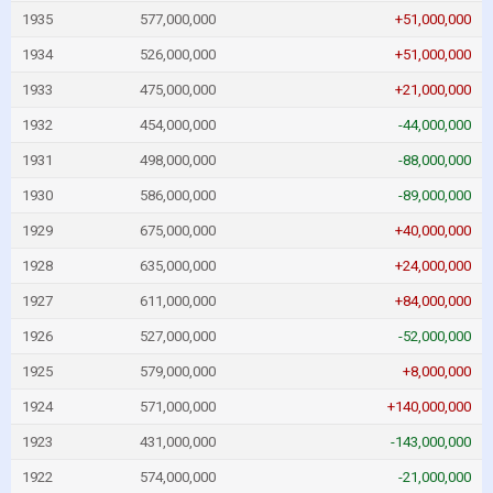
1935
577,000,000
+51,000,000
1934
526,000,000
+51,000,000
1933
475,000,000
+21,000,000
1932
454,000,000
-44,000,000
1931
498,000,000
-88,000,000
1930
586,000,000
-89,000,000
1929
675,000,000
+40,000,000
1928
635,000,000
+24,000,000
1927
611,000,000
+84,000,000
1926
527,000,000
-52,000,000
1925
579,000,000
+8,000,000
1924
571,000,000
+140,000,000
1923
431,000,000
-143,000,000
1922
574,000,000
-21,000,000