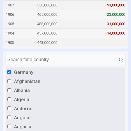
1907
558,000,000
+93,000,000
1906
465,000,000
-23,000,000
1905
488,000,000
+31,000,000
1904
457,000,000
+14,000,000
1903
443,000,000
Germany
Afghanistan
Albania
Algeria
Andorra
Angola
Anguilla