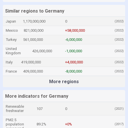
Similar regions to Germany
Japan
1,170,000,000
0
(2022)
Mexico
821,000,000
+58,000,000
(2022)
Turkey
561,000,000
-6,000,000
(2022)
United
426,000,000
-1,000,000
(2022)
Kingdom
Italy
419,000,000
+4,000,000
(2022)
France
409,000,000
-8,000,000
(2022)
More regions
More indicators for Germany
Renewable
107
0
(2021)
freshwater
PM2.5
population
89.2%
+0%
(2017)