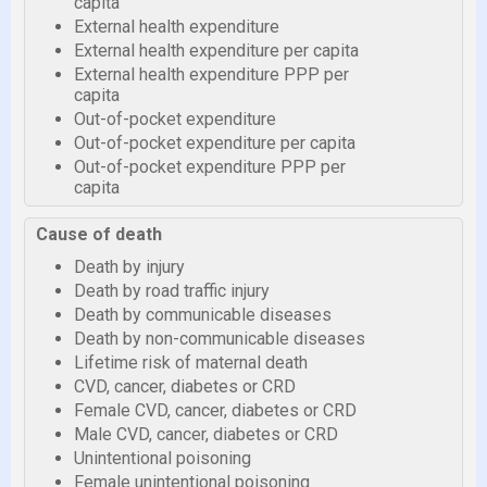
capita
External health expenditure
External health expenditure per capita
External health expenditure PPP per
capita
Out-of-pocket expenditure
Out-of-pocket expenditure per capita
Out-of-pocket expenditure PPP per
capita
Cause of death
Death by injury
Death by road traffic injury
Death by communicable diseases
Death by non-communicable diseases
Lifetime risk of maternal death
CVD, cancer, diabetes or CRD
Female CVD, cancer, diabetes or CRD
Male CVD, cancer, diabetes or CRD
Unintentional poisoning
Female unintentional poisoning