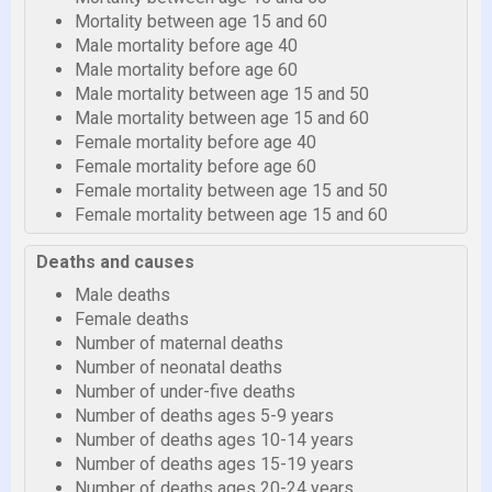
Mortality between age 15 and 60
Male mortality before age 40
Male mortality before age 60
Male mortality between age 15 and 50
Male mortality between age 15 and 60
Female mortality before age 40
Female mortality before age 60
Female mortality between age 15 and 50
Female mortality between age 15 and 60
Deaths and causes
Male deaths
Female deaths
Number of maternal deaths
Number of neonatal deaths
Number of under-five deaths
Number of deaths ages 5-9 years
Number of deaths ages 10-14 years
Number of deaths ages 15-19 years
Number of deaths ages 20-24 years