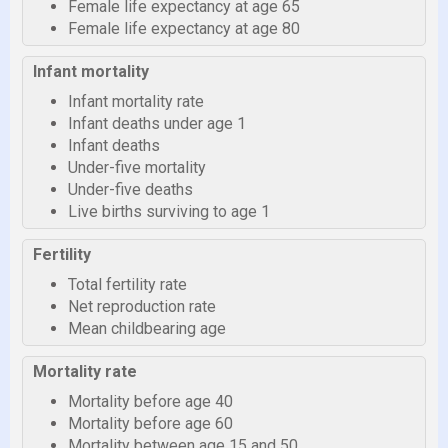
Female life expectancy at age 65
Female life expectancy at age 80
Infant mortality
Infant mortality rate
Infant deaths under age 1
Infant deaths
Under-five mortality
Under-five deaths
Live births surviving to age 1
Fertility
Total fertility rate
Net reproduction rate
Mean childbearing age
Mortality rate
Mortality before age 40
Mortality before age 60
Mortality between age 15 and 50