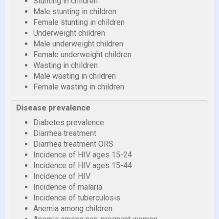
Stunting in children
Male stunting in children
Female stunting in children
Underweight children
Male underweight children
Female underweight children
Wasting in children
Male wasting in children
Female wasting in children
Disease prevalence
Diabetes prevalence
Diarrhea treatment
Diarrhea treatment ORS
Incidence of HIV ages 15-24
Incidence of HIV ages 15-44
Incidence of HIV
Incidence of malaria
Incidence of tuberculosis
Anemia among children