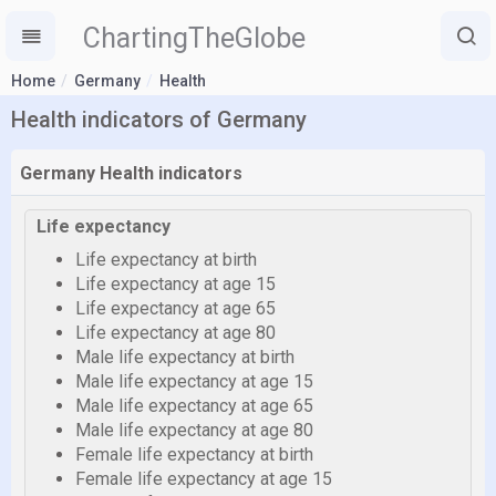
ChartingTheGlobe
Home
Germany
Health
Health indicators of Germany
Germany Health indicators
Life expectancy
Life expectancy at birth
Life expectancy at age 15
Life expectancy at age 65
Life expectancy at age 80
Male life expectancy at birth
Male life expectancy at age 15
Male life expectancy at age 65
Male life expectancy at age 80
Female life expectancy at birth
Female life expectancy at age 15