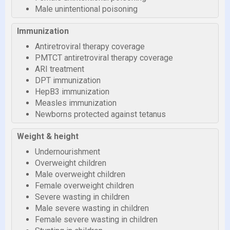
Male unintentional poisoning
Immunization
Antiretroviral therapy coverage
PMTCT antiretroviral therapy coverage
ARI treatment
DPT immunization
HepB3 immunization
Measles immunization
Newborns protected against tetanus
Weight & height
Undernourishment
Overweight children
Male overweight children
Female overweight children
Severe wasting in children
Male severe wasting in children
Female severe wasting in children