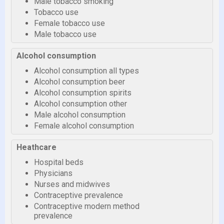
Male tobacco smoking
Tobacco use
Female tobacco use
Male tobacco use
Alcohol consumption
Alcohol consumption all types
Alcohol consumption beer
Alcohol consumption spirits
Alcohol consumption other
Male alcohol consumption
Female alcohol consumption
Heathcare
Hospital beds
Physicians
Nurses and midwives
Contraceptive prevalence
Contraceptive modern method
prevalence