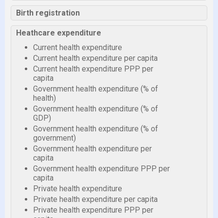
Birth registration
Heathcare expenditure
Current health expenditure
Current health expenditure per capita
Current health expenditure PPP per
capita
Government health expenditure (% of
health)
Government health expenditure (% of
GDP)
Government health expenditure (% of
government)
Government health expenditure per
capita
Government health expenditure PPP per
capita
Private health expenditure
Private health expenditure per capita
Private health expenditure PPP per