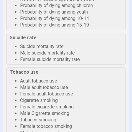
Probability of dying among children
Probability of dying among youth
Probability of dying among 10-14
Probability of dying among 15-19
Suicide rate
Suicide mortality rate
Male suicide mortality rate
Female suicide mortality rate
Tobacco use
Adult tobacco use
Male adult tobacco use
Female adult tobacco use
Cigarette smoking
Female cigarette smoking
Male Cigarette smoking
Tobacco smoking
Female tobacco smoking