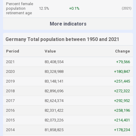
Percent female
population
12.5%
+0.1%
(2021)
retirement age
More indicators
Germany Total population between 1950 and 2021
Period
Value
Change
2021
83,408,554
+79,566
2020
83,328,988
+180,847
2019
83,148,141
+251,445
2018
82,896,696
+272,322
2017
82,624,374
+292,952
2016
82,331,422
+258,196
2015
82,073,226
+214,401
2014
81,858,825
+178,234