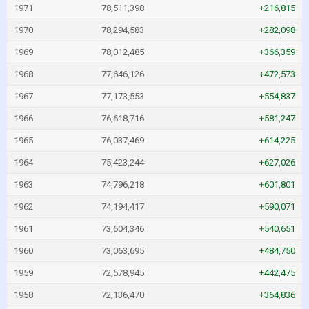
1971
78,511,398
+216,815
1970
78,294,583
+282,098
1969
78,012,485
+366,359
1968
77,646,126
+472,573
1967
77,173,553
+554,837
1966
76,618,716
+581,247
1965
76,037,469
+614,225
1964
75,423,244
+627,026
1963
74,796,218
+601,801
1962
74,194,417
+590,071
1961
73,604,346
+540,651
1960
73,063,695
+484,750
1959
72,578,945
+442,475
1958
72,136,470
+364,836