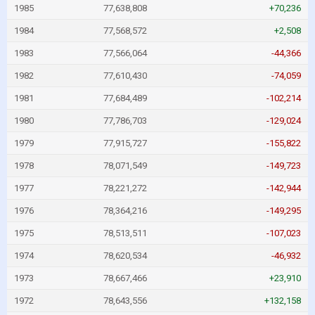
1985
77,638,808
+70,236
1984
77,568,572
+2,508
1983
77,566,064
-44,366
1982
77,610,430
-74,059
1981
77,684,489
-102,214
1980
77,786,703
-129,024
1979
77,915,727
-155,822
1978
78,071,549
-149,723
1977
78,221,272
-142,944
1976
78,364,216
-149,295
1975
78,513,511
-107,023
1974
78,620,534
-46,932
1973
78,667,466
+23,910
1972
78,643,556
+132,158