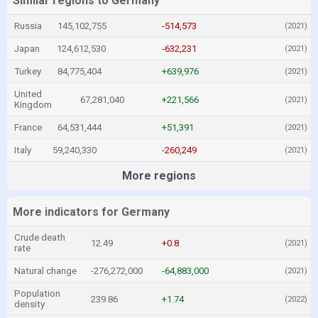
Similar regions to Germany
Russia
145,102,755
-514,573
(2021)
Japan
124,612,530
-632,231
(2021)
Turkey
84,775,404
+639,976
(2021)
United
67,281,040
+221,566
(2021)
Kingdom
France
64,531,444
+51,391
(2021)
Italy
59,240,330
-260,249
(2021)
More regions
More indicators for Germany
Crude death
12.49
+0.8
(2021)
rate
Natural change
-276,272,000
-64,883,000
(2021)
Population
239.86
+1.74
(2022)
density