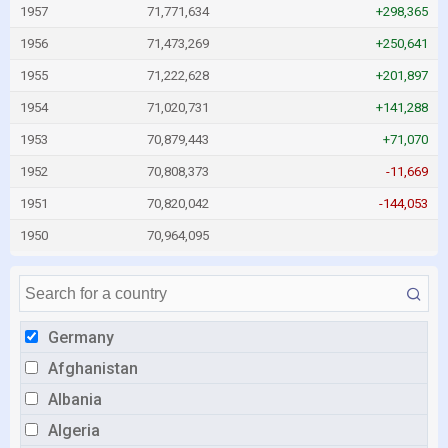
1957
71,771,634
+298,365
1956
71,473,269
+250,641
1955
71,222,628
+201,897
1954
71,020,731
+141,288
1953
70,879,443
+71,070
1952
70,808,373
-11,669
1951
70,820,042
-144,053
1950
70,964,095
Germany
Afghanistan
Albania
Algeria