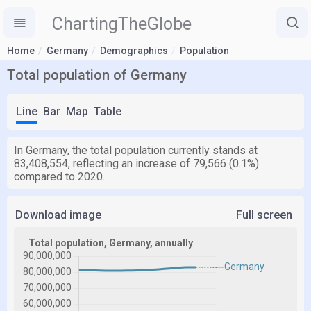
ChartingTheGlobe
Home
Germany
Demographics
Population
Total population of Germany
Line
Bar
Map
Table
In Germany, the total population currently stands at
83,408,554, reflecting an increase of 79,566 (0.1%)
compared to 2020.
Download image
Full screen