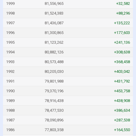
1999
81,556,965
+32,582
1998
81,524,383
+88,296
1997
81,436,087
+135,222
1996
81,300,865
+177,603
1995
81,123,262
+241,136
1994
80,882,126
+308,638
1993
80,573,488
+368,458
1992
80,205,030
+403,042
1991
79,801,988
+431,792
1990
79,370,196
+453,758
1989
78,916,438
+438,908
1988
78,477,530
+386,634
1987
78,090,896
+287,538
1986
77,803,358
+164,550