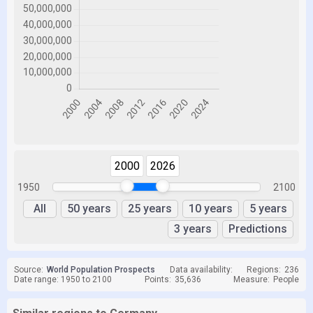
2000
2026
1950
2100
All
50 years
25 years
10 years
5 years
3 years
Predictions
Source:
World Population Prospects
Data availability:
Regions:
236
Date range: 1950 to 2100
Points:
35,636
Measure:
People