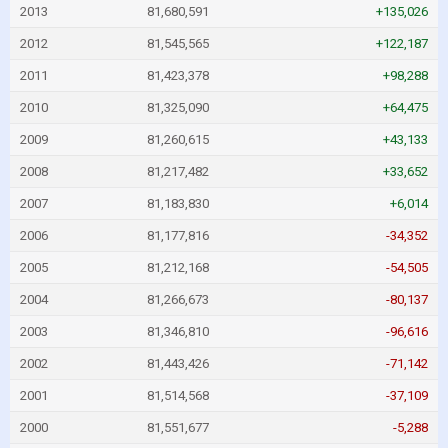
2013
81,680,591
+135,026
2012
81,545,565
+122,187
2011
81,423,378
+98,288
2010
81,325,090
+64,475
2009
81,260,615
+43,133
2008
81,217,482
+33,652
2007
81,183,830
+6,014
2006
81,177,816
-34,352
2005
81,212,168
-54,505
2004
81,266,673
-80,137
2003
81,346,810
-96,616
2002
81,443,426
-71,142
2001
81,514,568
-37,109
2000
81,551,677
-5,288