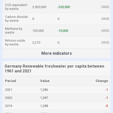
CO2 equivalent
3,920,000
-230,000
(2022)
by waste
Carbon dioxide
0
0
(2022)
by waste
Methane by
130,000
-10,000
(2022)
waste
Nitrous oxide
2,210
0
(2022)
by waste
More indicators
Germany Renewable freshwater per capita between
1961 and 2021
Period
Value
Change
2021
1,286
-1
2020
1,287
-1
2019
1,288
-3