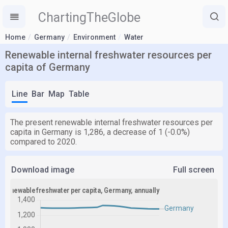
ChartingTheGlobe
Home
Germany
Environment
Water
Renewable internal freshwater resources per
capita of Germany
Line
Bar
Map
Table
The present renewable internal freshwater resources per
capita in Germany is 1,286, a decrease of 1 (-0.0%)
compared to 2020.
Download image
Full screen