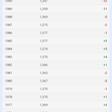
1990
1,347
-12
1989
1,359
-11
1988
1,369
-5
1987
1,375
-2
1986
1,377
-1
1985
1,377
+3
1984
1,374
+5
1983
1,370
+4
1982
1,366
+1
1981
1,365
-2
1980
1,367
-3
1979
1,370
-1
1978
1,370
+1
1977
1,369
+3