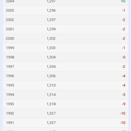
2004
1,297
+0
2003
1,296
-1
2002
1,297
-2
2001
1,299
-2
2000
1,302
-2
1999
1,303
-1
1998
1,304
-0
1997
1,304
-2
1996
1,306
-4
1995
1,310
-4
1994
1,314
-5
1993
1,318
-9
1992
1,327
-10
1991
1,337
-10