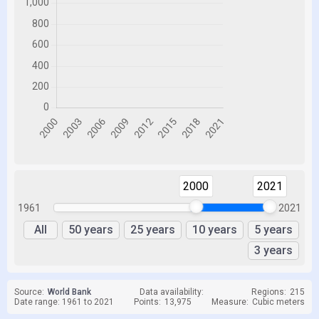
2000
2021
1961
2021
All
50 years
25 years
10 years
5 years
3 years
Source:
World Bank
Data availability:
Regions:
215
Date range: 1961 to 2021
Points:
13,975
Measure:
Cubic meters