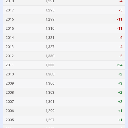
2018
1,291
-4
2017
1,295
-5
2016
1,299
-11
2015
1,310
-11
2014
1,321
-6
2013
1,327
-4
2012
1,330
-2
2011
1,333
+24
2010
1,308
+2
2009
1,306
+3
2008
1,303
+2
2007
1,301
+2
2006
1,299
+1
2005
1,297
+1