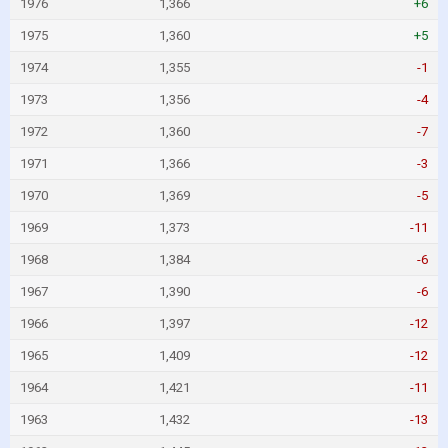
1976
1,366
+6
1975
1,360
+5
1974
1,355
-1
1973
1,356
-4
1972
1,360
-7
1971
1,366
-3
1970
1,369
-5
1969
1,373
-11
1968
1,384
-6
1967
1,390
-6
1966
1,397
-12
1965
1,409
-12
1964
1,421
-11
1963
1,432
-13