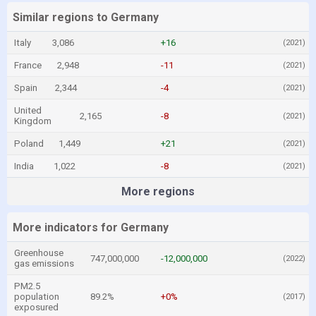
Similar regions to Germany
Italy
3,086
+16
(2021)
France
2,948
-11
(2021)
Spain
2,344
-4
(2021)
United
2,165
-8
(2021)
Kingdom
Poland
1,449
+21
(2021)
India
1,022
-8
(2021)
More regions
More indicators for Germany
Greenhouse
747,000,000
-12,000,000
(2022)
gas emissions
PM2.5
population
89.2%
+0%
(2017)
exposured