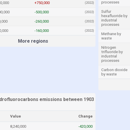
processes
0,000
+750,000
(2022)
Sulfur
00,000
-500,000
(2022)
hexafluoride by
industrial
0,000
-260,000
(2022)
processes
0,000
-160,000
(2022)
Methane by
waste
More regions
Nitrogen
trifluoride by
industrial
processes
Carbon dioxide
by waste
drofluorocarbons emissions between 1903
Value
Change
8,240,000
-420,000