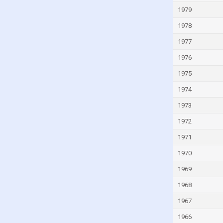
Mauritius
1979
Mexico
1978
Moldova
1977
Monaco
1976
Mongolia
1975
Montenegro
1974
Morocco
1973
Mozambique
1972
Myanmar
1971
Namibia
1970
Netherlands
1969
New Zealand
1968
Nicaragua
1967
Niger
Nigeria
1966