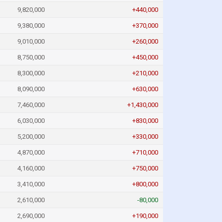
9,820,000
+440,000
9,380,000
+370,000
9,010,000
+260,000
8,750,000
+450,000
8,300,000
+210,000
8,090,000
+630,000
7,460,000
+1,430,000
6,030,000
+830,000
5,200,000
+330,000
4,870,000
+710,000
4,160,000
+750,000
3,410,000
+800,000
2,610,000
-80,000
2,690,000
+190,000