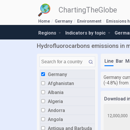
ChartingTheGlobe
Home
Germany
Environment
Emissions h
Regions
Indicators by topic
German
Hydrofluorocarbons emissions in me
Line
Bar
M
Germany
Germany curr
(-4.8%) from
Afghanistan
Albania
Download i
Algeria
Andorra
Angola
Antigua and Barbuda