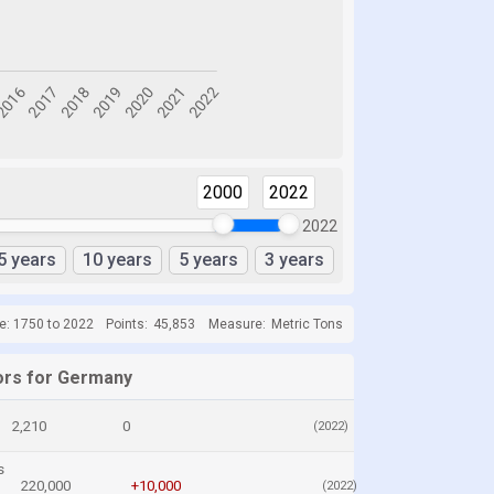
2000
2022
2022
5 years
10 years
5 years
3 years
e: 1750 to 2022
Points:
45,853
Measure:
Metric Tons
ors for Germany
2,210
0
(2022)
s
220,000
+10,000
(2022)