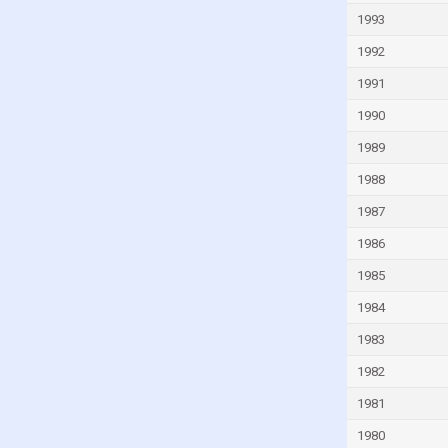
Kyrgyzstan
1993
Latvia
1992
Lebanon
1991
Lesotho
1990
Liberia
1989
Libya
1988
Liechtenstein
1987
Lithuania
1986
Luxembourg
1985
Madagascar
1984
Malawi
1983
Malaysia
1982
Mali
1981
Malta
1980