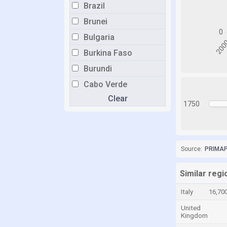
Brazil
Brunei
Bulgaria
Burkina Faso
Burundi
Cabo Verde
Clear
Cambodia
1750
Cameroon
Canada
Central African Republic
Source:
PRIMAP-
Chad
Similar reg
Chile
Italy
16,70
China
United
Colombia
Kingdom
Comoros