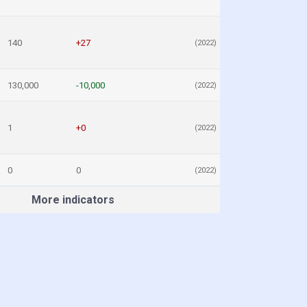
140
+27
(2022)
130,000
-10,000
(2022)
1
+0
(2022)
0
0
(2022)
More indicators