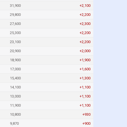
31,900
+2,100
29,800
+2,200
27,600
+2,300
25,300
+2,200
23,100
+2,200
20,900
+2,000
18,900
+1,900
17,000
+1,600
15,400
+1,300
14,100
+1,100
13,000
+1,100
11,900
+1,100
10,800
+930
9,870
+900