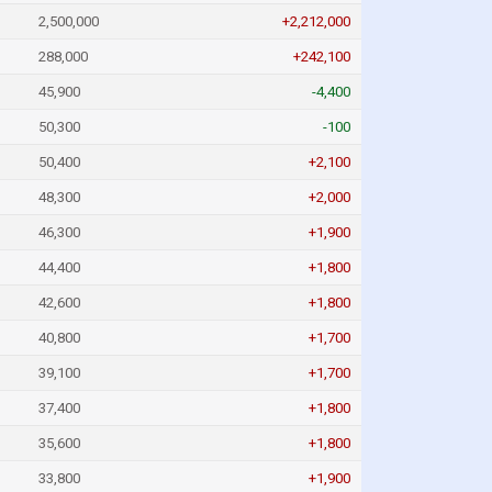
2,500,000
+2,212,000
288,000
+242,100
45,900
-4,400
50,300
-100
50,400
+2,100
48,300
+2,000
46,300
+1,900
44,400
+1,800
42,600
+1,800
40,800
+1,700
39,100
+1,700
37,400
+1,800
35,600
+1,800
33,800
+1,900