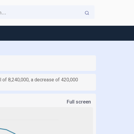
l of 8,240,000, a decrease of 420,000
Full screen