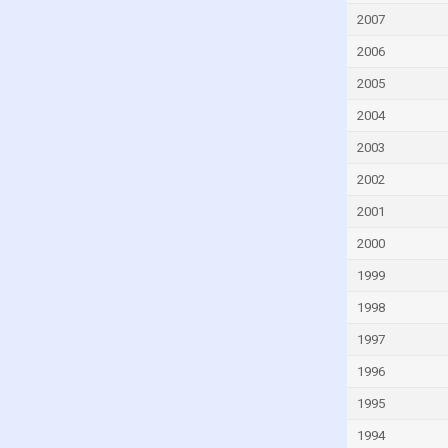
Iceland
2007
India
2006
Indonesia
2005
Iran
2004
Iraq
2003
Ireland
2002
Israel
2001
Italy
2000
Ivory Coast
1999
Jamaica
1998
Japan
Jordan
1997
Kazakhstan
1996
Kenya
1995
Kuwait
1994