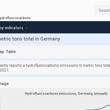
ydrofluorocarbons
y indicators
tric tons total in Germany
ap
Table
ently reports a hydrofluorocarbons emissions in metric tons tota
 2021.
mage