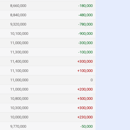
8,660,000
-180,000
8,840,000
-480,000
9,320,000
-780,000
10,100,000
-900,000
11,000,000
-300,000
11,300,000
-100,000
11,400,000
+300,000
11,100,000
+100,000
11,000,000
0
11,000,000
+200,000
10,800,000
+500,000
10,300,000
+300,000
10,000,000
+230,000
9,770,000
-50,000