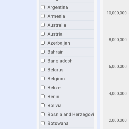
Argentina
Armenia
Australia
Austria
Azerbaijan
Bahrain
Bangladesh
Belarus
Belgium
Belize
Benin
Bolivia
Bosnia and Herzegovina
Botswana