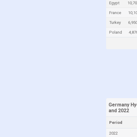
Egypt
10,70
Congo
France
10,1
Congo, Democratic Republic of the
Turkey
6,95
Costa Rica
Poland
4,87
Croatia
Cuba
Cyprus
Czech Republic
Denmark
Dominica
Dominican Republic
Ecuador
Germany Hy
and 2022
Egypt
El Salvador
Period
Equatorial Guinea
2022