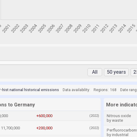
All
50 years
2
hist national historical emissions
Data availability:
Regions:
168
Date rang
ions to Germany
More indicat
0,000
+600,000
Nitrous oxide
(2022)
by waste
11,700,000
+200,000
(2022)
Perfluorocarbon
by industrial