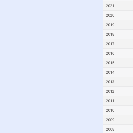
Estonia
2021
Ethiopia
2020
Fiji
2019
Finland
2018
France
2017
Gabon
2016
Georgia
2015
Ghana
2014
Greece
2013
Grenada
2012
Guatemala
2011
Guinea
2010
Honduras
2009
Hungary
2008