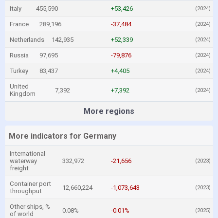
Italy
455,590
+53,426
(2024)
France
289,196
-37,484
(2024)
Netherlands
142,935
+52,339
(2024)
Russia
97,695
-79,876
(2024)
Turkey
83,437
+4,405
(2024)
United
7,392
+7,392
(2024)
Kingdom
More regions
More indicators for Germany
International
waterway
332,972
-21,656
(2023)
freight
Container port
12,660,224
-1,073,643
(2023)
throughput
Other ships, %
0.08%
-0.01%
(2025)
of world