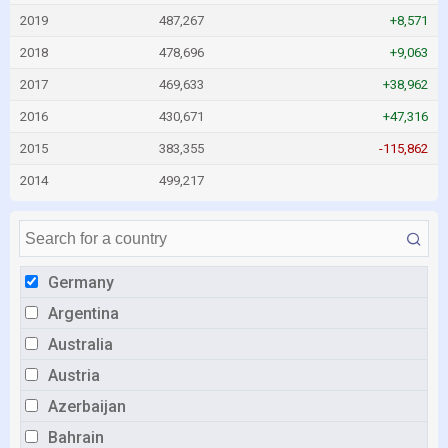
2019
487,267
+8,571
2018
478,696
+9,063
2017
469,633
+38,962
2016
430,671
+47,316
2015
383,355
-115,862
2014
499,217
Germany
Argentina
Australia
Austria
Azerbaijan
Bahrain