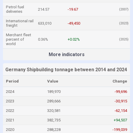
Petrol fuel
214.57
-19.67
(2007)
deliveries
International rail
633,010
-49,450
(2023)
freight
Merchant fleet
percent of
0.36%
+0.02%
(2025)
world
More indicators
Germany Shipbuilding tonnage between 2014 and 2024
Period
Value
Change
2024
189,970
-99,696
2023
289,666
-30,915
2022
320,581
-62,154
2021
382,735
+94,507
2020
288,228
-199,039