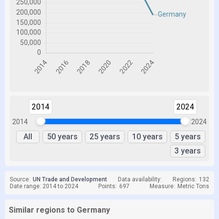
2014
2024
2014
2024
All
50 years
25 years
10 years
5 years
3 years
Source:
UN Trade and Development
Data availability:
Regions:
132
Date range: 2014 to 2024
Points:
697
Measure:
Metric Tons
Similar regions to Germany