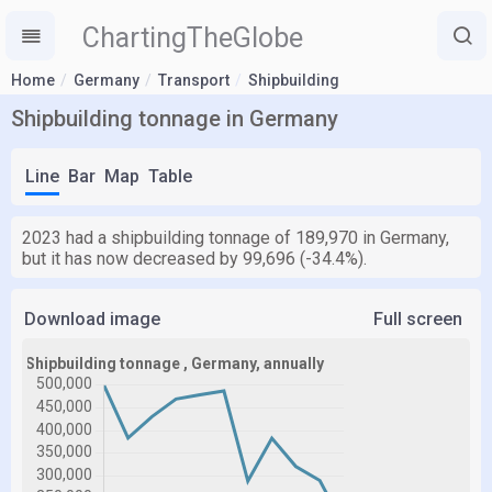
ChartingTheGlobe
Home
Germany
Transport
Shipbuilding
Shipbuilding tonnage in Germany
Line
Bar
Map
Table
2023 had a shipbuilding tonnage of 189,970 in Germany,
but it has now decreased by 99,696 (-34.4%).
Download image
Full screen