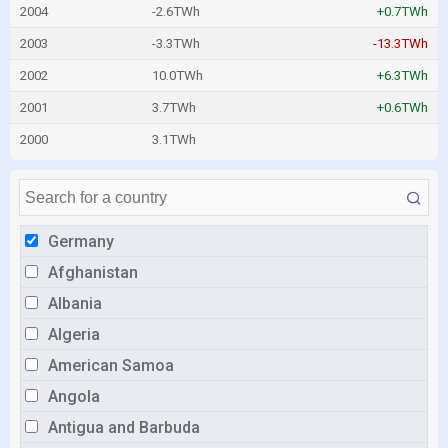
2004
-2.6TWh
+0.7TWh
2003
-3.3TWh
-13.3TWh
2002
10.0TWh
+6.3TWh
2001
3.7TWh
+0.6TWh
2000
3.1TWh
Germany
Afghanistan
Albania
Algeria
American Samoa
Angola
Antigua and Barbuda