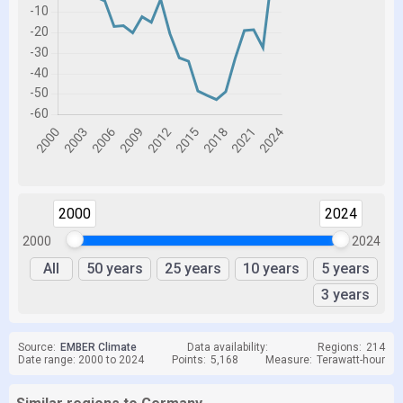
2000
2024
2000
2024
All
50 years
25 years
10 years
5 years
3 years
Source:
EMBER Climate
Data availability:
Regions:
214
Date range: 2000 to 2024
Points:
5,168
Measure:
Terawatt-hour