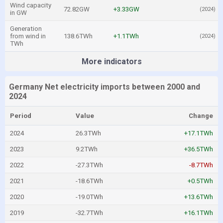
Wind capacity
72.82GW
+3.33GW
(2024)
in GW
Generation
from wind in
138.6TWh
+1.1TWh
(2024)
TWh
More indicators
Germany Net electricity imports between 2000 and
2024
Period
Value
Change
2024
26.3TWh
+17.1TWh
2023
9.2TWh
+36.5TWh
2022
-27.3TWh
-8.7TWh
2021
-18.6TWh
+0.5TWh
2020
-19.0TWh
+13.6TWh
2019
-32.7TWh
+16.1TWh