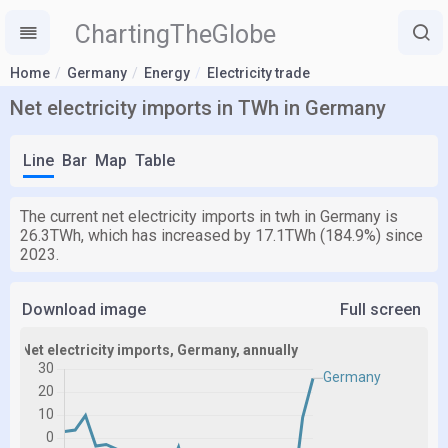
ChartingTheGlobe
Home
Germany
Energy
Electricity trade
Net electricity imports in TWh in Germany
Line
Bar
Map
Table
The current net electricity imports in twh in Germany is
26.3TWh, which has increased by 17.1TWh (184.9%) since
2023.
Download image
Full screen