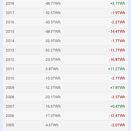
2018
-48.7TWh
+3.7TWh
2017
-52.5TWh
-1.9TWh
2016
-50.5TWh
-2.2TWh
2015
-48.3TWh
-14.4TWh
2014
-33.9TWh
-1.7TWh
2013
-32.2TWh
-11.7TWh
2012
-20.5TWh
-16.8TWh
2011
-3.8TWh
+11.2TWh
2010
-15.0TWh
-2.7TWh
2009
-12.3TWh
+7.8TWh
2008
-20.1TWh
-3.5TWh
2007
-16.6TWh
+0.4TWh
2006
-17.0TWh
-12.4TWh
2005
-4.6TWh
-2.0TWh