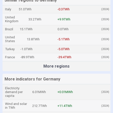
Similar regions to Germany
Italy
51.0TWh
-0.3TWh
(2024)
United
33.2TWh
+9.9TWh
(2024)
Kingdom
Brazil
15.1TWh
0.0TWh
(2024)
United
13.8TWh
-5.1TWh
(2024)
States
Turkey
-1.0TWh
-5.0TWh
(2024)
France
-89.9TWh
-39.4TWh
(2024)
More regions
More indicators for Germany
Electricity
demand per
6.01MWh
+0.01MWh
(2024)
capita
Wind and solar
212.7TWh
+11.4TWh
(2024)
in TWh