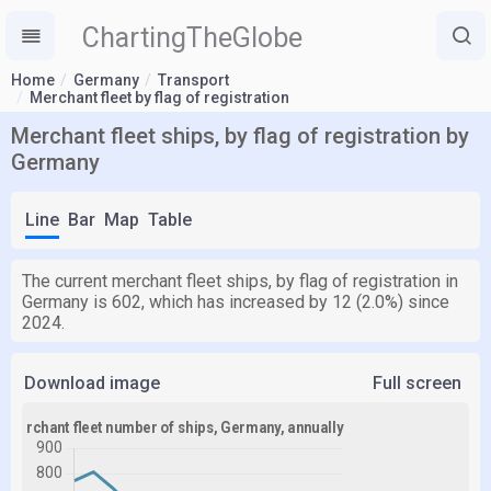
ChartingTheGlobe
Home
Germany
Transport
Merchant fleet by flag of registration
Merchant fleet ships, by flag of registration by
Germany
Line
Bar
Map
Table
The current merchant fleet ships, by flag of registration in
Germany is 602, which has increased by 12 (2.0%) since
2024.
Download image
Full screen