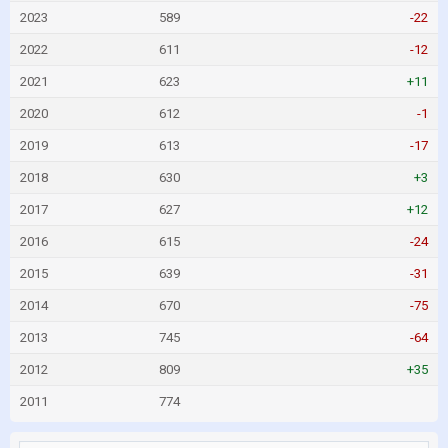
2023
589
-22
2022
611
-12
2021
623
+11
2020
612
-1
2019
613
-17
2018
630
+3
2017
627
+12
2016
615
-24
2015
639
-31
2014
670
-75
2013
745
-64
2012
809
+35
2011
774