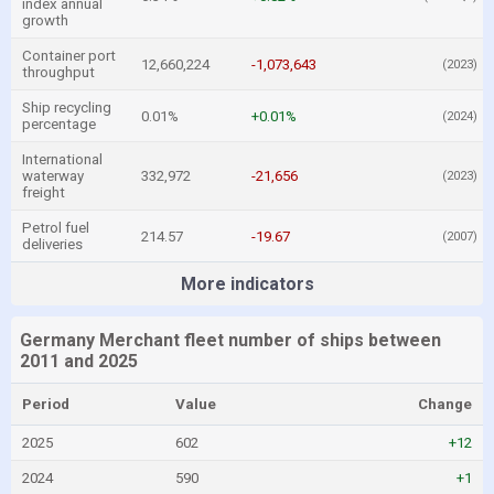
index annual
growth
Container port
12,660,224
-1,073,643
(2023)
throughput
Ship recycling
0.01%
+0.01%
(2024)
percentage
International
waterway
332,972
-21,656
(2023)
freight
Petrol fuel
214.57
-19.67
(2007)
deliveries
More indicators
Germany Merchant fleet number of ships between
2011 and 2025
Period
Value
Change
2025
602
+12
2024
590
+1