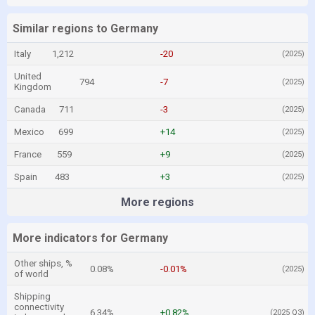
Similar regions to Germany
Italy
1,212
-20
(2025)
United
794
-7
(2025)
Kingdom
Canada
711
-3
(2025)
Mexico
699
+14
(2025)
France
559
+9
(2025)
Spain
483
+3
(2025)
More regions
More indicators for Germany
Other ships, %
0.08%
-0.01%
(2025)
of world
Shipping
connectivity
6.34%
+0.82%
(2025 Q3)