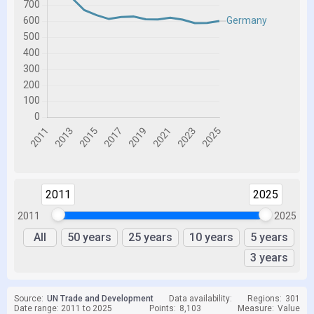
2011
2025
2011
2025
All
50 years
25 years
10 years
5 years
3 years
Source:
UN Trade and Development
Data availability:
Regions:
301
Date range: 2011 to 2025
Points:
8,103
Measure:
Value