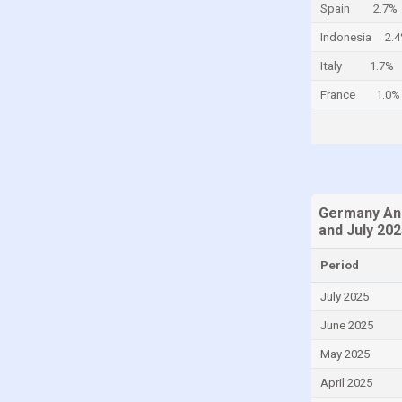
Spain
2.7%
Colombia
Indonesia
2.
Comoros
Italy
1.7%
Congo
France
1.0%
Congo, Democratic Republic of the
Costa Rica
Croatia
Curaçao
Germany Ann
Cyprus
and July 20
Czech Republic
Period
Denmark
July 2025
Djibouti
June 2025
Dominica
May 2025
Dominican Republic
April 2025
Ecuador