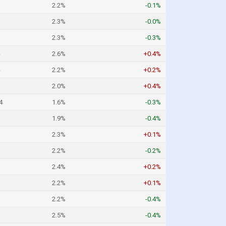
2.2%
-0.1%
2.3%
-0.0%
2.3%
-0.3%
2.6%
+0.4%
2.2%
+0.2%
2.0%
+0.4%
4
1.6%
-0.3%
1.9%
-0.4%
2.3%
+0.1%
2.2%
-0.2%
2.4%
+0.2%
2.2%
+0.1%
2.2%
-0.4%
2.5%
-0.4%