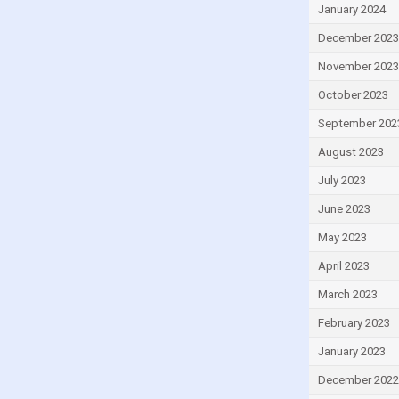
Grenada
January 2024
Guatemala
December 2023
Guinea
November 2023
Guinea-Bissau
October 2023
Guyana
September 202
Haiti
August 2023
Honduras
July 2023
Hong Kong
June 2023
Hungary
May 2023
Iceland
April 2023
India
March 2023
Indonesia
February 2023
Iran
January 2023
Iraq
December 2022
Ireland