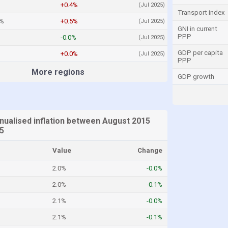
+0.4%
(Jul 2025)
Transport index
4%
+0.5%
(Jul 2025)
GNI in current
PPP
-0.0%
(Jul 2025)
GDP per capita
+0.0%
(Jul 2025)
PPP
More regions
GDP growth
ualised inflation between August 2015
25
Value
Change
2.0%
-0.0%
2.0%
-0.1%
2.1%
-0.0%
2.1%
-0.1%