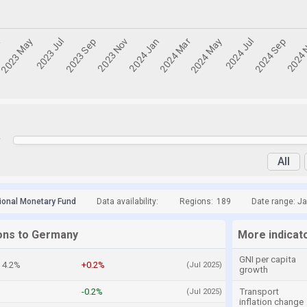
y
All
tional Monetary Fund
Data availability:
Regions:
189
Date range: Ja
ions to Germany
More indicat
GNI per capita
4.2%
+0.2%
(Jul 2025)
growth
-0.2%
Transport
(Jul 2025)
inflation change