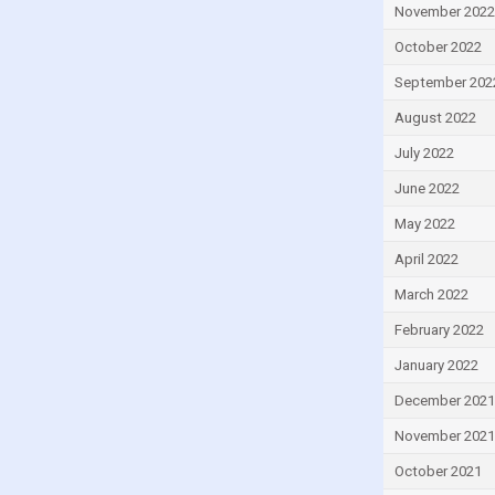
November 2022
Israel
October 2022
Italy
September 202
Ivory Coast
August 2022
Jamaica
July 2022
Japan
Jordan
June 2022
Kazakhstan
May 2022
Kenya
April 2022
Kiribati
March 2022
Kuwait
February 2022
Kyrgyzstan
January 2022
Lao
December 2021
Latvia
November 2021
Lebanon
October 2021