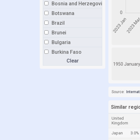
Bosnia and Herzegovina
Botswana
Brazil
Brunei
Bulgaria
Burkina Faso
Clear
Burundi
1950 Januar
Cabo Verde
Cambodia
Cameroon
Source:
Interna
Canada
Similar reg
Central African Republic
United
Chad
Kingdom
Chile
Japan
3.0%
China