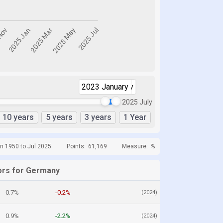
2023 January
2025 July
2025 July
10 years
5 years
3 years
1 Year
n 1950 to Jul 2025
Points:
61,169
Measure:
%
ors for Germany
0.7%
-0.2%
(2024)
0.9%
-2.2%
(2024)