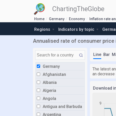
ChartingTheGlobe
Home
Germany
Economy
Inflation rate a
Regions
Indicators by topic
German
Annualised rate of consumer price i
Line
Bar
M
Germany
The latest an
an decrease 
Afghanistan
Albania
Download i
Algeria
Angola
Antigua and Barbuda
Argentina