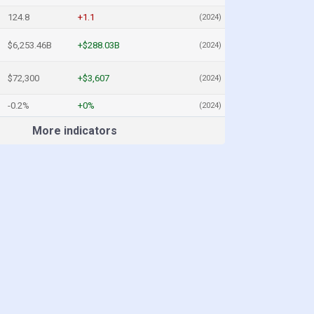
124.8
+1.1
(2024)
$6,253.46B
+$288.03B
(2024)
$72,300
+$3,607
(2024)
-0.2%
+0%
(2024)
More indicators