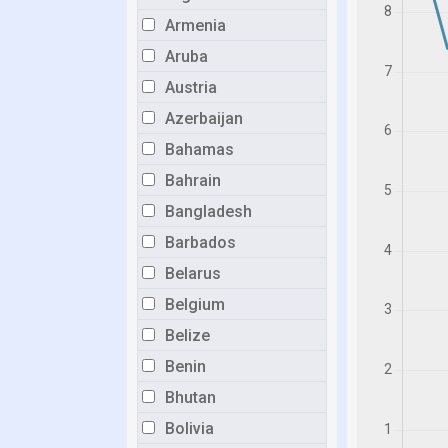
Armenia
Aruba
Austria
Azerbaijan
Bahamas
Bahrain
Bangladesh
Barbados
Belarus
Belgium
Belize
Benin
Bhutan
Bolivia