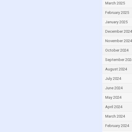
March 2025
Egypt
February 2025
El Salvador
Equatorial Guinea
January 2025
Estonia
December 2024
Eswatini
November 2024
Ethiopia
October 2024
Fiji
September 202
Finland
August 2024
France
July 2024
Gabon
June 2024
Gambia
May 2024
Georgia
April 2024
Ghana
March 2024
Greece
February 2024