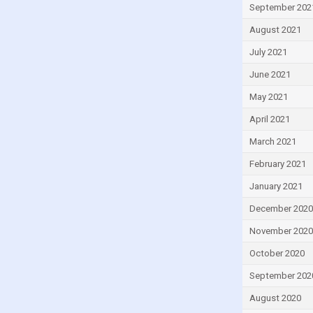
Lesotho
September 202
Liberia
August 2021
Libya
July 2021
Lithuania
June 2021
Luxembourg
May 2021
Macao
April 2021
Madagascar
March 2021
Malawi
February 2021
Malaysia
January 2021
Maldives
December 2020
Mali
November 2020
Malta
October 2020
Mauritius
September 202
Mexico
August 2020
Moldova