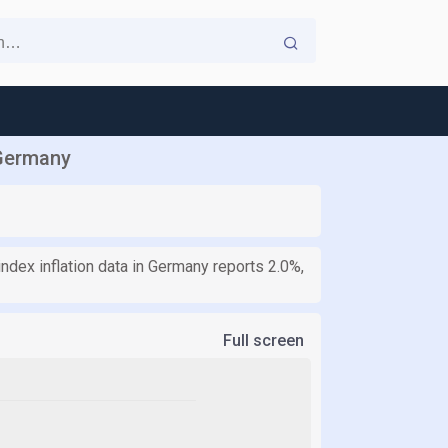
 Germany
ndex inflation data in Germany reports 2.0%,
Full screen