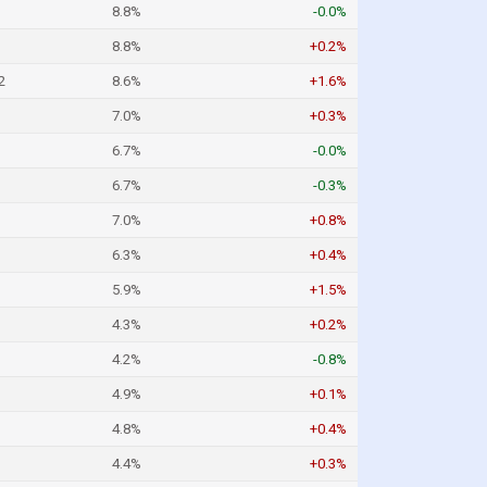
8.8%
-0.0%
8.8%
+0.2%
2
8.6%
+1.6%
7.0%
+0.3%
6.7%
-0.0%
6.7%
-0.3%
7.0%
+0.8%
6.3%
+0.4%
5.9%
+1.5%
4.3%
+0.2%
4.2%
-0.8%
4.9%
+0.1%
4.8%
+0.4%
4.4%
+0.3%