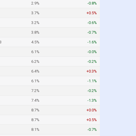
2.9%
-0.8%
3.7%
+0.5%
3.2%
-0.6%
3.8%
-0.7%
3
4.5%
-1.6%
6.1%
-0.0%
6.2%
-0.2%
6.4%
+0.3%
6.1%
-1.1%
7.2%
-0.2%
7.4%
-1.3%
8.7%
+0.0%
8.7%
+0.5%
8.1%
-0.7%