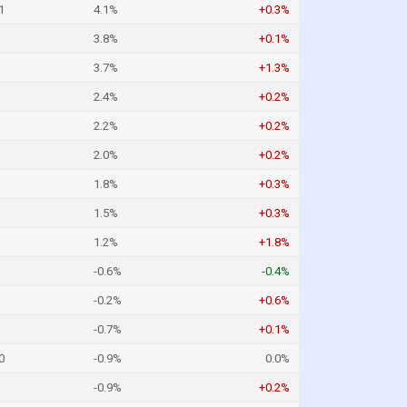
1
4.1%
+0.3%
3.8%
+0.1%
3.7%
+1.3%
2.4%
+0.2%
2.2%
+0.2%
2.0%
+0.2%
1.8%
+0.3%
1.5%
+0.3%
1.2%
+1.8%
-0.6%
-0.4%
-0.2%
+0.6%
-0.7%
+0.1%
0
-0.9%
0.0%
-0.9%
+0.2%