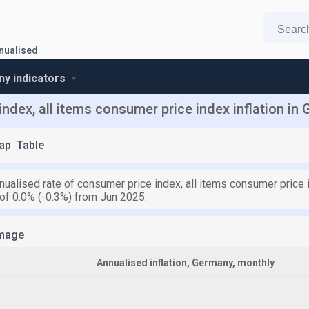
nnualised
y indicators
ndex, all items consumer price index inflation in
ap
Table
nualised rate of consumer price index, all items consumer price i
of 0.0% (-0.3%) from Jun 2025.
mage