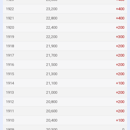
1922
23,200
+400
1921
22,800
+400
1920
22,400
+200
1919
22,200
+300
1918
21,900
+200
1917
21,700
+200
1916
21,500
+200
1915
21,300
+200
1914
21,100
+100
1913
21,000
+200
1912
20,800
+200
1911
20,600
+200
1910
20,400
+100
1909
20,300
0