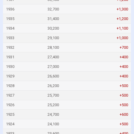
1936
32,700
+1,300
1935
31,400
+1,200
1934
30,200
+1,100
1933
29,100
+1,000
1932
28,100
+700
1931
27,400
+400
1930
27,000
+400
1929
26,600
+400
1928
26,200
+500
1927
25,700
+500
1926
25,200
+500
1925
24,700
+600
1924
24,100
+500
1923
23,600
+400