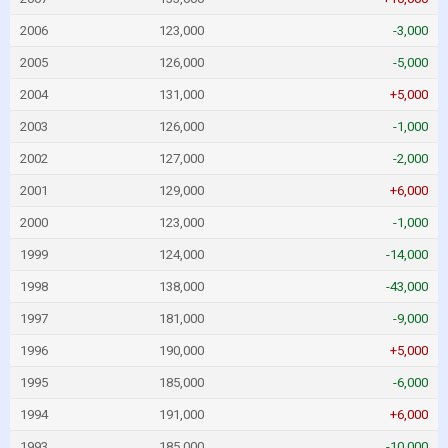
2006
123,000
-3,000
2005
126,000
-5,000
2004
131,000
+5,000
2003
126,000
-1,000
2002
127,000
-2,000
2001
129,000
+6,000
2000
123,000
-1,000
1999
124,000
-14,000
1998
138,000
-43,000
1997
181,000
-9,000
1996
190,000
+5,000
1995
185,000
-6,000
1994
191,000
+6,000
1993
185,000
-10,000