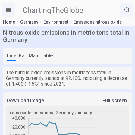
ChartingTheGlobe
Home
Germany
Environment
Emissions nitrous oxide
Nitrous oxide emissions in metric tons total in
Germany
Line
Bar
Map
Table
The nitrous oxide emissions in metric tons total in
Germany currently stands at 92,100, indicating a decrease
of 1,400 (-1.5%) since 2021.
Download image
Full screen