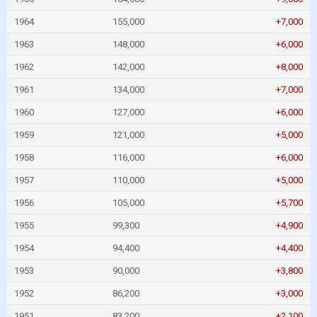
1964
155,000
+7,000
1963
148,000
+6,000
1962
142,000
+8,000
1961
134,000
+7,000
1960
127,000
+6,000
1959
121,000
+5,000
1958
116,000
+6,000
1957
110,000
+5,000
1956
105,000
+5,700
1955
99,300
+4,900
1954
94,400
+4,400
1953
90,000
+3,800
1952
86,200
+3,000
1951
83,200
+2,100