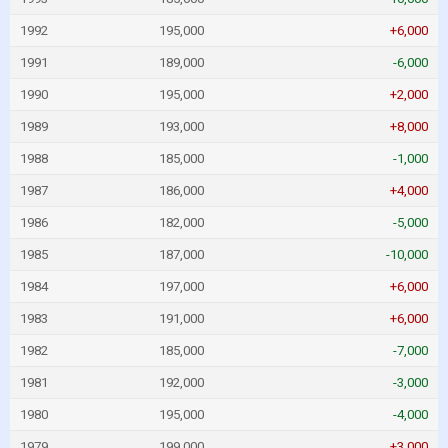
1992
195,000
+6,000
1991
189,000
-6,000
1990
195,000
+2,000
1989
193,000
+8,000
1988
185,000
-1,000
1987
186,000
+4,000
1986
182,000
-5,000
1985
187,000
-10,000
1984
197,000
+6,000
1983
191,000
+6,000
1982
185,000
-7,000
1981
192,000
-3,000
1980
195,000
-4,000
1979
199,000
+3,000