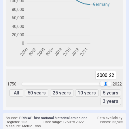
2000
2022
1750
2022
All
50 years
25 years
10 years
5 years
3 years
Source:
PRIMAP-hist national historical emissions
Data availability:
Regions:
205
Date range: 1750 to 2022
Points:
55,965
Measure:
Metric Tons