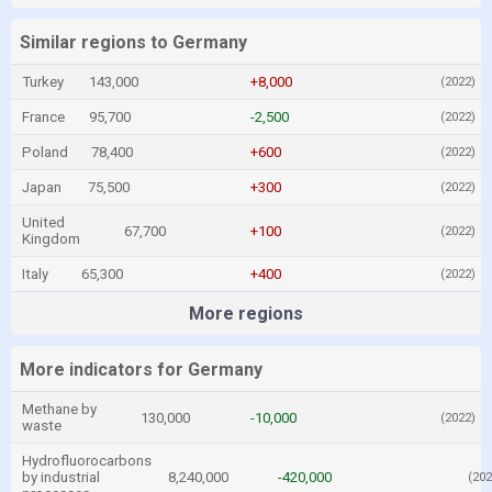
Similar regions to Germany
Turkey
143,000
+8,000
(2022)
France
95,700
-2,500
(2022)
Poland
78,400
+600
(2022)
Japan
75,500
+300
(2022)
United
67,700
+100
(2022)
Kingdom
Italy
65,300
+400
(2022)
More regions
More indicators for Germany
Methane by
130,000
-10,000
(2022)
waste
Hydrofluorocarbons
by industrial
8,240,000
-420,000
(202