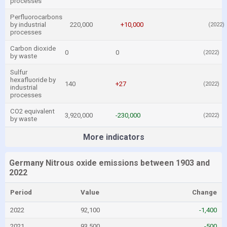
processes
Perfluorocarbons
by industrial
220,000
+10,000
(2022)
processes
Carbon dioxide
0
0
(2022)
by waste
Sulfur
hexafluoride by
140
+27
(2022)
industrial
processes
CO2 equivalent
3,920,000
-230,000
(2022)
by waste
More indicators
Germany Nitrous oxide emissions between 1903 and
2022
Period
Value
Change
2022
92,100
-1,400
2021
93,500
-500