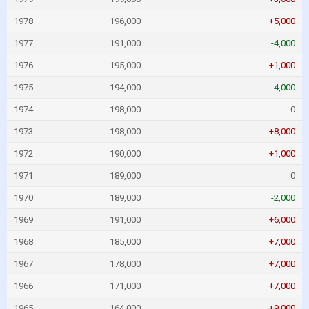
1978
196,000
+5,000
1977
191,000
-4,000
1976
195,000
+1,000
1975
194,000
-4,000
1974
198,000
0
1973
198,000
+8,000
1972
190,000
+1,000
1971
189,000
0
1970
189,000
-2,000
1969
191,000
+6,000
1968
185,000
+7,000
1967
178,000
+7,000
1966
171,000
+7,000
1965
164,000
+9,000