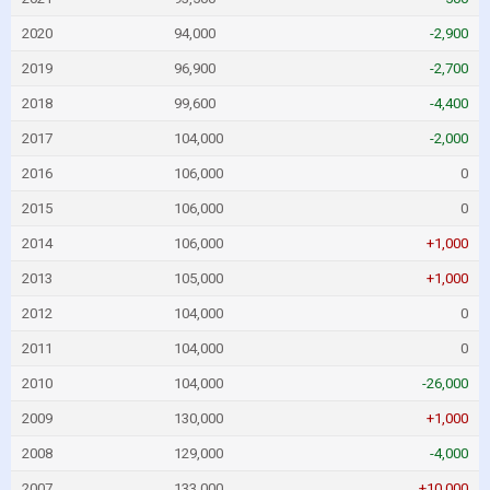
2020
94,000
-2,900
2019
96,900
-2,700
2018
99,600
-4,400
2017
104,000
-2,000
2016
106,000
0
2015
106,000
0
2014
106,000
+1,000
2013
105,000
+1,000
2012
104,000
0
2011
104,000
0
2010
104,000
-26,000
2009
130,000
+1,000
2008
129,000
-4,000
2007
133,000
+10,000