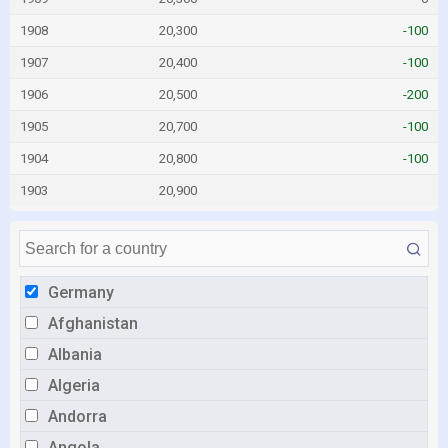
1908
20,300
-100
1907
20,400
-100
1906
20,500
-200
1905
20,700
-100
1904
20,800
-100
1903
20,900
Germany
Afghanistan
Albania
Algeria
Andorra
Angola