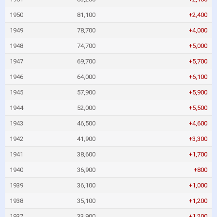
1950
81,100
+2,400
1949
78,700
+4,000
1948
74,700
+5,000
1947
69,700
+5,700
1946
64,000
+6,100
1945
57,900
+5,900
1944
52,000
+5,500
1943
46,500
+4,600
1942
41,900
+3,300
1941
38,600
+1,700
1940
36,900
+800
1939
36,100
+1,000
1938
35,100
+1,200
1937
33,900
+1,200