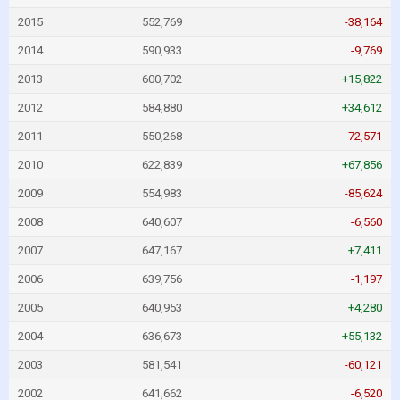
2015
552,769
-38,164
2014
590,933
-9,769
2013
600,702
+15,822
2012
584,880
+34,612
2011
550,268
-72,571
2010
622,839
+67,856
2009
554,983
-85,624
2008
640,607
-6,560
2007
647,167
+7,411
2006
639,756
-1,197
2005
640,953
+4,280
2004
636,673
+55,132
2003
581,541
-60,121
2002
641,662
-6,520