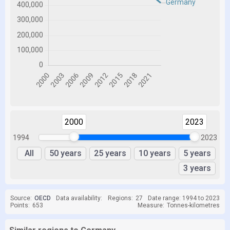
2000
2023
1994
2023
All
50 years
25 years
10 years
5 years
3 years
Source:
OECD
Data availability:
Regions:
27
Date range: 1994 to 2023
Points:
653
Measure:
Tonnes-kilometres