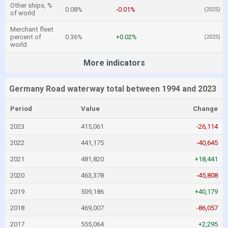
Other ships, %
0.08%
-0.01%
(2025)
of world
Merchant fleet
percent of
0.36%
+0.02%
(2025)
world
More indicators
Germany Road waterway total between 1994 and 2023
Period
Value
Change
2023
415,061
-26,114
2022
441,175
-40,645
2021
481,820
+18,441
2020
463,378
-45,808
2019
509,186
+40,179
2018
469,007
-86,057
2017
555,064
+2,295