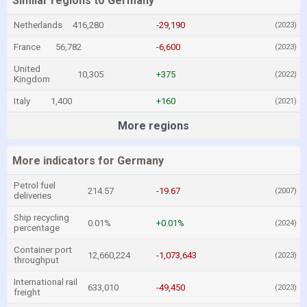
Similar regions to Germany
Netherlands
416,280
-29,190
(2023)
France
56,782
-6,600
(2023)
United
10,305
+375
(2022)
Kingdom
Italy
1,400
+160
(2021)
More regions
More indicators for Germany
Petrol fuel
214.57
-19.67
(2007)
deliveries
Ship recycling
0.01%
+0.01%
(2024)
percentage
Container port
12,660,224
-1,073,643
(2023)
throughput
International rail
633,010
-49,450
(2023)
freight