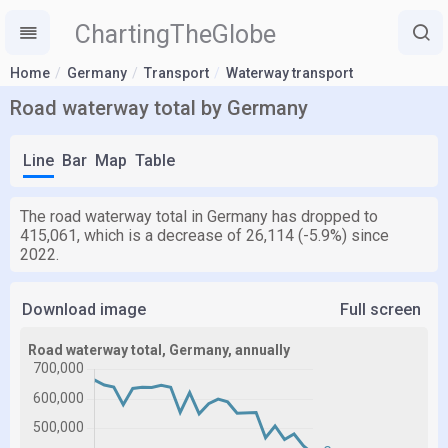
ChartingTheGlobe
Home
Germany
Transport
Waterway transport
Road waterway total by Germany
Line
Bar
Map
Table
The road waterway total in Germany has dropped to
415,061, which is a decrease of 26,114 (-5.9%) since
2022.
Download image
Full screen