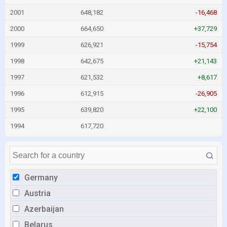
2001
648,182
-16,468
2000
664,650
+37,729
1999
626,921
-15,754
1998
642,675
+21,143
1997
621,532
+8,617
1996
612,915
-26,905
1995
639,820
+22,100
1994
617,720
Germany
Austria
Azerbaijan
Belarus